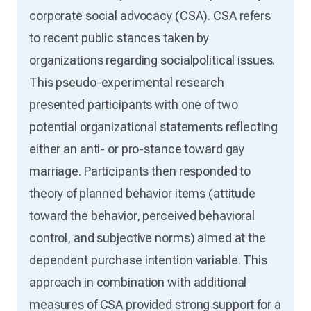
corporate social advocacy (CSA). CSA refers
to recent public stances taken by
organizations regarding socialpolitical issues.
This pseudo-experimental research
presented participants with one of two
potential organizational statements reflecting
either an anti- or pro-stance toward gay
marriage. Participants then responded to
theory of planned behavior items (attitude
toward the behavior, perceived behavioral
control, and subjective norms) aimed at the
dependent purchase intention variable. This
approach in combination with additional
measures of CSA provided strong support for a