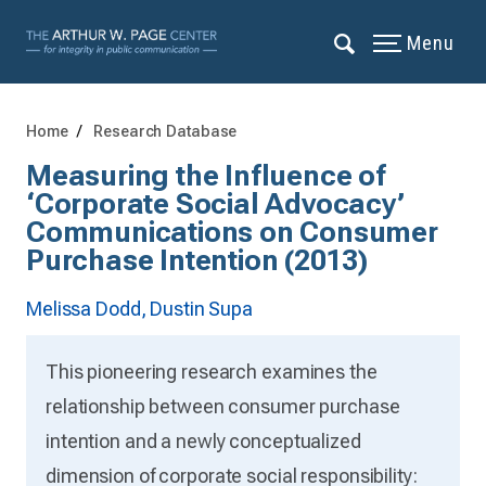
Menu
Home
Research Database
Measuring the Influence of
‘Corporate Social Advocacy’
Communications on Consumer
Purchase Intention (2013)
Melissa Dodd,
Dustin Supa
This pioneering research examines the
relationship between consumer purchase
intention and a newly conceptualized
dimension of corporate social responsibility: