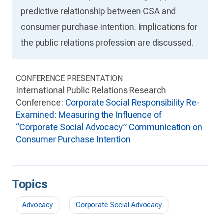
predictive relationship between CSA and
consumer purchase intention. Implications for
the public relations profession are discussed.
CONFERENCE PRESENTATION
International Public Relations Research
Conference:
Corporate Social Responsibility Re-
Examined: Measuring the Influence of
“Corporate Social Advocacy” Communication on
Consumer Purchase Intention
Topics
Advocacy
Corporate Social Advocacy