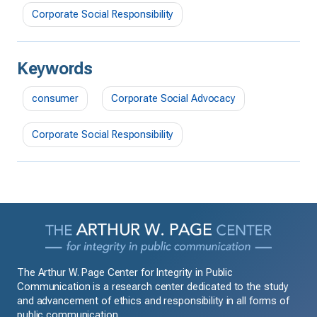
Corporate Social Responsibility
Keywords
consumer
Corporate Social Advocacy
Corporate Social Responsibility
The Arthur W. Page Center for Integrity in Public
Communication is a research center dedicated to the study
and advancement of ethics and responsibility in all forms of
public communication.