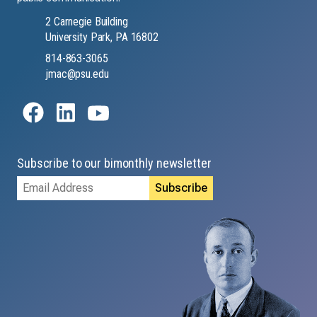
2 Carnegie Building
University Park, PA 16802
814-863-3065
jmac@psu.edu
Subscribe to our bimonthly newsletter
Email
Address