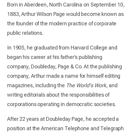
Born in Aberdeen, North Carolina on September 10,
1883, Arthur Wilson Page would become known as
the founder of the modern practice of corporate
public relations.
In 1905, he graduated from Harvard College and
began his career at his father’s publishing
company, Doubleday, Page & Co. At the publishing
company, Arthur made a name for himself editing
magazines, including the
The World's Work
, and
writing editorials about the responsibilities of
corporations operating in democratic societies.
After 22 years at Doubleday Page, he accepted a
position at the American Telephone and Telegraph