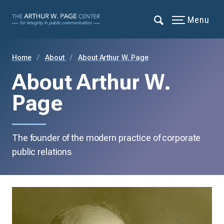
Menu
Home
About
About Arthur W. Page
About Arthur W.
Page
The founder of the modern practice of corporate
public relations