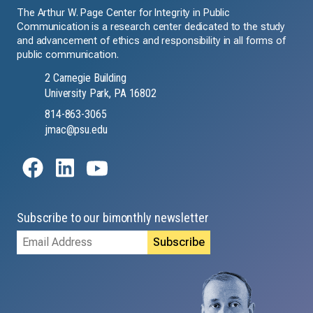
The Arthur W. Page Center for Integrity in Public
Communication is a research center dedicated to the study
and advancement of ethics and responsibility in all forms of
public communication.
2 Carnegie Building
University Park, PA 16802
814-863-3065
jmac@psu.edu
Subscribe to our bimonthly newsletter
Email
Address