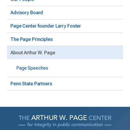
Advisory Board
Page Center founder Larry Foster
The Page Principles
About Arthur W. Page
Page Speeches
Penn State Partners