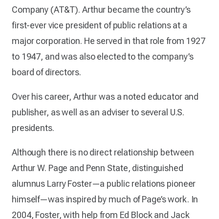
Company (AT&T). Arthur became the country’s
first-ever vice president of public relations at a
major corporation. He served in that role from 1927
to 1947, and was also elected to the company’s
board of directors.
Over his career, Arthur was a noted educator and
publisher, as well as an adviser to several U.S.
presidents.
Although there is no direct relationship between
Arthur W. Page and Penn State, distinguished
alumnus Larry Foster—a public relations pioneer
himself—was inspired by much of Page’s work. In
2004, Foster, with help from Ed Block and Jack