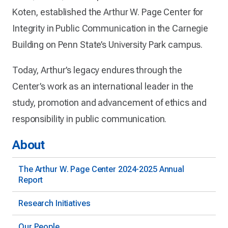
Koten, established the Arthur W. Page Center for
Integrity in Public Communication in the Carnegie
Building on Penn State’s University Park campus.
Today, Arthur’s legacy endures through the
Center’s work as an international leader in the
study, promotion and advancement of ethics and
responsibility in public communication.
About
The Arthur W. Page Center 2024-2025 Annual
Report
Research Initiatives
Our People