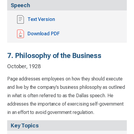
Speech
Text Version
Download PDF
7. Philosophy of the Business
October, 1928
Page addresses employees on how they should execute
and live by the company’s business philosophy as outlined
in what is often referred to as the Dallas speech. He
addresses the importance of exercising self-government
in an effort to avoid government regulation.
Key Topics