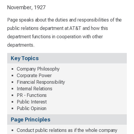
November, 1927
Page speaks about the duties and responsibilities of the
public relations department at AT&T and how this
department functions in cooperation with other
departments.
Key Topics
Company Philosophy
Corporate Power
Financial Responsibility
Internal Relations
PR - Functions
Public Interest
Public Opinion
Page Principles
Conduct public relations as if the whole company