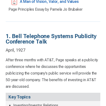
A Man of Vision, Valor, and Values
Page Principles Essay by Pamela Jo Brubaker
1. Bell Telephone Systems Publicity
Conference Talk
April, 1927
After three months with AT&T, Page speaks at a publicity
conference where he discusses the opportunities
publicizing the company’s public service will provide the
50-year-old company. The benefits of investing in AT&T
are discussed.
Key Topics
Investing/Investor Relations