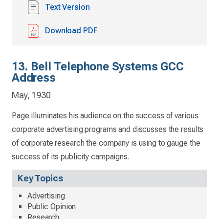
Text Version
Download PDF
13. Bell Telephone Systems GCC
Address
May, 1930
Page illuminates his audience on the success of various
corporate advertising programs and discusses the results
of corporate research the company is using to gauge the
success of its publicity campaigns.
Key Topics
Advertising
Public Opinion
Research