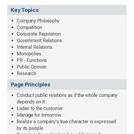
Key Topics
Company Philosophy
Competition
Corporate Reputation
Government Relations
Internal Relations
Monopolies
PR - Functions
Public Opinion
Research
Page Principles
Conduct public relations as if the whole company
depends on it
Listen to the customer
Manage for tomorrow
Realize a company's true character is expressed
by its people