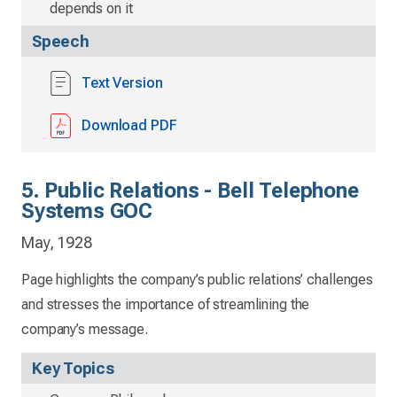
depends on it
Speech
Text Version
Download PDF
5. Public Relations - Bell Telephone
Systems GOC
May, 1928
Page highlights the company’s public relations’ challenges
and stresses the importance of streamlining the
company’s message.
Key Topics