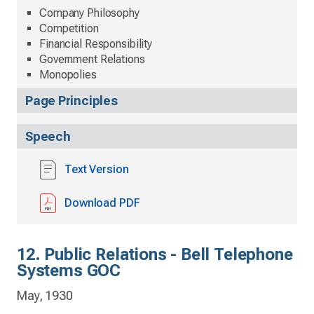
Company Philosophy
Competition
Financial Responsibility
Government Relations
Monopolies
Page Principles
Speech
Text Version
Download PDF
12. Public Relations - Bell Telephone
Systems GOC
May, 1930