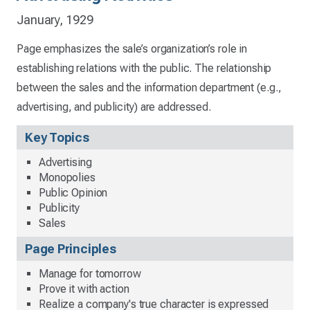
January, 1929
Page emphasizes the sale’s organization’s role in
establishing relations with the public. The relationship
between the sales and the information department (e.g.,
advertising, and publicity) are addressed.
Key Topics
Advertising
Monopolies
Public Opinion
Publicity
Sales
Page Principles
Manage for tomorrow
Prove it with action
Realize a company's true character is expressed