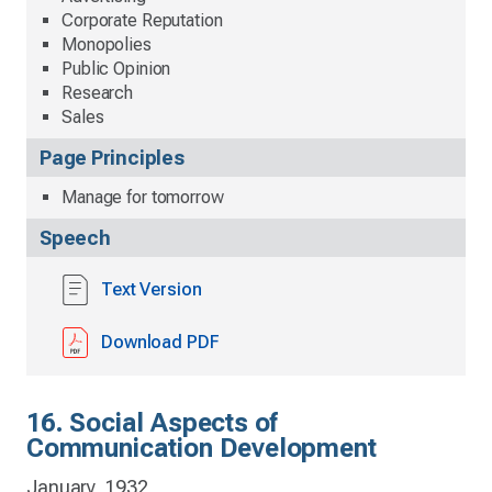
Corporate Reputation
Monopolies
Public Opinion
Research
Sales
Page Principles
Manage for tomorrow
Speech
Text Version
Download PDF
16. Social Aspects of
Communication Development
January, 1932