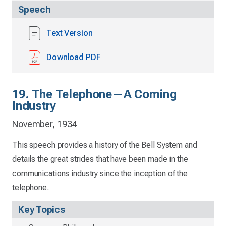
Speech
Text Version
Download PDF
19. The Telephone—A Coming
Industry
November, 1934
This speech provides a history of the Bell System and
details the great strides that have been made in the
communications industry since the inception of the
telephone.
Key Topics