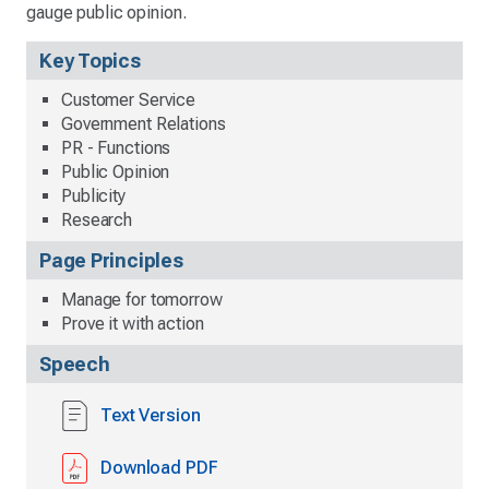
gauge public opinion.
Key Topics
Customer Service
Government Relations
PR - Functions
Public Opinion
Publicity
Research
Page Principles
Manage for tomorrow
Prove it with action
Speech
Text Version
Download PDF