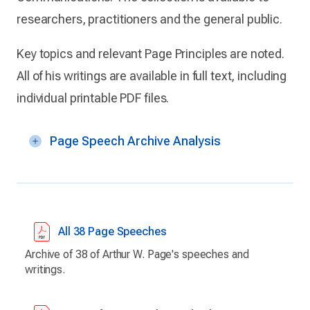
researchers, practitioners and the general public.
Key topics and relevant Page Principles are noted.
All of his writings are available in full text, including
individual printable PDF files.
Page Speech Archive Analysis
All 38 Page Speeches
Archive of 38 of Arthur W. Page's speeches and
writings.