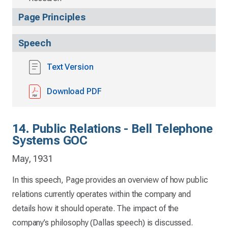
Page Principles
Speech
Text Version
Download PDF
14. Public Relations - Bell Telephone
Systems GOC
May, 1931
In this speech, Page provides an overview of how public
relations currently operates within the company and
details how it should operate. The impact of the
company’s philosophy (Dallas speech) is discussed.