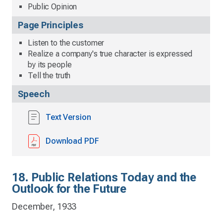
Public Opinion
Page Principles
Listen to the customer
Realize a company's true character is expressed
by its people
Tell the truth
Speech
Text Version
Download PDF
18. Public Relations Today and the
Outlook for the Future
December, 1933