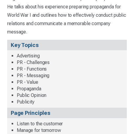
He talks about his experience preparing propaganda for
World War I and outlines how to effectively conduct public
relations and communicate a memorable company
message.
Key Topics
Advertising
PR - Challenges
PR - Functions
PR - Messaging
PR - Value
Propaganda
Public Opinion
Publicity
Page Principles
Listen to the customer
Manage for tomorrow