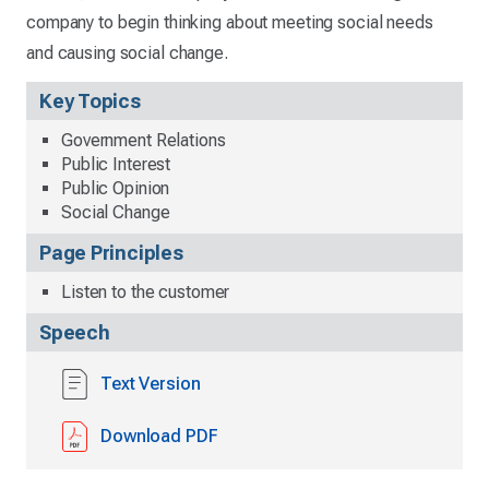
company to begin thinking about meeting social needs
and causing social change.
Key Topics
Government Relations
Public Interest
Public Opinion
Social Change
Page Principles
Listen to the customer
Speech
Text Version
Download PDF