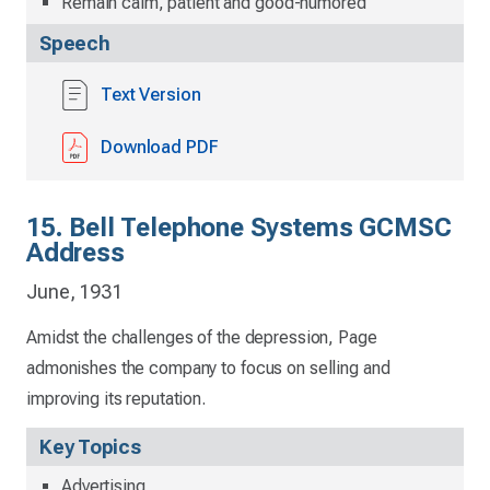
Remain calm, patient and good-humored
Speech
Text Version
Download PDF
15. Bell Telephone Systems GCMSC
Address
June, 1931
Amidst the challenges of the depression, Page
admonishes the company to focus on selling and
improving its reputation.
Key Topics
Advertising