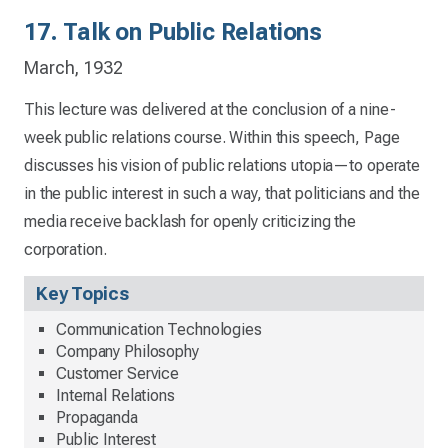
17. Talk on Public Relations
March, 1932
This lecture was delivered at the conclusion of a nine-
week public relations course. Within this speech, Page
discusses his vision of public relations utopia—to operate
in the public interest in such a way, that politicians and the
media receive backlash for openly criticizing the
corporation.
Key Topics
Communication Technologies
Company Philosophy
Customer Service
Internal Relations
Propaganda
Public Interest