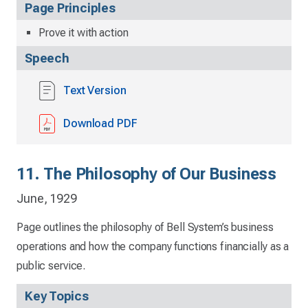
Page Principles
Prove it with action
Speech
Text Version
Download PDF
11. The Philosophy of Our Business
June, 1929
Page outlines the philosophy of Bell System’s business
operations and how the company functions financially as a
public service.
Key Topics