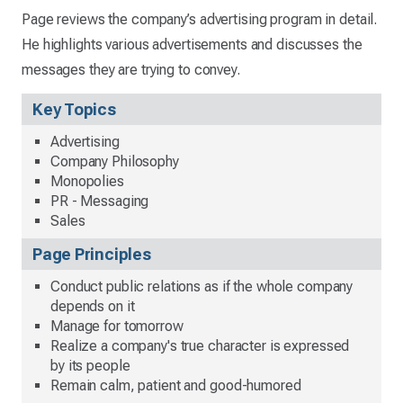
Page reviews the company’s advertising program in detail.
He highlights various advertisements and discusses the
messages they are trying to convey.
Key Topics
Advertising
Company Philosophy
Monopolies
PR - Messaging
Sales
Page Principles
Conduct public relations as if the whole company
depends on it
Manage for tomorrow
Realize a company's true character is expressed
by its people
Remain calm, patient and good-humored