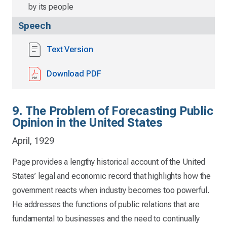
by its people
Speech
Text Version
Download PDF
9. The Problem of Forecasting Public
Opinion in the United States
April, 1929
Page provides a lengthy historical account of the United
States’ legal and economic record that highlights how the
government reacts when industry becomes too powerful.
He addresses the functions of public relations that are
fundamental to businesses and the need to continually