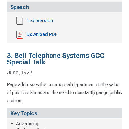
Speech
Text Version
Download PDF
3. Bell Telephone Systems GCC
Special Talk
June, 1927
Page addresses the commercial department on the value
of public relations and the need to constantly gauge public
opinion.
Key Topics
Advertising