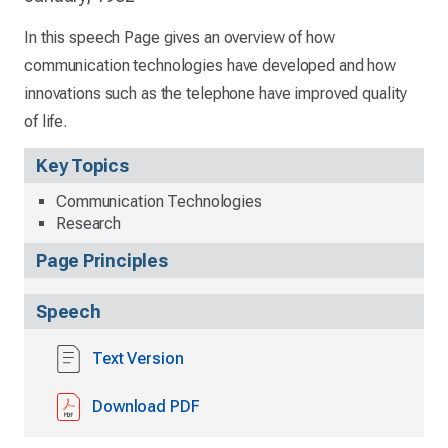
In this speech Page gives an overview of how
communication technologies have developed and how
innovations such as the telephone have improved quality
of life.
Key Topics
Communication Technologies
Research
Page Principles
Speech
Text Version
Download PDF