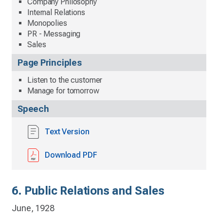
Company Philosophy
Internal Relations
Monopolies
PR - Messaging
Sales
Page Principles
Listen to the customer
Manage for tomorrow
Speech
Text Version
Download PDF
6. Public Relations and Sales
June, 1928