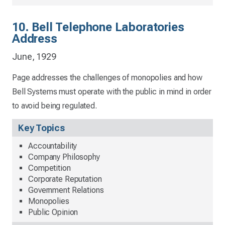
10. Bell Telephone Laboratories
Address
June, 1929
Page addresses the challenges of monopolies and how
Bell Systems must operate with the public in mind in order
to avoid being regulated.
Key Topics
Accountability
Company Philosophy
Competition
Corporate Reputation
Government Relations
Monopolies
Public Opinion