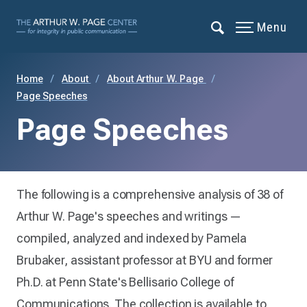
Menu
Home
About
About Arthur W. Page
Page Speeches
Page Speeches
The following is a comprehensive analysis of 38 of
Arthur W. Page's speeches and writings —
compiled, analyzed and indexed by Pamela
Brubaker, assistant professor at BYU and former
Ph.D. at Penn State's Bellisario College of
Communications. The collection is available to