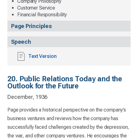
Company Philosophy
Customer Service
Financial Responsibility
Page Principles
Speech
Text Version
20. Public Relations Today and the
Outlook for the Future
December, 1936
Page provides a historical perspective on the company’s
business ventures and reviews how the company has
successfully faced challenges created by the depression,
the war, and other company ventures. He encourages the