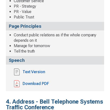
Customer Service
PR - Strategy
PR - Value
Public Trust
Page Principles
Conduct public relations as if the whole company
depends on it
Manage for tomorrow
Tell the truth
Speech
Text Version
Download PDF
4. Address - Bell Telephone Systems
Traffic Conference