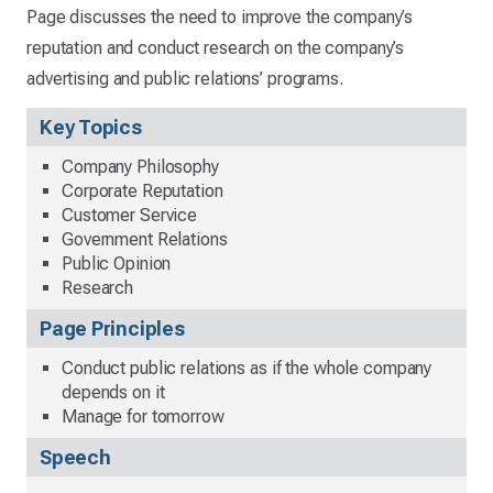
Page discusses the need to improve the company’s
reputation and conduct research on the company’s
advertising and public relations’ programs.
Key Topics
Company Philosophy
Corporate Reputation
Customer Service
Government Relations
Public Opinion
Research
Page Principles
Conduct public relations as if the whole company
depends on it
Manage for tomorrow
Speech