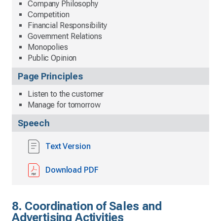
Company Philosophy
Competition
Financial Responsibility
Government Relations
Monopolies
Public Opinion
Page Principles
Listen to the customer
Manage for tomorrow
Speech
Text Version
Download PDF
8. Coordination of Sales and
Advertising Activities