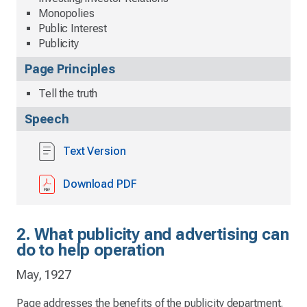
Monopolies
Public Interest
Publicity
Page Principles
Tell the truth
Speech
Text Version
Download PDF
2. What publicity and advertising can
do to help operation
May, 1927
Page addresses the benefits of the publicity department.