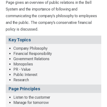
Page gives an overview of public relations in the Bell
System and the importance of following and
communicating the company’s philosophy to employees
and the public. The company’s conservative financial
policy is discussed.
Key Topics
Company Philosophy
Financial Responsibility
Government Relations
Monopolies
PR - Value
Public Interest
Research
Page Principles
Listen to the customer
Manage for tomorrow