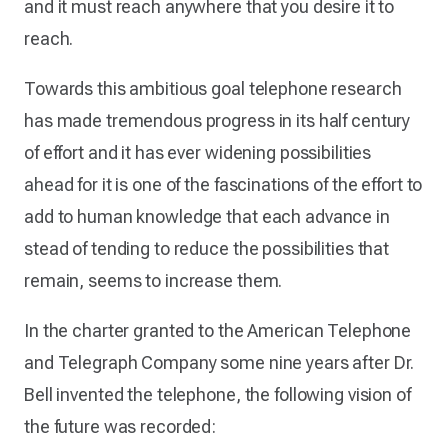
and it must reach anywhere that you desire it to
reach.
Towards this ambitious goal telephone research
has made tremendous progress in its half century
of effort and it has ever widening possibilities
ahead for it is one of the fascinations of the effort to
add to human knowledge that each advance in
stead of tending to reduce the possibilities that
remain, seems to increase them.
In the charter granted to the American Telephone
and Telegraph Company some nine years after Dr.
Bell invented the telephone, the following vision of
the future was recorded: