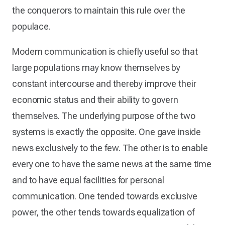
the conquerors to maintain this rule over the
populace.
Modem communication is chiefly useful so that
large populations may know themselves by
constant intercourse and thereby improve their
economic status and their ability to govern
themselves. The underlying purpose of the two
systems is exactly the opposite. One gave inside
news exclusively to the few. The other is to enable
every one to have the same news at the same time
and to have equal facilities for personal
communication. One tended towards exclusive
power, the other tends towards equalization of