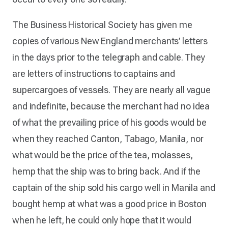
The Business Historical Society has given me
copies of various New England merchants’ letters
in the days prior to the telegraph and cable. They
are letters of instructions to captains and
supercargoes of vessels. They are nearly all vague
and indefinite, because the merchant had no idea
of what the prevailing price of his goods would be
when they reached Canton, Tabago, Manila, nor
what would be the price of the tea, molasses,
hemp that the ship was to bring back. And if the
captain of the ship sold his cargo well in Manila and
bought hemp at what was a good price in Boston
when he left, he could only hope that it would