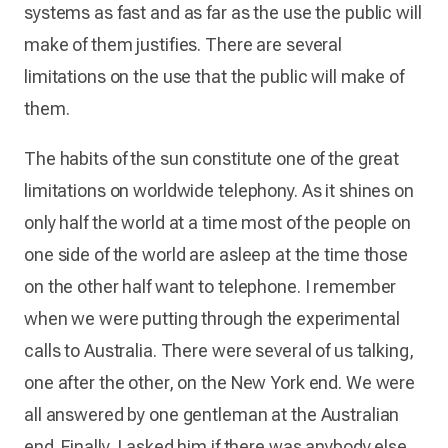
systems as fast and as far as the use the public will
make of them justifies. There are several
limitations on the use that the public will make of
them.
The habits of the sun constitute one of the great
limitations on worldwide telephony. As it shines on
only half the world at a time most of the people on
one side of the world are asleep at the time those
on the other half want to telephone. I remember
when we were putting through the experimental
calls to Australia. There were several of us talking,
one after the other, on the New York end. We were
all answered by one gentleman at the Australian
end. Finally, I asked him if there was anybody else