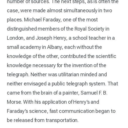
number of sources. The next steps, as is often the
case, were made almost simultaneously in two
places. Michael Faraday, one of the most
distinguished members of the Royal Society in
London, and Joseph Henry, a school teacher in a
small academy in Albany, each without the
knowledge of the other, contributed the scientific
knowledge necessary for the invention of the
telegraph. Neither was utilitarian minded and
neither envisaged a public telegraph system. That
came from the brain of a painter, Samuel F. B.
Morse. With his application of Henry’s and
Faraday’s science, fast communication began to
be released from transportation.