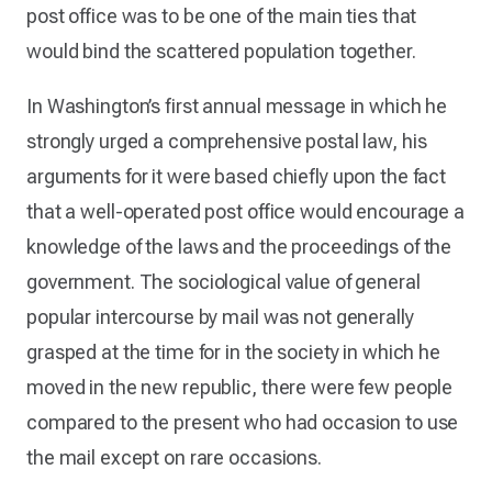
post office was to be one of the main ties that
would bind the scattered population together.
In Washington’s first annual message in which he
strongly urged a comprehensive postal law, his
arguments for it were based chiefly upon the fact
that a well-operated post office would encourage a
knowledge of the laws and the proceedings of the
government. The sociological value of general
popular intercourse by mail was not generally
grasped at the time for in the society in which he
moved in the new republic, there were few people
compared to the present who had occasion to use
the mail except on rare occasions.