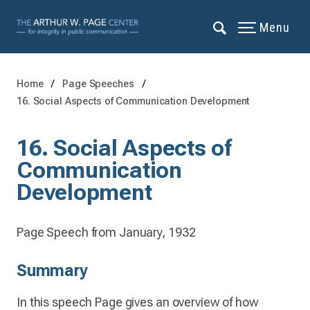
Menu
Home
Page Speeches
16. Social Aspects of Communication Development
16. Social Aspects of
Communication
Development
Page Speech from January, 1932
Summary
In this speech Page gives an overview of how