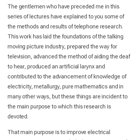
The gentlemen who have preceded me in this
series of lectures have explained to you some of
the methods and results of telephone research.
This work has laid the foundations of the talking
moving picture industry, prepared the way for
television, advanced the method of aiding the deaf
to hear, produced an artificial larynx and
contributed to the advancement of knowledge of
electricity, metallurgy, pure mathematics and in
many other ways, but these things are incident to
the main purpose to which this research is
devoted.
That main purpose is to improve electrical