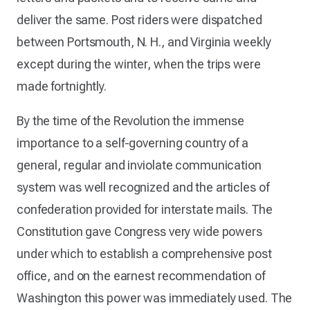
deliver the same. Post riders were dispatched
between Portsmouth, N. H., and Virginia weekly
except during the winter, when the trips were
made fortnightly.
By the time of the Revolution the immense
importance to a self-governing country of a
general, regular and inviolate communication
system was well recognized and the articles of
confederation provided for interstate mails. The
Constitution gave Congress very wide powers
under which to establish a comprehensive post
office, and on the earnest recommendation of
Washington this power was immediately used. The