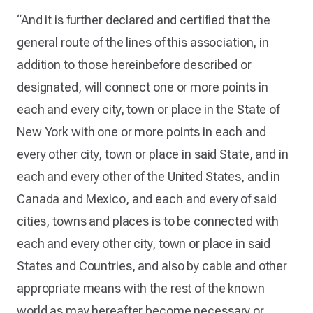
“And it is further declared and certified that the
general route of the lines of this association, in
addition to those hereinbefore described or
designated, will connect one or more points in
each and every city, town or place in the State of
New York with one or more points in each and
every other city, town or place in said State, and in
each and every other of the United States, and in
Canada and Mexico, and each and every of said
cities, towns and places is to be connected with
each and every other city, town or place in said
States and Countries, and also by cable and other
appropriate means with the rest of the known
world as may hereafter become necessary or