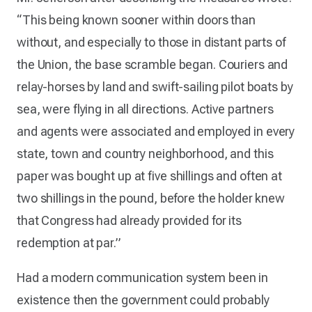
“This being known sooner within doors than
without, and especially to those in distant parts of
the Union, the base scramble began. Couriers and
relay-horses by land and swift-sailing pilot boats by
sea, were flying in all directions. Active partners
and agents were associated and employed in every
state, town and country neighborhood, and this
paper was bought up at five shillings and often at
two shillings in the pound, before the holder knew
that Congress had already provided for its
redemption at par.”
Had a modern communication system been in
existence then the government could probably