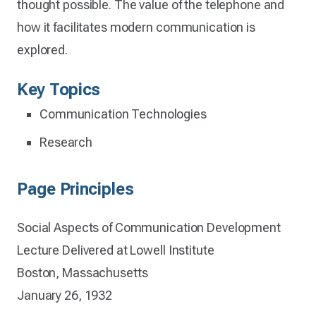
thought possible. The value of the telephone and
how it facilitates modern communication is
explored.
Key Topics
Communication Technologies
Research
Page Principles
Social Aspects of Communication Development
Lecture Delivered at Lowell Institute
Boston, Massachusetts
January 26, 1932