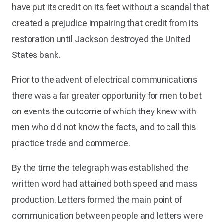
have put its credit on its feet without a scandal that
created a prejudice impairing that credit from its
restoration until Jackson destroyed the United
States bank.
Prior to the advent of electrical communications
there was a far greater opportunity for men to bet
on events the outcome of which they knew with
men who did not know the facts, and to call this
practice trade and commerce.
By the time the telegraph was established the
written word had attained both speed and mass
production. Letters formed the main point of
communication between people and letters were