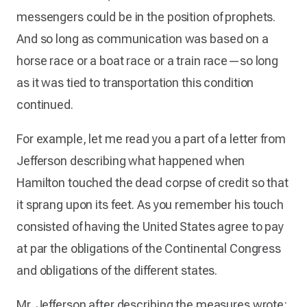
messengers could be in the position of prophets.
And so long as communication was based on a
horse race or a boat race or a train race—so long
as it was tied to transportation this condition
continued.
For example, let me read you a part of a letter from
Jefferson describing what happened when
Hamilton touched the dead corpse of credit so that
it sprang upon its feet. As you remember his touch
consisted of having the United States agree to pay
at par the obligations of the Continental Congress
and obligations of the different states.
Mr. Jefferson after describing the measures wrote: