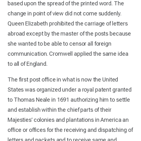
based upon the spread of the printed word. The
change in point of view did not come suddenly.
Queen Elizabeth prohibited the carriage of letters
abroad except by the master of the posts because
she wanted to be able to censor all foreign
communication. Cromwell applied the same idea
to all of England.
The first post office in what is now the United
States was organized under a royal patent granted
to Thomas Neale in 1691 authorizing him to settle
and establish within the chief parts of their
Majesties’ colonies and plantations in America an
office or offices for the receiving and dispatching of
letters and packets and to receive same and