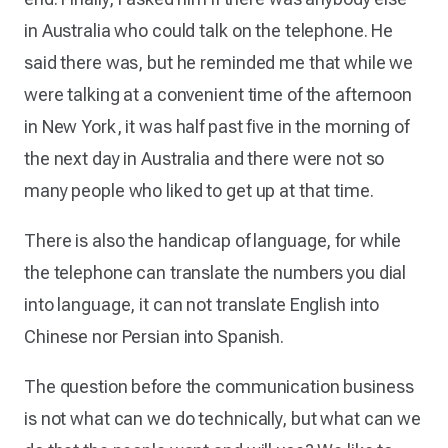
in Australia who could talk on the telephone. He
said there was, but he reminded me that while we
were talking at a convenient time of the afternoon
in New York, it was half past five in the morning of
the next day in Australia and there were not so
many people who liked to get up at that time.
There is also the handicap of language, for while
the telephone can translate the numbers you dial
into language, it can not translate English into
Chinese nor Persian into Spanish.
The question before the communication business
is not what can we do technically, but what can we