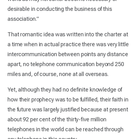
desirable in conducting the business of this
association.”
That romantic idea was written into the charter at
a time when in actual practice there was very little
intercommunication between points any distance
apart, no telephone communication beyond 250
miles and, of course, none at all overseas.
Yet, although they had no definite knowledge of
how their prophecy was to be fulfilled, their faith in
the future was largely justified because at present
about 92 per cent of the thirty-five million
telephones in the world can be reached through