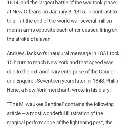
1814, and the largest battle of the war took place
at New Orleans on January 8, 1815. In contrast to
this—at the end of the world war several million
men in arms opposite each other ceased firing on
the stroke of eleven.
Andrew Jackson’s inaugural message in 1831 took
15 hours to reach New York and that speed was
due to the extraordinary enterprise of the Courier
and Enquirer. Seventeen years later, in 1848, Philip
Hone, a New York merchant, wrote in his diary:
“The Milwaukee Sentinel’ contains the following
article—a most wonderful illustration of the
magical performance of the lightening post, the