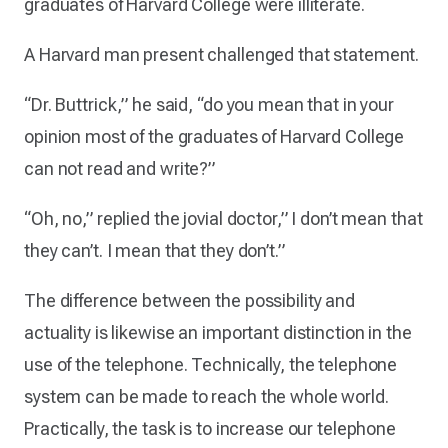
graduates of Harvard College were illiterate.
A Harvard man present challenged that statement.
“Dr. Buttrick,” he said, “do you mean that in your
opinion most of the graduates of Harvard College
can not read and write?”
“Oh, no,” replied the jovial doctor,” I don’t mean that
they can’t. I mean that they don’t.”
The difference between the possibility and
actuality is likewise an important distinction in the
use of the telephone. Technically, the telephone
system can be made to reach the whole world.
Practically, the task is to increase our telephone