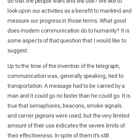
do that the people want and will use? We like to
look upon our activities as a benefit to mankind and
measure our progress in those terms. What good
does modem communication do to humanity? It is
some aspects of that question that I would like to
suggest.
Up to the time of the invention of the telegraph,
communication was, generally speaking, tied to
transportation. A message had to be carried by a
man and it could go no faster than he could go. It is
true that semaphores, beacons, smoke signals
and carrier pigeons were used, but the very limited
amount of their use indicates the severe limits of
their effectiveness. In spite of them it’s still