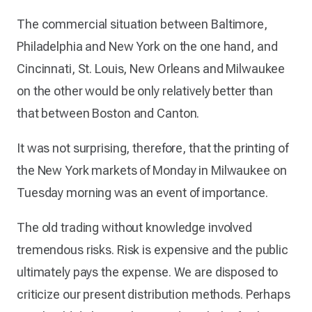
The commercial situation between Baltimore,
Philadelphia and New York on the one hand, and
Cincinnati, St. Louis, New Orleans and Milwaukee
on the other would be only relatively better than
that between Boston and Canton.
It was not surprising, therefore, that the printing of
the New York markets of Monday in Milwaukee on
Tuesday morning was an event of importance.
The old trading without knowledge involved
tremendous risks. Risk is expensive and the public
ultimately pays the expense. We are disposed to
criticize our present distribution methods. Perhaps