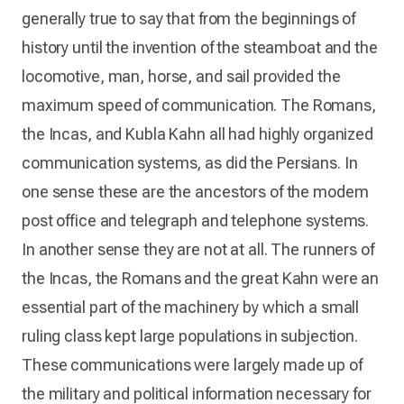
generally true to say that from the beginnings of
history until the invention of the steamboat and the
locomotive, man, horse, and sail provided the
maximum speed of communication. The Romans,
the Incas, and Kubla Kahn all had highly organized
communication systems, as did the Persians. In
one sense these are the ancestors of the modem
post office and telegraph and telephone systems.
In another sense they are not at all. The runners of
the Incas, the Romans and the great Kahn were an
essential part of the machinery by which a small
ruling class kept large populations in subjection.
These communications were largely made up of
the military and political information necessary for