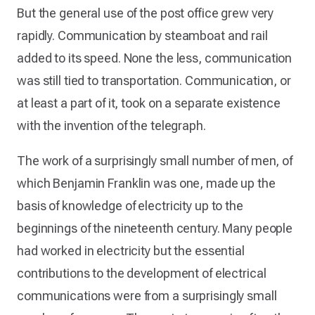
But the general use of the post office grew very
rapidly. Communication by steamboat and rail
added to its speed. None the less, communication
was still tied to transportation. Communication, or
at least a part of it, took on a separate existence
with the invention of the telegraph.
The work of a surprisingly small number of men, of
which Benjamin Franklin was one, made up the
basis of knowledge of electricity up to the
beginnings of the nineteenth century. Many people
had worked in electricity but the essential
contributions to the development of electrical
communications were from a surprisingly small