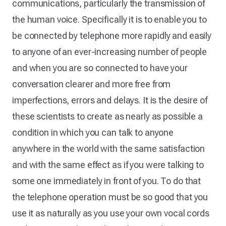
communications, particularly the transmission of
the human voice. Specifically it is to enable you to
be connected by telephone more rapidly and easily
to anyone of an ever-increasing number of people
and when you are so connected to have your
conversation clearer and more free from
imperfections, errors and delays. It is the desire of
these scientists to create as nearly as possible a
condition in which you can talk to anyone
anywhere in the world with the same satisfaction
and with the same effect as if you were talking to
some one immediately in front of you. To do that
the telephone operation must be so good that you
use it as naturally as you use your own vocal cords