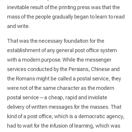
inevitable result of the printing press was that the
mass of the people gradually began to learn to read
and write.
That was the necessary foundation for the
establishment of any general post office system
with a modern purpose. While the messenger
services conducted by the Persians, Chinese and
the Romans might be called a postal service, they
were not of the same character as the modern
postal service—a cheap, rapid and inviolate
delivery of written messages for the masses. That
kind of a post office, which is a democratic agency,
had to wait for the infusion of learning, which was