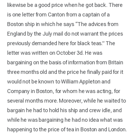
likewise be a good price when he got back. There
is one letter from Canton from a captain of a
Boston ship in which he says “The advices from
England by the July mail do not warrant the prices
previously demanded here for black teas.” The
letter was written on October 3d. He was
bargaining on the basis of information from Britain
three months old and the price he finally paid for it
would not be known to William Appleton and
Company in Boston, for whom he was acting, for
several months more. Moreover, while he waited to
bargain he had to hold his ship and crew idle, and
while he was bargaining he had no idea what was
happening to the price of tea in Boston and London.