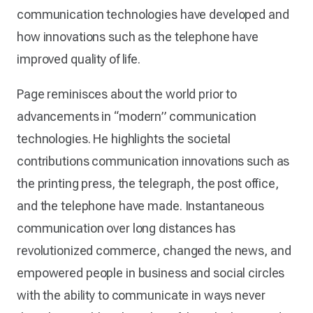
communication technologies have developed and
how innovations such as the telephone have
improved quality of life.
Page reminisces about the world prior to
advancements in “modern” communication
technologies. He highlights the societal
contributions communication innovations such as
the printing press, the telegraph, the post office,
and the telephone have made. Instantaneous
communication over long distances has
revolutionized commerce, changed the news, and
empowered people in business and social circles
with the ability to communicate in ways never