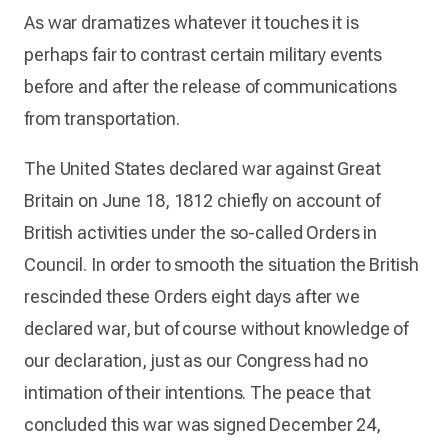
As war dramatizes whatever it touches it is
perhaps fair to contrast certain military events
before and after the release of communications
from transportation.
The United States declared war against Great
Britain on June 18, 1812 chiefly on account of
British activities under the so-called Orders in
Council. In order to smooth the situation the British
rescinded these Orders eight days after we
declared war, but of course without knowledge of
our declaration, just as our Congress had no
intimation of their intentions. The peace that
concluded this war was signed December 24,