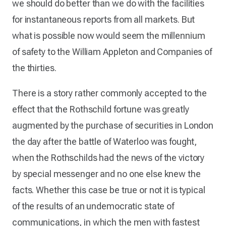
we should do better than we do with the facilities
for instantaneous reports from all markets. But
what is possible now would seem the millennium
of safety to the William Appleton and Companies of
the thirties.
There is a story rather commonly accepted to the
effect that the Rothschild fortune was greatly
augmented by the purchase of securities in London
the day after the battle of Waterloo was fought,
when the Rothschilds had the news of the victory
by special messenger and no one else knew the
facts. Whether this case be true or not it is typical
of the results of an undemocratic state of
communications, in which the men with fastest