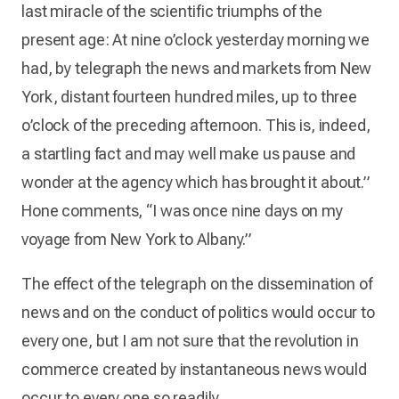
last miracle of the scientific triumphs of the
present age: At nine o’clock yesterday morning we
had, by telegraph the news and markets from New
York, distant fourteen hundred miles, up to three
o’clock of the preceding afternoon. This is, indeed,
a startling fact and may well make us pause and
wonder at the agency which has brought it about.”
Hone comments, “I was once nine days on my
voyage from New York to Albany.”
The effect of the telegraph on the dissemination of
news and on the conduct of politics would occur to
every one, but I am not sure that the revolution in
commerce created by instantaneous news would
occur to every one so readily.