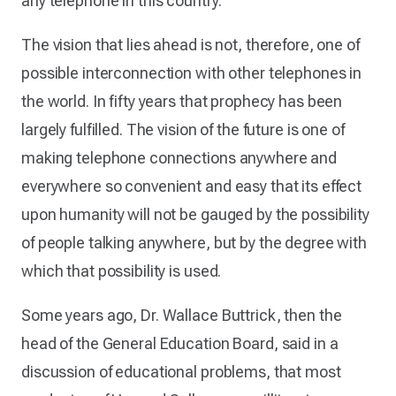
any telephone in this country.
The vision that lies ahead is not, therefore, one of
possible interconnection with other telephones in
the world. In fifty years that prophecy has been
largely fulfilled. The vision of the future is one of
making telephone connections anywhere and
everywhere so convenient and easy that its effect
upon humanity will not be gauged by the possibility
of people talking anywhere, but by the degree with
which that possibility is used.
Some years ago, Dr. Wallace Buttrick, then the
head of the General Education Board, said in a
discussion of educational problems, that most