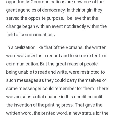
opportunity. Communications are now one of the
great agencies of democracy. In their origin they
served the opposite purpose. I believe that the
change began with an event not directly within the
field of communications.
In a civilization like that of the Romans, the written
word was used as a record and to some extent for
communication. But the great mass of people
being unable to read and write, were restricted to
such messages as they could carry themselves or
some messenger could remember for them. There
was no substantial change in this condition until
the invention of the printing press. That gave the
written word, the printed word, a new status for the