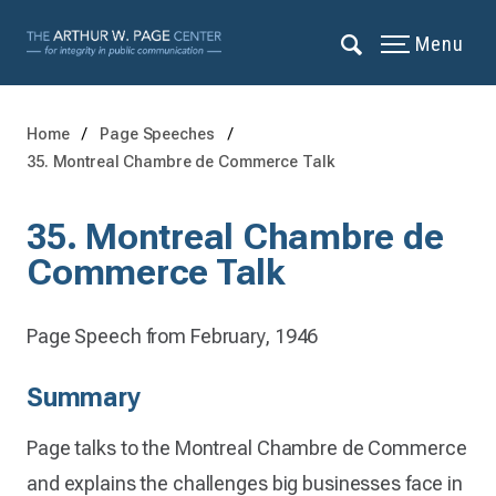
Menu
Home
Page Speeches
35. Montreal Chambre de Commerce Talk
35. Montreal Chambre de
Commerce Talk
Page Speech from February, 1946
Summary
Page talks to the Montreal Chambre de Commerce
and explains the challenges big businesses face in