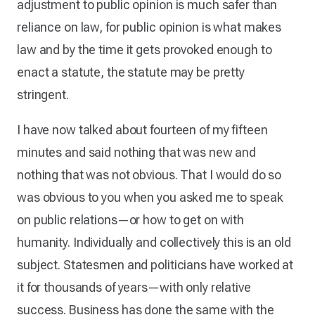
adjustment to public opinion is much safer than
reliance on law, for public opinion is what makes
law and by the time it gets provoked enough to
enact a statute, the statute may be pretty
stringent.
I have now talked about fourteen of my fifteen
minutes and said nothing that was new and
nothing that was not obvious. That I would do so
was obvious to you when you asked me to speak
on public relations—or how to get on with
humanity. Individually and collectively this is an old
subject. Statesmen and politicians have worked at
it for thousands of years—with only relative
success. Business has done the same with the