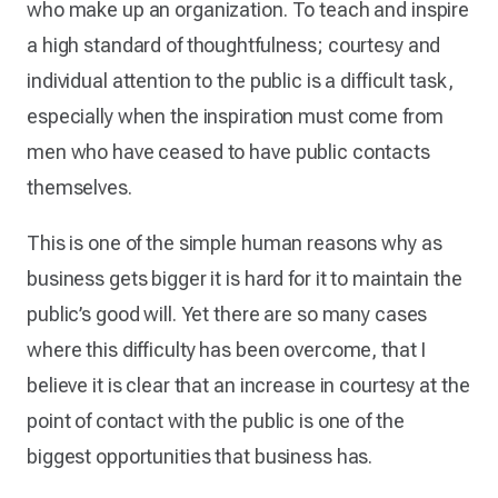
who make up an organization. To teach and inspire
a high standard of thoughtfulness; courtesy and
individual attention to the public is a difficult task,
especially when the inspiration must come from
men who have ceased to have public contacts
themselves.
This is one of the simple human reasons why as
business gets bigger it is hard for it to maintain the
public’s good will. Yet there are so many cases
where this difficulty has been overcome, that I
believe it is clear that an increase in courtesy at the
point of contact with the public is one of the
biggest opportunities that business has.