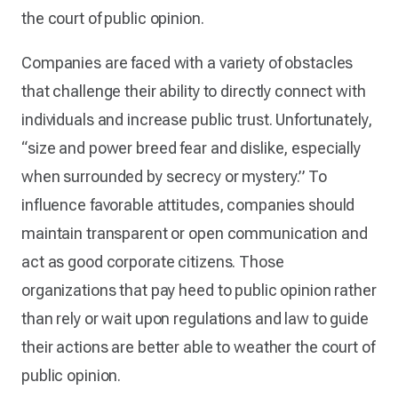
the court of public opinion.
Companies are faced with a variety of obstacles
that challenge their ability to directly connect with
individuals and increase public trust. Unfortunately,
“size and power breed fear and dislike, especially
when surrounded by secrecy or mystery.” To
influence favorable attitudes, companies should
maintain transparent or open communication and
act as good corporate citizens. Those
organizations that pay heed to public opinion rather
than rely or wait upon regulations and law to guide
their actions are better able to weather the court of
public opinion.