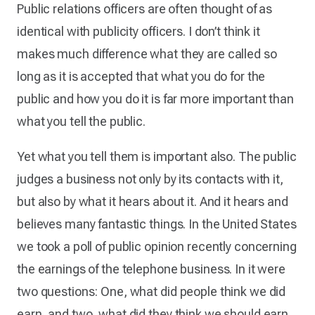
Public relations officers are often thought of as
identical with publicity officers. I don’t think it
makes much difference what they are called so
long as it is accepted that what you do for the
public and how you do it is far more important than
what you tell the public.
Yet what you tell them is important also. The public
judges a business not only by its contacts with it,
but also by what it hears about it. And it hears and
believes many fantastic things. In the United States
we took a poll of public opinion recently concerning
the earnings of the telephone business. In it were
two questions: One, what did people think we did
earn, and two, what did they think we should earn.