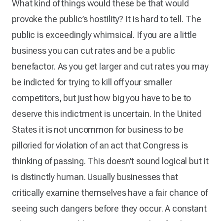
What kind of things would these be that would
provoke the public’s hostility? It is hard to tell. The
public is exceedingly whimsical. If you are a little
business you can cut rates and be a public
benefactor. As you get larger and cut rates you may
be indicted for trying to kill off your smaller
competitors, but just how big you have to be to
deserve this indictment is uncertain. In the United
States it is not uncommon for business to be
pilloried for violation of an act that Congress is
thinking of passing. This doesn’t sound logical but it
is distinctly human. Usually businesses that
critically examine themselves have a fair chance of
seeing such dangers before they occur. A constant