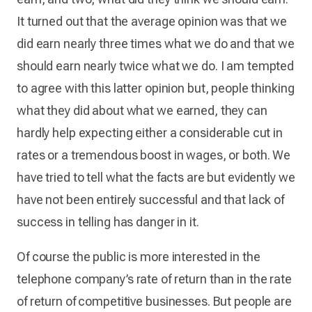
It turned out that the average opinion was that we
did earn nearly three times what we do and that we
should earn nearly twice what we do. I am tempted
to agree with this latter opinion but, people thinking
what they did about what we earned, they can
hardly help expecting either a considerable cut in
rates or a tremendous boost in wages, or both. We
have tried to tell what the facts are but evidently we
have not been entirely successful and that lack of
success in telling has danger in it.
Of course the public is more interested in the
telephone company’s rate of return than in the rate
of return of competitive businesses. But people are