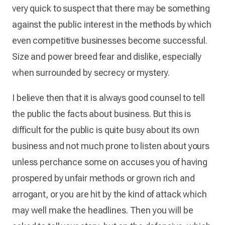
very quick to suspect that there may be something
against the public interest in the methods by which
even competitive businesses become successful.
Size and power breed fear and dislike, especially
when surrounded by secrecy or mystery.
I believe then that it is always good counsel to tell
the public the facts about business. But this is
difficult for the public is quite busy about its own
business and not much prone to listen about yours
unless perchance some on accuses you of having
prospered by unfair methods or grown rich and
arrogant, or you are hit by the kind of attack which
may well make the headlines. Then you will be