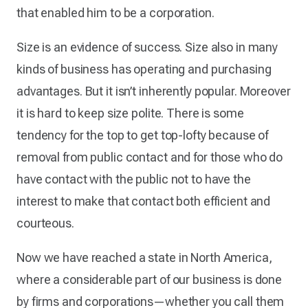
that enabled him to be a corporation.
Size is an evidence of success. Size also in many
kinds of business has operating and purchasing
advantages. But it isn’t inherently popular. Moreover
it is hard to keep size polite. There is some
tendency for the top to get top-lofty because of
removal from public contact and for those who do
have contact with the public not to have the
interest to make that contact both efficient and
courteous.
Now we have reached a state in North America,
where a considerable part of our business is done
by firms and corporations—whether you call them