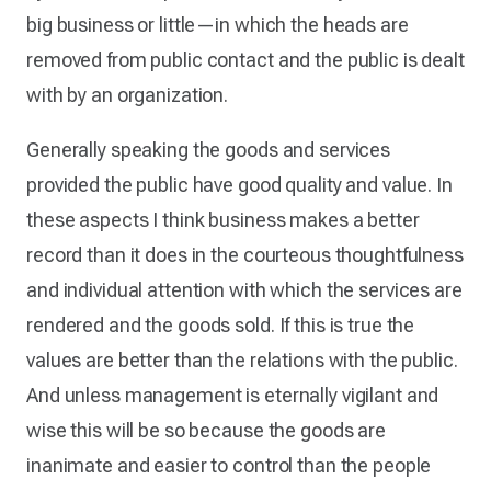
big business or little—in which the heads are
removed from public contact and the public is dealt
with by an organization.
Generally speaking the goods and services
provided the public have good quality and value. In
these aspects I think business makes a better
record than it does in the courteous thoughtfulness
and individual attention with which the services are
rendered and the goods sold. If this is true the
values are better than the relations with the public.
And unless management is eternally vigilant and
wise this will be so because the goods are
inanimate and easier to control than the people