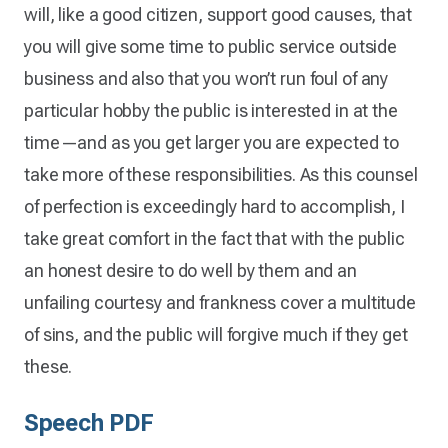
will, like a good citizen, support good causes, that
you will give some time to public service outside
business and also that you won’t run foul of any
particular hobby the public is interested in at the
time—and as you get larger you are expected to
take more of these responsibilities. As this counsel
of perfection is exceedingly hard to accomplish, I
take great comfort in the fact that with the public
an honest desire to do well by them and an
unfailing courtesy and frankness cover a multitude
of sins, and the public will forgive much if they get
these.
Speech PDF