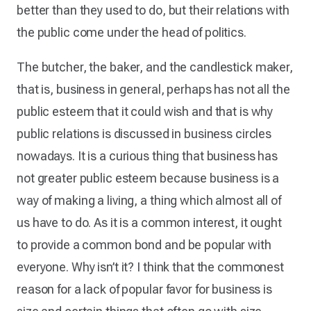
better than they used to do, but their relations with
the public come under the head of politics.
The butcher, the baker, and the candlestick maker,
that is, business in general, perhaps has not all the
public esteem that it could wish and that is why
public relations is discussed in business circles
nowadays. It is a curious thing that business has
not greater public esteem because business is a
way of making a living, a thing which almost all of
us have to do. As it is a common interest, it ought
to provide a common bond and be popular with
everyone. Why isn’t it? I think that the commonest
reason for a lack of popular favor for business is