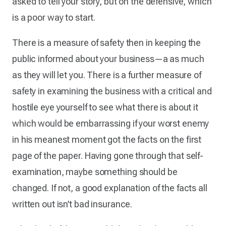
asked to tell your story, but on the defensive, which
is a poor way to start.
There is a measure of safety then in keeping the
public informed about your business—a as much
as they will let you. There is a further measure of
safety in examining the business with a critical and
hostile eye yourself to see what there is about it
which would be embarrassing if your worst enemy
in his meanest moment got the facts on the first
page of the paper. Having gone through that self-
examination, maybe something should be
changed. If not, a good explanation of the facts all
written out isn’t bad insurance.