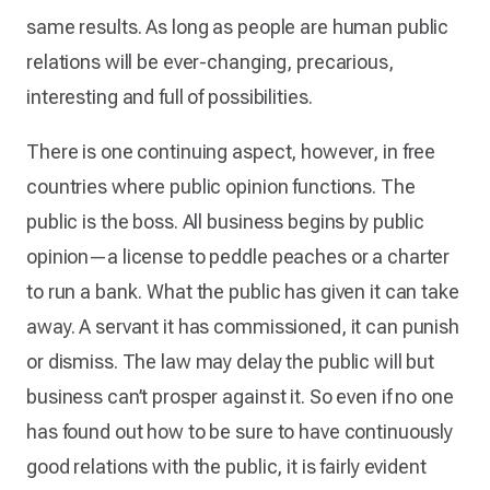
same results. As long as people are human public
relations will be ever-changing, precarious,
interesting and full of possibilities.
There is one continuing aspect, however, in free
countries where public opinion functions. The
public is the boss. All business begins by public
opinion—a license to peddle peaches or a charter
to run a bank. What the public has given it can take
away. A servant it has commissioned, it can punish
or dismiss. The law may delay the public will but
business can’t prosper against it. So even if no one
has found out how to be sure to have continuously
good relations with the public, it is fairly evident