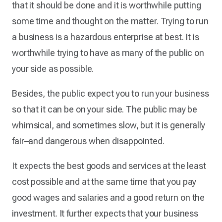
that it should be done and it is worthwhile putting
some time and thought on the matter. Trying to run
a business is a hazardous enterprise at best. It is
worthwhile trying to have as many of the public on
your side as possible.
Besides, the public expect you to run your business
so that it can be on your side. The public may be
whimsical, and sometimes slow, but it is generally
fair–and dangerous when disappointed.
It expects the best goods and services at the least
cost possible and at the same time that you pay
good wages and salaries and a good return on the
investment. It further expects that your business