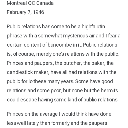
Montreal QC Canada
February 7, 1946
Public relations has come to be a highfalutin
phrase with a somewhat mysterious air and I fear a
certain content of buncombe in it. Public relations
is, of course, merely one’s relations with the public.
Princes and paupers, the butcher, the baker, the
candlestick maker, have all had relations with the
public for lo these many years. Some have good
relations and some poor, but none but the hermits
could escape having some kind of public relations.
Princes on the average I would think have done
less well lately than formerly and the paupers