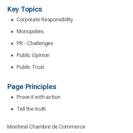
Key Topics
Corporate Responsibility
Monopolies
PR - Challenges
Public Opinion
Public Trust
Page Principles
Prove it with action
Tell the truth
Montreal Chambre de Commerce