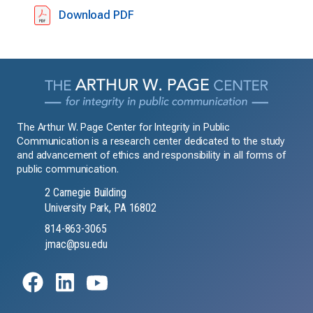
Download PDF
The Arthur W. Page Center for Integrity in Public
Communication is a research center dedicated to the study
and advancement of ethics and responsibility in all forms of
public communication.
2 Carnegie Building
University Park, PA 16802
814-863-3065
jmac@psu.edu