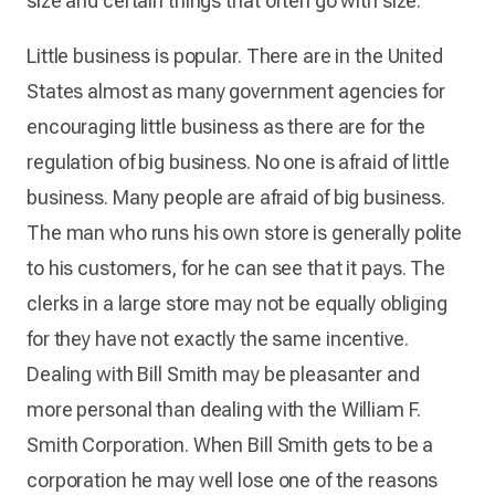
size and certain things that often go with size.
Little business is popular. There are in the United
States almost as many government agencies for
encouraging little business as there are for the
regulation of big business. No one is afraid of little
business. Many people are afraid of big business.
The man who runs his own store is generally polite
to his customers, for he can see that it pays. The
clerks in a large store may not be equally obliging
for they have not exactly the same incentive.
Dealing with Bill Smith may be pleasanter and
more personal than dealing with the William F.
Smith Corporation. When Bill Smith gets to be a
corporation he may well lose one of the reasons