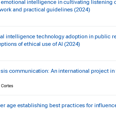
 emotional intelligence in cultivating listeni
ork and practical guidelines (2024)
cial intelligence technology adoption in public re
ptions of ethical use of AI (2024)
crisis communication: An international project i
e Cortes
cer age establishing best practices for influenc