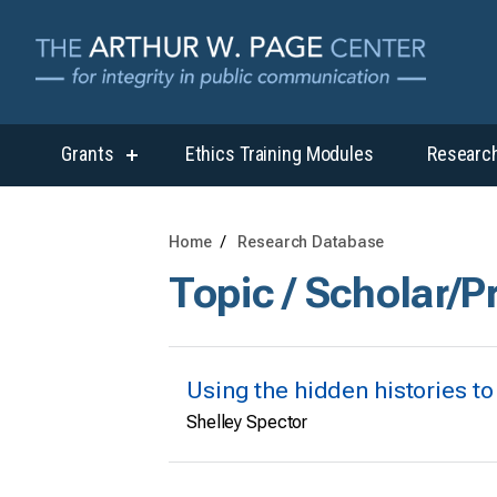
Grants
Ethics Training Modules
Researc
show
submenu
for
“Grants”
Home
Research Database
Topic / Scholar/P
Using the hidden histories to
Shelley Spector