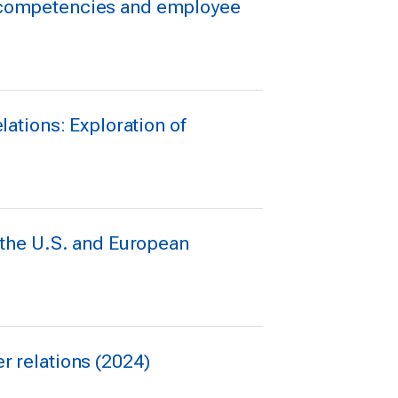
ng competencies and employee
lations: Exploration of
n the U.S. and European
er relations (2024)