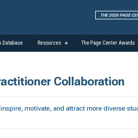
THE 2026 PAGE C
h Database
Resources
The Page Center Awards
show
submenu
for
“Resources”
ractitioner Collaboration
 inspire, motivate, and attract more diverse stu