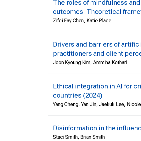
The roles of mindfulness and
outcomes: Theoretical framew
Zifei Fay Chen, Katie Place
Drivers and barriers of artifi
practitioners and client perce
Joon Kyoung Kim, Ammina Kothari
Ethical integration in AI for 
countries (2024)
Yang Cheng, Yan Jin, Jaekuk Lee, Nicol
Disinformation in the influen
Staci Smith, Brian Smith