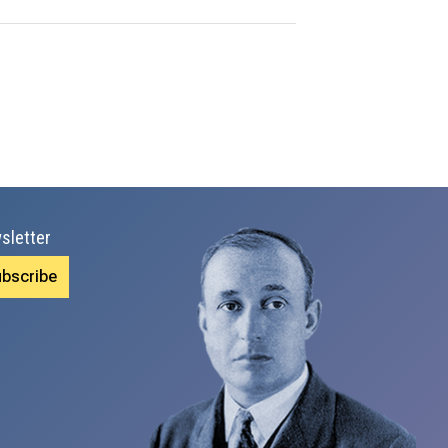
sletter