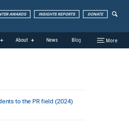
ENTER AWARDS
INSIGHTS REPORTS
DONATE
About
News
Blog
More
show
show
submenu
submenu
for
for
“The
“About”
Page
Center
Awards”
dents to the PR field (2024)