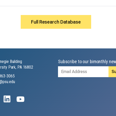
Full Research Database
Subscribe to our bimonthly new
negie Building
rsity Park, PA 16802
Email
Address
863-3065
@psu.edu