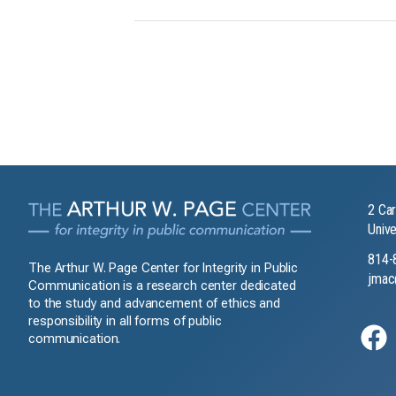
2 Car
Unive
814-
The Arthur W. Page Center for Integrity in Public
jmac
Communication is a research center dedicated
to the study and advancement of ethics and
responsibility in all forms of public
communication.