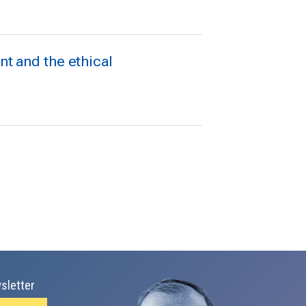
 and the ethical
sletter