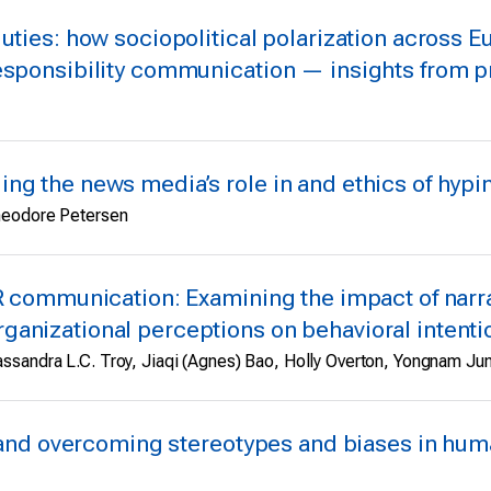
uties: how sociopolitical polarization across Eu
esponsibility communication — insights from pr
ng the news media’s role in and ethics of hypin
Theodore Petersen
R communication: Examining the impact of narra
anizational perceptions on behavioral intenti
ssandra L.C. Troy, Jiaqi (Agnes) Bao, Holly Overton, Yongnam Ju
ng and overcoming stereotypes and biases in hum