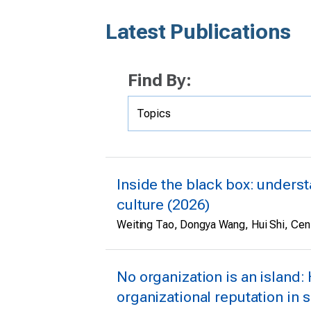
Latest Publications
Find By:
Inside the black box: underst
culture (2026)
Weiting Tao, Dongya Wang, Hui Shi, Cen
No organization is an island:
organizational reputation in s