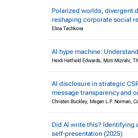
Polarized worlds, divergent d
reshaping corporate social r
Elina Tachkova
AI hype machine: Understandi
Heidi Hatfield Edwards, Moti Mizrahi, 
AI disclosure in strategic CS
message transparency and org
Christen Buckley, Megan L.P. Norman, Ca
Did AI write this? Identifyi
self-presentation (2025)