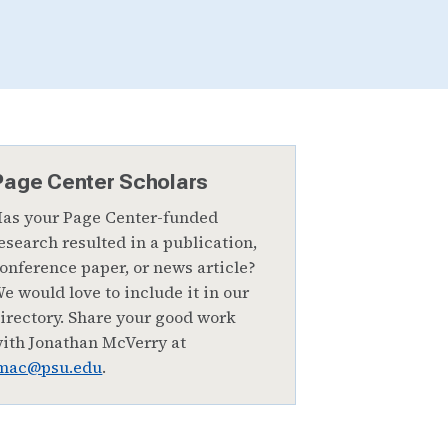
Page Center Scholars
as your Page Center-funded
esearch resulted in a publication,
onference paper, or news article?
e would love to include it in our
irectory. Share your good work
ith Jonathan McVerry at
mac@psu.edu
.