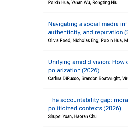
Peixin Hua, Yanan Wu, Rongting Niu
Navigating a social media infl
authenticity, and reputation 
Olivia Reed, Nicholas Eng, Peixin Hua, 
Unifying amid division: How 
polarization (2026)
Carlina DiRusso, Brandon Boatwright, Virg
The accountability gap: mora
politicized contexts (2026)
Shupei Yuan, Haoran Chu