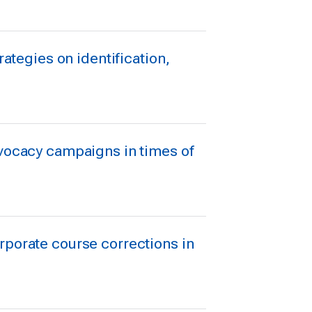
rategies on identification,
dvocacy campaigns in times of
rporate course corrections in