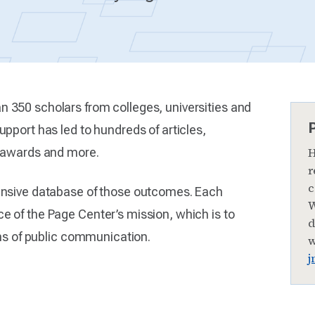
 350 scholars from colleges, universities and
pport has led to hundreds of articles,
h awards and more.
H
r
c
ensive database of those outcomes. Each
W
 of the Page Center’s mission, which is to
d
rms of public communication.
w
j