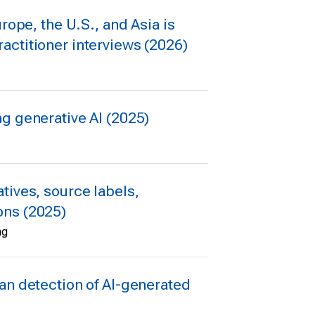
rope, the U.S., and Asia is
actitioner interviews (2026)
g generative AI (2025)
tives, source labels,
ons (2025)
ng
an detection of AI-generated