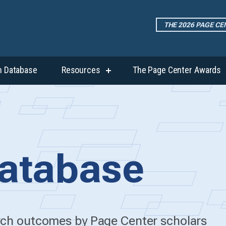
THE 2026 PAGE C
h Database
Resources
The Page Center Awards
show
submenu
for
“Resources”
atabase
arch outcomes by Page Center scholars