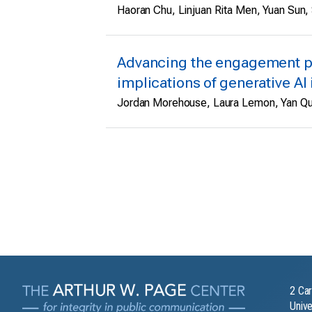
Haoran Chu, Linjuan Rita Men, Yuan Sun, 
Advancing the engagement p
implications of generative AI 
Jordan Morehouse, Laura Lemon, Yan Q
2 Car
Unive