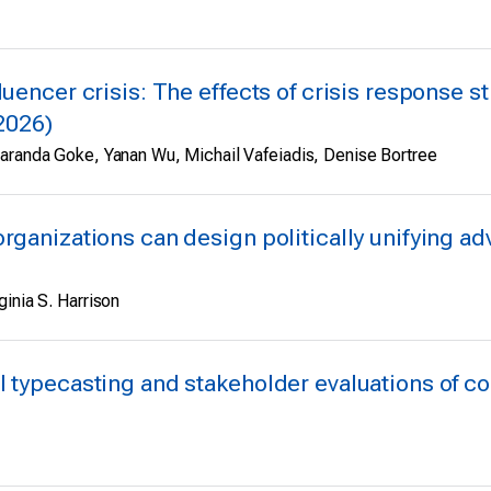
uencer crisis: The effects of crisis response st
(2026)
Maranda Goke, Yanan Wu, Michail Vafeiadis, Denise Bortree
organizations can design politically unifying a
inia S. Harrison
l typecasting and stakeholder evaluations of co