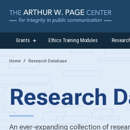
Grants
Ethics Training Modules
Researc
show
submenu
for
“Grants”
Home
Research Database
Research D
An ever-expanding collection of rese