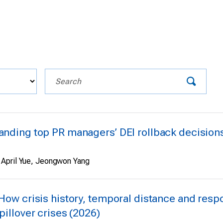
anding top PR managers’ DEI rollback decisions 
 April Yue, Jeongwon Yang
 How crisis history, temporal distance and resp
pillover crises (2026)