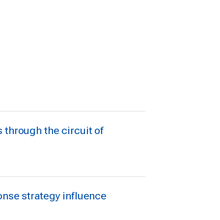
through the circuit of
onse strategy influence