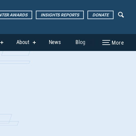
ENTER AWARDS
INSIGHTS REPORTS
DONATE
About
News
Blog
More
show
show
submenu
submenu
for
for
“The
“About”
Page
Center
Awards”