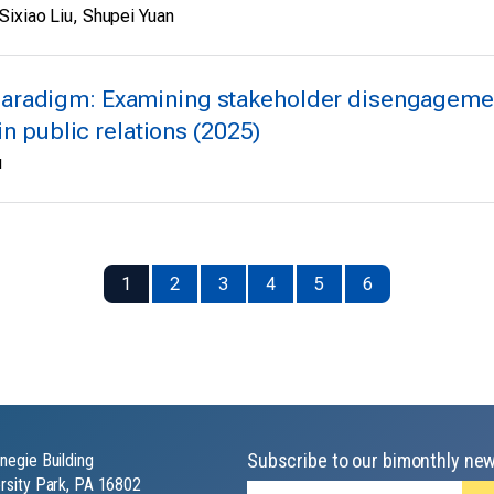
Sixiao Liu, Shupei Yuan
aradigm: Examining stakeholder disengagement
in public relations (2025)
u
1
2
3
4
5
6
Subscribe to our bimonthly new
negie Building
rsity Park, PA 16802
Email