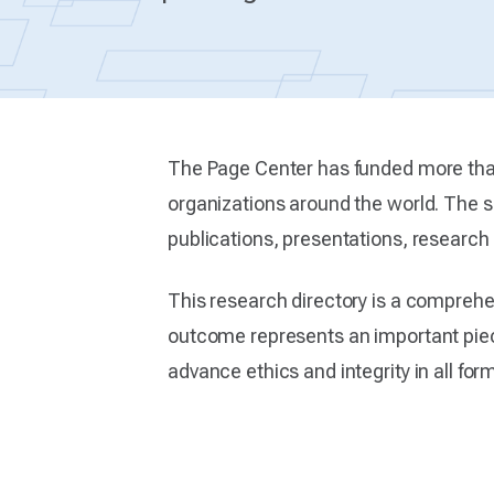
The Page Center has funded more than
organizations around the world. The su
publications, presentations, researc
This research directory is a compreh
outcome represents an important piece
advance ethics and integrity in all fo