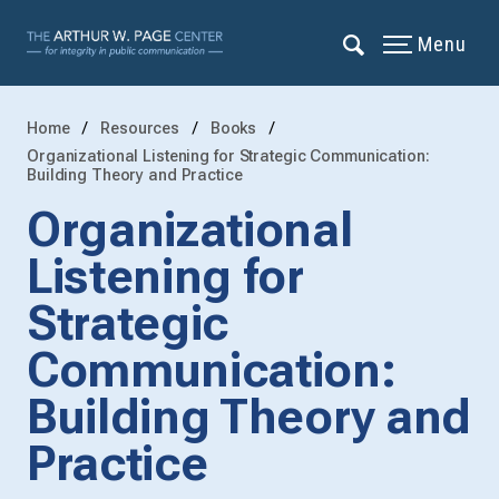
Menu
Home
Resources
Books
Organizational Listening for Strategic Communication:
Building Theory and Practice
Organizational
Listening for
Strategic
Communication:
Building Theory and
Practice