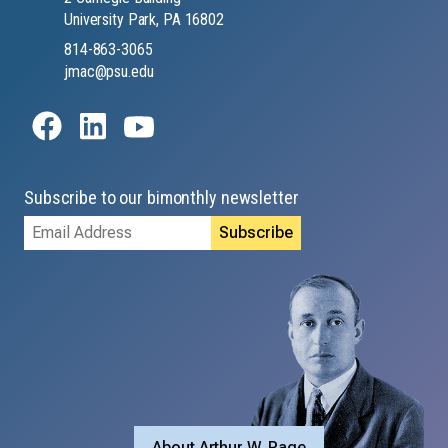
University Park, PA 16802
814-863-3065
jmac@psu.edu
Subscribe to our bimonthly newsletter
Email
Address
About Arthur W. Page