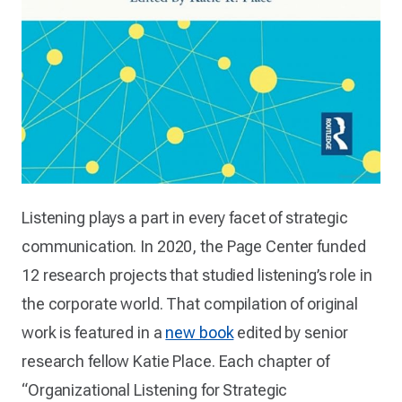
Listening plays a part in every facet of strategic
communication. In 2020, the Page Center funded
12 research projects that studied listening’s role in
the corporate world. That compilation of original
work is featured in a
new book
edited by senior
research fellow Katie Place. Each chapter of
“Organizational Listening for Strategic