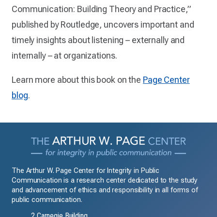
Communication: Building Theory and Practice,”
published by Routledge, uncovers important and
timely insights about listening – externally and
internally – at organizations.
Learn more about this book on the
Page Center
blog
.
The Arthur W. Page Center for Integrity in Public
Communication is a research center dedicated to the study
and advancement of ethics and responsibility in all forms of
public communication.
2 Carnegie Building