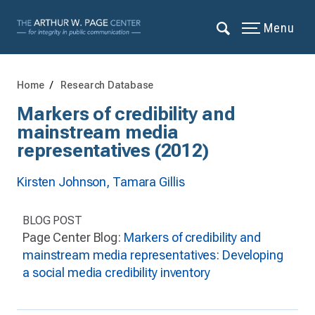
Menu
Home
Research Database
Markers of credibility and
mainstream media
representatives (2012)
Kirsten Johnson,
Tamara Gillis
BLOG POST
Page Center Blog:
Markers of credibility and
mainstream media representatives: Developing
a social media credibility inventory