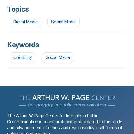
Topics
Digital Media
Social Media
Keywords
Credibility
Social Media
The Arthur W. Page Center for Integrity in Public
Communication is a research center dedicated to the study
and advancement of ethics and responsibility in all forms of
public communication.