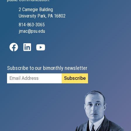
2 Carnegie Building
University Park, PA 16802
814-863-3065
jmac@psu.edu
Subscribe to our bimonthly newsletter
Email
Address