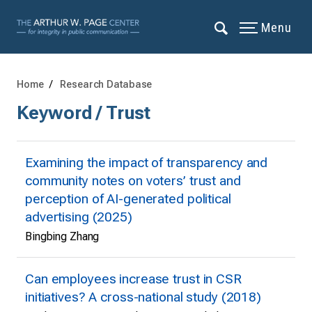
Menu
Home
Research Database
Keyword / Trust
Examining the impact of transparency and
community notes on voters’ trust and
perception of AI-generated political
advertising (2025)
Bingbing Zhang
Can employees increase trust in CSR
initiatives? A cross-national study (2018)