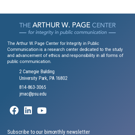
The Arthur W. Page Center for Integrity in Public
Communication is a research center dedicated to the study
and advancement of ethics and responsibility in all forms of
public communication.
2 Carnegie Building
University Park, PA 16802
814-863-3065
jmac@psu.edu
Subscribe to our bimonthly newsletter