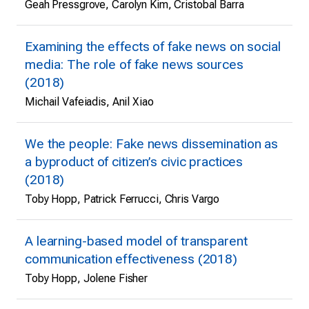
Geah Pressgrove, Carolyn Kim, Cristobal Barra
Examining the effects of fake news on social
media: The role of fake news sources
(2018)
Michail Vafeiadis, Anil Xiao
We the people: Fake news dissemination as
a byproduct of citizen’s civic practices
(2018)
Toby Hopp, Patrick Ferrucci, Chris Vargo
A learning-based model of transparent
communication effectiveness (2018)
Toby Hopp, Jolene Fisher