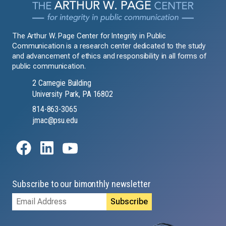
The Arthur W. Page Center for Integrity in Public
Communication is a research center dedicated to the study
and advancement of ethics and responsibility in all forms of
public communication.
2 Carnegie Building
University Park, PA 16802
814-863-3065
jmac@psu.edu
Subscribe to our bimonthly newsletter
Email
Address