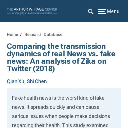
Menu
Home
Research Database
Comparing the transmission
dynamics of real News vs. fake
news: An analysis of Zika on
Twitter (2018)
Qian Xu,
Shi Chen
Fake health news is the worst kind of fake
news. It spreads quickly and can cause
serious issues when people make decisions
regarding their health. This study examined