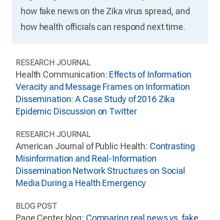
how fake news on the Zika virus spread, and
how health officials can respond next time.
RESEARCH JOURNAL
Health Communication:
Effects of Information
Veracity and Message Frames on Information
Dissemination: A Case Study of 2016 Zika
Epidemic Discussion on Twitter
RESEARCH JOURNAL
American Journal of Public Health:
Contrasting
Misinformation and Real-Information
Dissemination Network Structures on Social
Media During a Health Emergency
BLOG POST
Page Center blog:
Comparing real news vs. fake