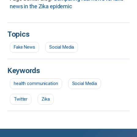
news in the Zika epidemic
Topics
Fake News
Social Media
Keywords
health communication
Social Media
Twitter
Zika