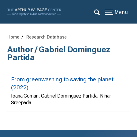
Menu
Home
Research Database
Author / Gabriel Dominguez
Partida
From greenwashing to saving the planet
(2022)
Ioana Coman, Gabriel Dominguez Partida, Nihar
Sreepada