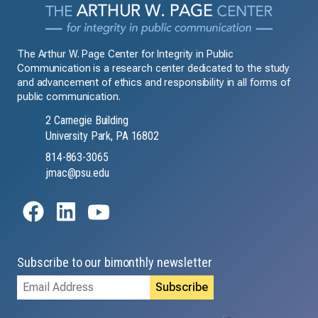
The Arthur W. Page Center for Integrity in Public
Communication is a research center dedicated to the study
and advancement of ethics and responsibility in all forms of
public communication.
2 Carnegie Building
University Park, PA 16802
814-863-3065
jmac@psu.edu
Subscribe to our bimonthly newsletter
Email
Address