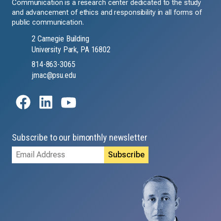
Communication is a research center dedicated to the study
and advancement of ethics and responsibility in all forms of
public communication.
2 Carnegie Building
University Park, PA 16802
814-863-3065
jmac@psu.edu
Subscribe to our bimonthly newsletter
Email
Address