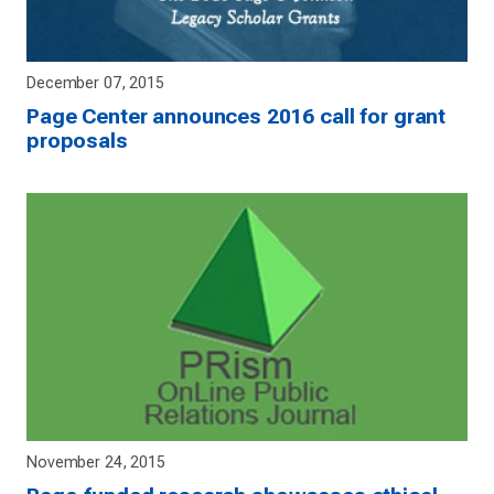
December 07, 2015
Page Center announces 2016 call for grant
proposals
November 24, 2015