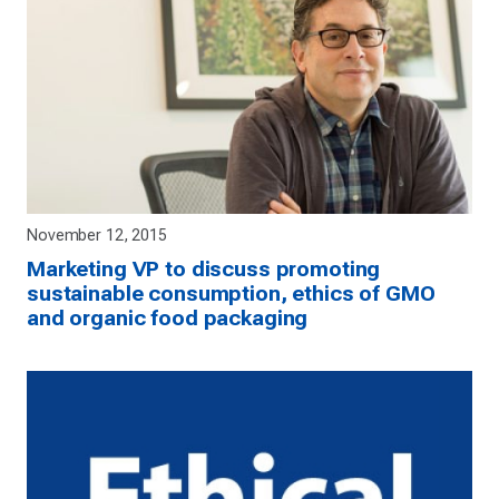
November 12, 2015
Marketing VP to discuss promoting
sustainable consumption, ethics of GMO
and organic food packaging