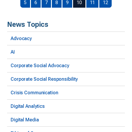
5
6
7
8
9
10
11
12
News Topics
Advocacy
AI
Corporate Social Advocacy
Corporate Social Responsibility
Crisis Communication
Digital Analytics
Digital Media