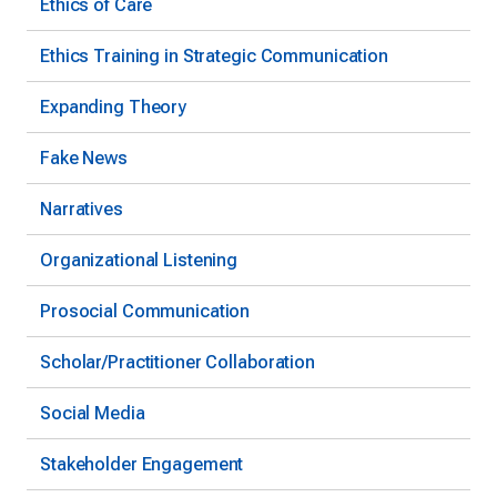
Ethics of Care
Ethics Training in Strategic Communication
Expanding Theory
Fake News
Narratives
Organizational Listening
Prosocial Communication
Scholar/Practitioner Collaboration
Social Media
Stakeholder Engagement