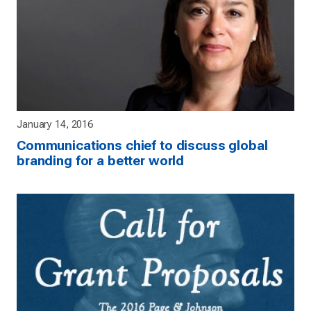
January 14, 2016
Communications chief to discuss global
branding for a better world