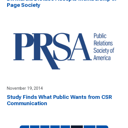
Page Society
November 19, 2014
Study Finds What Public Wants from CSR
Communication