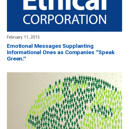
February 11, 2015
Emotional Messages Supplanting
Informational Ones as Companies “Speak
Green.”