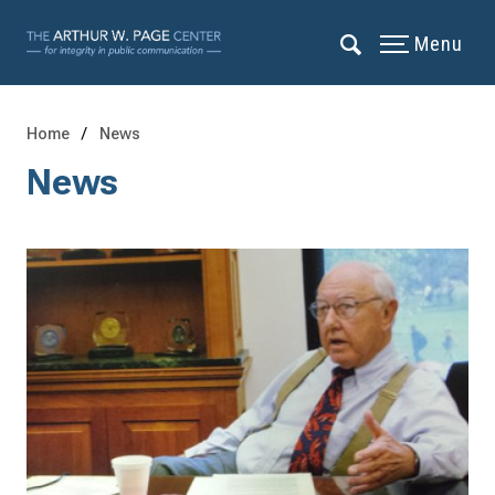
Menu
Home
News
News