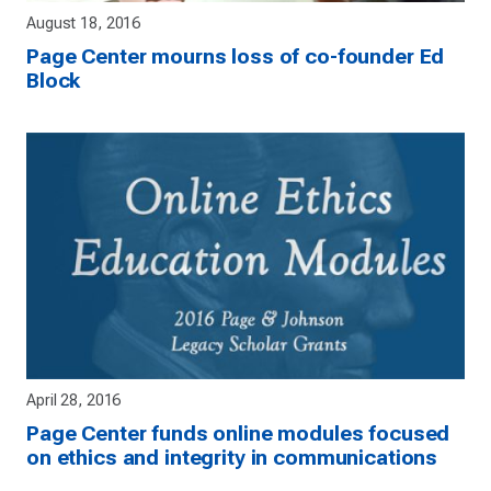
August 18, 2016
Page Center mourns loss of co-founder Ed
Block
April 28, 2016
Page Center funds online modules focused
on ethics and integrity in communications