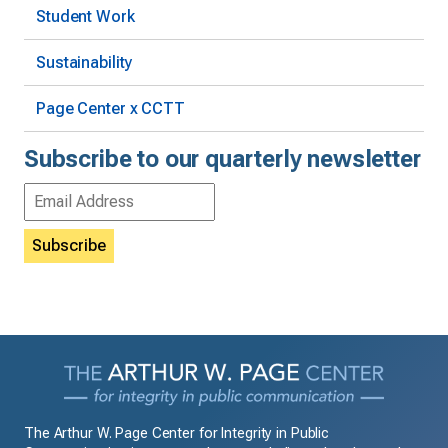
Student Work
Sustainability
Page Center x CCTT
Subscribe to our quarterly newsletter
Email
Address
The Arthur W. Page Center for Integrity in Public