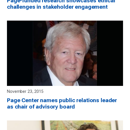
Page-funded research showcases ethical
challenges in stakeholder engagement
November 23, 2015
Page Center names public relations leader
as chair of advisory board