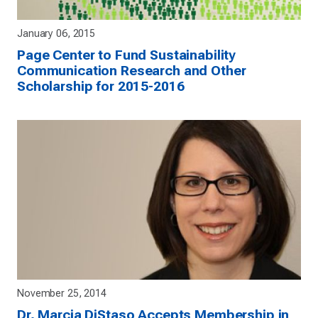
January 06, 2015
Page Center to Fund Sustainability
Communication Research and Other
Scholarship for 2015-2016
November 25, 2014
Dr. Marcia DiStaso Accepts Membership in