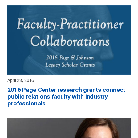
April 28, 2016
2016 Page Center research grants connect
public relations faculty with industry
professionals