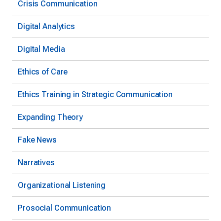
Crisis Communication
Digital Analytics
Digital Media
Ethics of Care
Ethics Training in Strategic Communication
Expanding Theory
Fake News
Narratives
Organizational Listening
Prosocial Communication