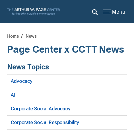
Menu
Home
News
Page Center x CCTT News
News Topics
Advocacy
AI
Corporate Social Advocacy
Corporate Social Responsibility