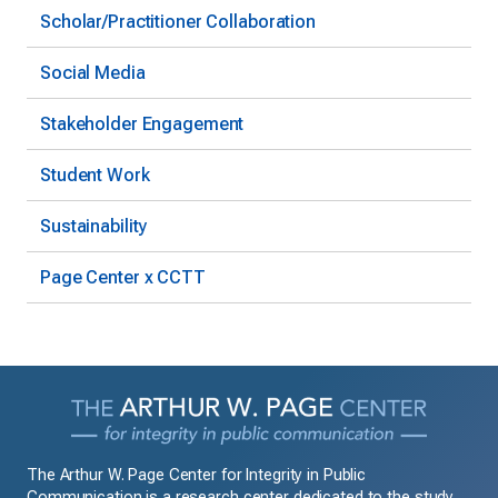
Scholar/Practitioner Collaboration
Social Media
Stakeholder Engagement
Student Work
Sustainability
Page Center x CCTT
The Arthur W. Page Center for Integrity in Public
Communication is a research center dedicated to the study