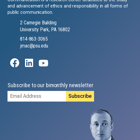
and advancement of ethics and responsibility in all forms of
public communication.
2 Carnegie Building
University Park, PA 16802
814-863-3065
jmac@psu.edu
Subscribe to our bimonthly newsletter
Email
Address