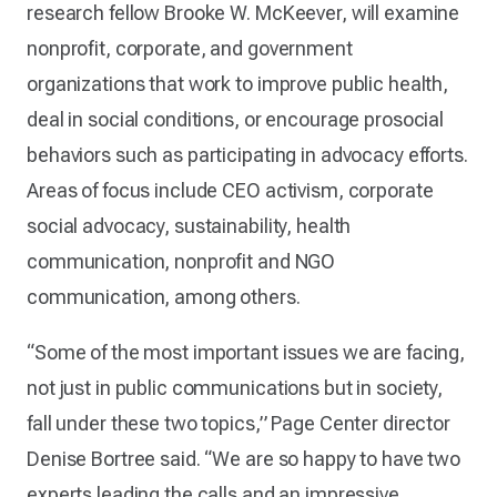
research fellow Brooke W. McKeever, will examine
nonprofit, corporate, and government
organizations that work to improve public health,
deal in social conditions, or encourage prosocial
behaviors such as participating in advocacy efforts.
Areas of focus include CEO activism, corporate
social advocacy, sustainability, health
communication, nonprofit and NGO
communication, among others.
“Some of the most important issues we are facing,
not just in public communications but in society,
fall under these two topics,” Page Center director
Denise Bortree said. “We are so happy to have two
experts leading the calls and an impressive