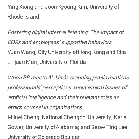
Ying Xiong and Joon Kyoung Kim, University of
Rhode Island
Fostering digital internal listening: The impact of
EORs and employees’ supportive behaviors
Yuan Wang, City University of Hong Kong and Rita
Linjuan Men, University of Florida
When PR meets AI: Understanding public relations
professionals’ perceptions about ethical issues of
artificial intelligence and their relevant roles as
ethics counsel in organizations
I-Huei Cheng, National Chengchi University; Karla
Gower, University of Alabama; and Seow Ting Lee,
University of Colorado Boulder