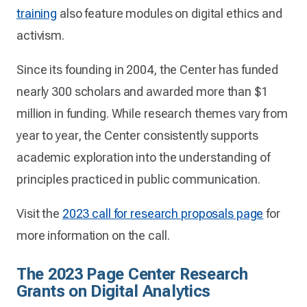
training
also feature modules on digital ethics and
activism.
Since its founding in 2004, the Center has funded
nearly 300 scholars and awarded more than $1
million in funding. While research themes vary from
year to year, the Center consistently supports
academic exploration into the understanding of
principles practiced in public communication.
Visit the
2023 call for research proposals page
for
more information on the call.
The 2023 Page Center Research
Grants on Digital Analytics