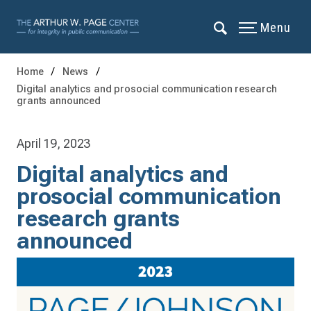
Menu
Home
News
Digital analytics and prosocial communication research
grants announced
April 19, 2023
Digital analytics and
prosocial communication
research grants
announced