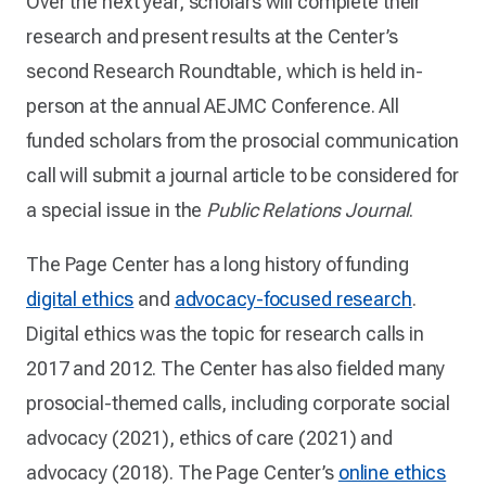
Over the next year, scholars will complete their
research and present results at the Center’s
second Research Roundtable, which is held in-
person at the annual AEJMC Conference. All
funded scholars from the prosocial communication
call will submit a journal article to be considered for
a special issue in the
Public Relations Journal
.
The Page Center has a long history of funding
digital ethics
and
advocacy-focused research
.
Digital ethics was the topic for research calls in
2017 and 2012. The Center has also fielded many
prosocial-themed calls, including corporate social
advocacy (2021), ethics of care (2021) and
advocacy (2018). The Page Center’s
online ethics