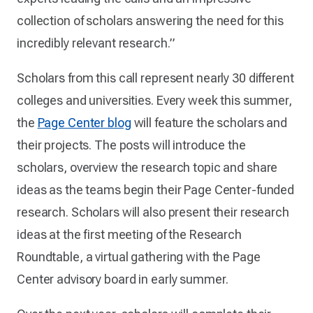
collection of scholars answering the need for this
incredibly relevant research.”
Scholars from this call represent nearly 30 different
colleges and universities. Every week this summer,
the
Page Center blog
will feature the scholars and
their projects. The posts will introduce the
scholars, overview the research topic and share
ideas as the teams begin their Page Center-funded
research. Scholars will also present their research
ideas at the first meeting of the Research
Roundtable, a virtual gathering with the Page
Center advisory board in early summer.