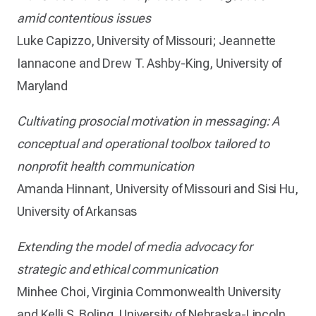
amid contentious issues
Luke Capizzo, University of Missouri; Jeannette
Iannacone and Drew T. Ashby-King, University of
Maryland
Cultivating prosocial motivation in messaging: A
conceptual and operational toolbox tailored to
nonprofit health communication
Amanda Hinnant, University of Missouri and Sisi Hu,
University of Arkansas
Extending the model of media advocacy for
strategic and ethical communication
Minhee Choi, Virginia Commonwealth University
and Kelli S. Boling, University of Nebraska-Lincoln