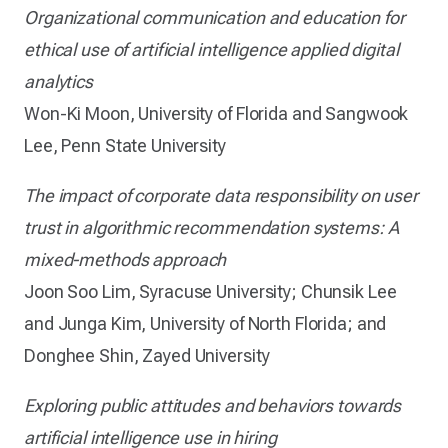
Organizational communication and education for
ethical use of artificial intelligence applied digital
analytics
Won-Ki Moon, University of Florida and Sangwook
Lee, Penn State University
The impact of corporate data responsibility on user
trust in algorithmic recommendation systems: A
mixed-methods approach
Joon Soo Lim, Syracuse University; Chunsik Lee
and Junga Kim, University of North Florida; and
Donghee Shin, Zayed University
Exploring public attitudes and behaviors towards
artificial intelligence use in hiring