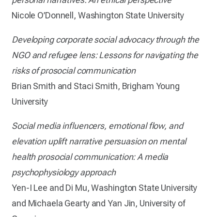
Nicole O’Donnell, Washington State University
Developing corporate social advocacy through the
NGO and refugee lens: Lessons for navigating the
risks of prosocial communication
Brian Smith and Staci Smith, Brigham Young
University
Social media influencers, emotional flow, and
elevation uplift narrative persuasion on mental
health prosocial communication: A media
psychophysiology approach
Yen-I Lee and Di Mu, Washington State University
and Michaela Gearty and Yan Jin, University of