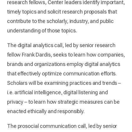
research fellows, Center leaders identify important,
timely topics and solicit research proposals that
contribute to the scholarly, industry, and public
understanding of those topics.
The digital analytics call, led by senior research
fellow Frank Dardis, seeks to learn how companies,
brands and organizations employ digital analytics
that effectively optimize communication efforts.
Scholars will be examining practices and trends –
i.e. artificial intelligence, digital listening and
privacy – to learn how strategic measures can be
enacted ethically and responsibly.
The prosocial communication call, led by senior