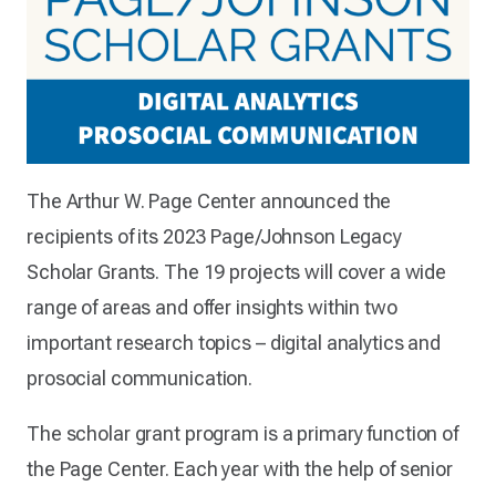
The Arthur W. Page Center announced the
recipients of its 2023 Page/Johnson Legacy
Scholar Grants. The 19 projects will cover a wide
range of areas and offer insights within two
important research topics – digital analytics and
prosocial communication.
The scholar grant program is a primary function of
the Page Center. Each year with the help of senior