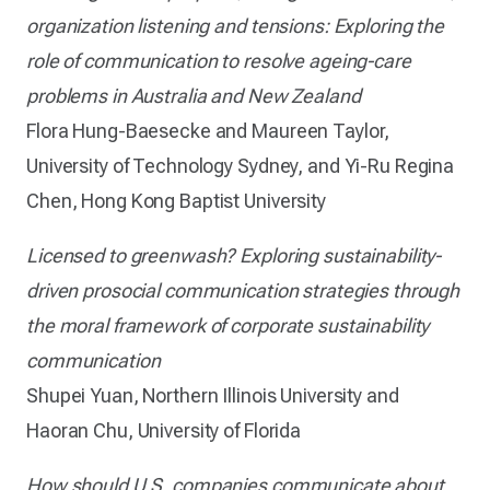
organization listening and tensions: Exploring the
role of communication to resolve ageing-care
problems in Australia and New Zealand
Flora Hung-Baesecke and Maureen Taylor,
University of Technology Sydney, and Yi-Ru Regina
Chen, Hong Kong Baptist University
Licensed to greenwash? Exploring sustainability-
driven prosocial communication strategies through
the moral framework of corporate sustainability
communication
Shupei Yuan, Northern Illinois University and
Haoran Chu, University of Florida
How should U.S. companies communicate about