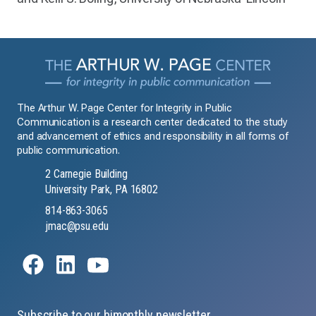
The Arthur W. Page Center for Integrity in Public
Communication is a research center dedicated to the study
and advancement of ethics and responsibility in all forms of
public communication.
2 Carnegie Building
University Park, PA 16802
814-863-3065
jmac@psu.edu
Subscribe to our bimonthly newsletter