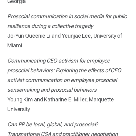
Georgia
Prosocial communication in social media for public
resilience during a collective tragedy
Jo-Yun Queenie Li and Yeunjae Lee, University of
Miami
Communicating CEO activism for employee
prosocial behaviors: Exploring the effects of CEO
activist communication on employee prosocial
sensemaking and prosocial behaviors
Young Kim and Katharine E. Miller, Marquette
University
Can PR be local, global, and prosocial?
Transnational CSA and practitioner negotiation