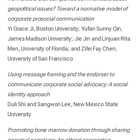
geopolitical issues? Toward a normative model of
corporate prosocial communication
Yi Grace Ji, Boston University; Yufan Sunny Qin,
James Madison University; Jie Jin and Linjuan Rita
Men, University of Florida; and Zifei Fay Chen,
University of San Francisco
Using message framing and the endorser to
communicate corporate social advocacy: A social
identity approach
Duli Shi and Sangwon Lee, New Mexico State
University
Promoting bone marrow donation through sharing
personal narratives: An ethical perspective