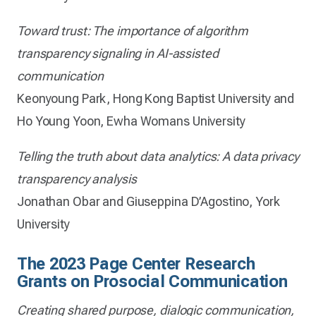
Toward trust: The importance of algorithm
transparency signaling in AI-assisted
communication
Keonyoung Park, Hong Kong Baptist University and
Ho Young Yoon, Ewha Womans University
Telling the truth about data analytics: A data privacy
transparency analysis
Jonathan Obar and Giuseppina D’Agostino, York
University
The 2023 Page Center Research
Grants on Prosocial Communication
Creating shared purpose, dialogic communication,