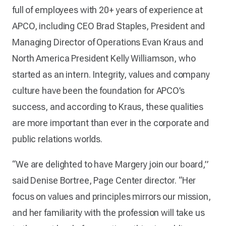
full of employees with 20+ years of experience at
APCO, including CEO Brad Staples, President and
Managing Director of Operations Evan Kraus and
North America President Kelly Williamson, who
started as an intern. Integrity, values and company
culture have been the foundation for APCO’s
success, and according to Kraus, these qualities
are more important than ever in the corporate and
public relations worlds.
“We are delighted to have Margery join our board,”
said Denise Bortree, Page Center director. “Her
focus on values and principles mirrors our mission,
and her familiarity with the profession will take us