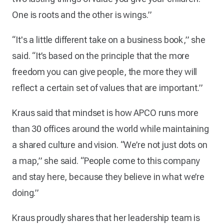
One is roots and the other is wings.”
“It's a little different take on a business book,” she
said. “It’s based on the principle that the more
freedom you can give people, the more they will
reflect a certain set of values that are important.”
Kraus said that mindset is how APCO runs more
than 30 offices around the world while maintaining
a shared culture and vision. “We’re not just dots on
a map,” she said. “People come to this company
and stay here, because they believe in what we’re
doing.”
Kraus proudly shares that her leadership team is