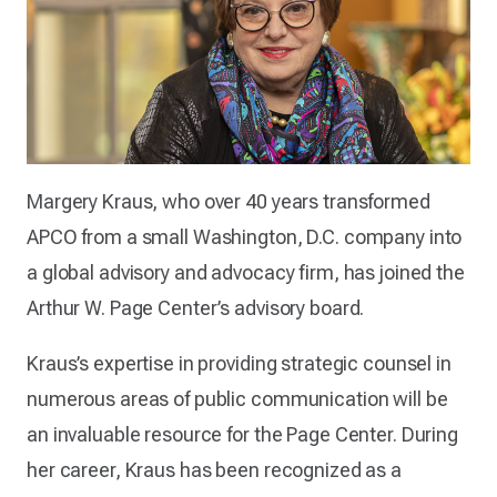
Margery Kraus, who over 40 years transformed
APCO from a small Washington, D.C. company into
a global advisory and advocacy firm, has joined the
Arthur W. Page Center’s advisory board.
Kraus’s expertise in providing strategic counsel in
numerous areas of public communication will be
an invaluable resource for the Page Center. During
her career, Kraus has been recognized as a