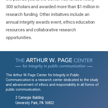
300 scholars and awarded more than $1 million in
research funding. Other initiatives include an
annual integrity awards event, ethics education
resources and collaborative research
opportunities.
The Arthur W. Page Center for Integrity in Public
Communication is a research center dedicated to the study
and advancement of ethics and responsibility in all forms of
public communication.
2 Carnegie Building
University Park, PA 16802