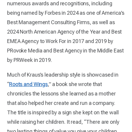
numerous awards and recognitions, including
being named by Forbes in 2024 as one of America’s
Best Management Consulting Firms, as well as
2024 North American Agency of the Year and Best
EMEA Agency to Work For in 2017 and 2019 by
PRovoke Media and Best Agency in the Middle East
by PRWeek in 2019.
Much of Kraus’s leadership style is showcased in
“
Roots and Wings
,” a book she wrote that
chronicles the lessons she learned as a mother
that also helped her create and run a company.
The title is inspired by a sign she kept on the wall
while raising her children. It read, “There are only
two lasting things of value you give your children.