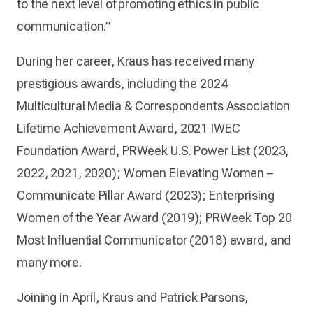
to the next level of promoting ethics in public
communication.”
During her career, Kraus has received many
prestigious awards, including the 2024
Multicultural Media & Correspondents Association
Lifetime Achievement Award, 2021 IWEC
Foundation Award, PRWeek U.S. Power List (2023,
2022, 2021, 2020); Women Elevating Women –
Communicate Pillar Award (2023); Enterprising
Women of the Year Award (2019); PRWeek Top 20
Most Influential Communicator (2018) award, and
many more.
Joining in April, Kraus and Patrick Parsons,