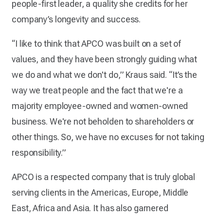
people-first leader, a quality she credits for her
company’s longevity and success.
“I like to think that APCO was built on a set of
values, and they have been strongly guiding what
we do and what we don't do,” Kraus said. “It’s the
way we treat people and the fact that we're a
majority employee-owned and women-owned
business. We're not beholden to shareholders or
other things. So, we have no excuses for not taking
responsibility.”
APCO is a respected company that is truly global
serving clients in the Americas, Europe, Middle
East, Africa and Asia. It has also garnered