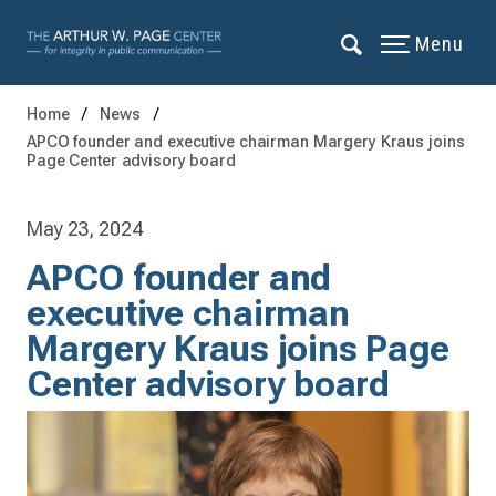
Menu
Home
News
APCO founder and executive chairman Margery Kraus joins
Page Center advisory board
May 23, 2024
APCO founder and
executive chairman
Margery Kraus joins Page
Center advisory board