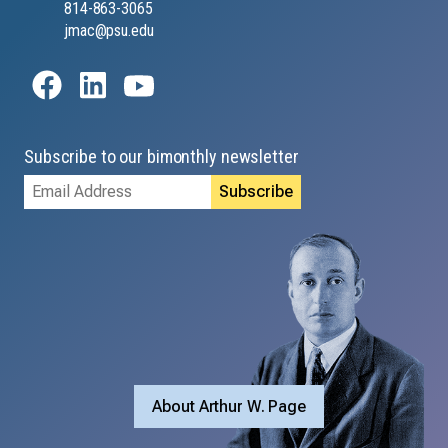
814-863-3065
jmac@psu.edu
Subscribe to our bimonthly newsletter
Email
Address
About Arthur W. Page