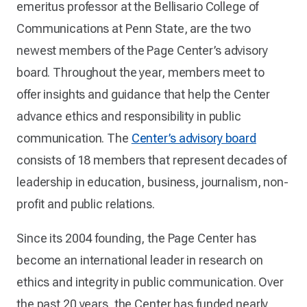
emeritus professor at the Bellisario College of
Communications at Penn State, are the two
newest members of the Page Center’s advisory
board. Throughout the year, members meet to
offer insights and guidance that help the Center
advance ethics and responsibility in public
communication. The
Center’s advisory board
consists of 18 members that represent decades of
leadership in education, business, journalism, non-
profit and public relations.
Since its 2004 founding, the Page Center has
become an international leader in research on
ethics and integrity in public communication. Over
the past 20 years, the Center has funded nearly