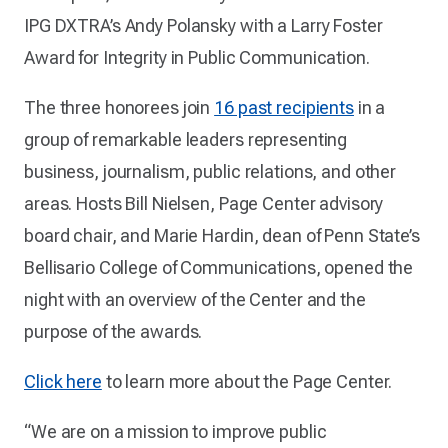
IPG DXTRA’s Andy Polansky with a Larry Foster
Award for Integrity in Public Communication.
The three honorees join
16 past recipients
in a
group of remarkable leaders representing
business, journalism, public relations, and other
areas. Hosts Bill Nielsen, Page Center advisory
board chair, and Marie Hardin, dean of Penn State’s
Bellisario College of Communications, opened the
night with an overview of the Center and the
purpose of the awards.
Click here
to learn more about the Page Center.
“We are on a mission to improve public