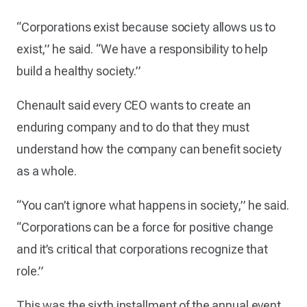
“Corporations exist because society allows us to
exist,” he said. “We have a responsibility to help
build a healthy society.”
Chenault said every CEO wants to create an
enduring company and to do that they must
understand how the company can benefit society
as a whole.
“You can’t ignore what happens in society,” he said.
“Corporations can be a force for positive change
and it’s critical that corporations recognize that
role.”
This was the sixth installment of the annual event.