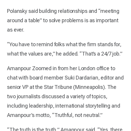
Polansky said building relationships and “meeting
around a table” to solve problems is as important
as ever.
“You have to remind folks what the firm stands for,
what the values are,” he added. “That’s a 24/7 job.”
Amanpour Zoomed in from her London office to
chat with board member Suki Dardarian, editor and
senior VP at the Star Tribune (Minneapolis). The
two journalists discussed a variety of topics,
including leadership, international storytelling and
Amanpour’s motto, “Truthful, not neutral.”
“The truth is the truth,” Amanpour said. “Yes, there