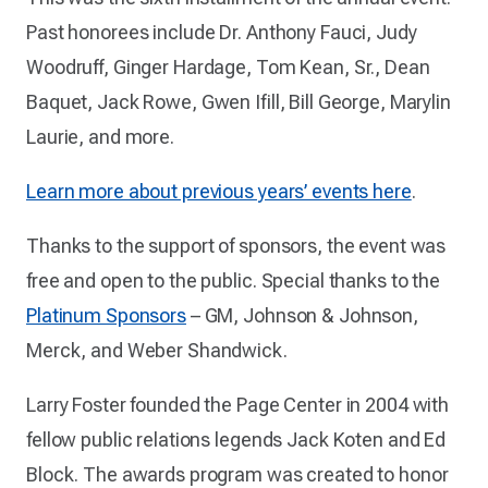
Past honorees include Dr. Anthony Fauci, Judy
Woodruff, Ginger Hardage, Tom Kean, Sr., Dean
Baquet, Jack Rowe, Gwen Ifill, Bill George, Marylin
Laurie, and more.
Learn more about previous years’ events here
.
Thanks to the support of sponsors, the event was
free and open to the public. Special thanks to the
Platinum Sponsors
– GM, Johnson & Johnson,
Merck, and Weber Shandwick.
Larry Foster founded the Page Center in 2004 with
fellow public relations legends Jack Koten and Ed
Block. The awards program was created to honor