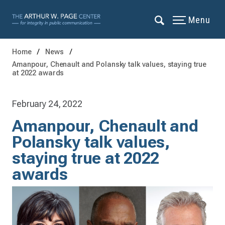
Menu
Home
News
Amanpour, Chenault and Polansky talk values, staying true
at 2022 awards
February 24, 2022
Amanpour, Chenault and
Polansky talk values,
staying true at 2022
awards