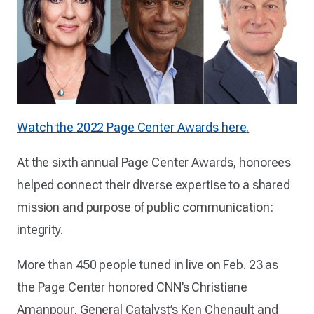
Watch the 2022 Page Center Awards here
.
At the sixth annual Page Center Awards, honorees
helped connect their diverse expertise to a shared
mission and purpose of public communication:
integrity.
More than 450 people tuned in live on Feb. 23 as
the Page Center honored CNN’s Christiane
Amanpour, General Catalyst’s Ken Chenault and