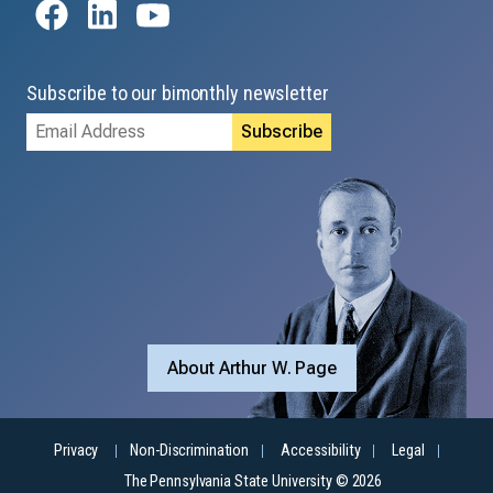
Subscribe to our bimonthly newsletter
Email
Address
About Arthur W. Page
Privacy
Non-Discrimination
Accessibility
Legal
The Pennsylvania State University © 2026