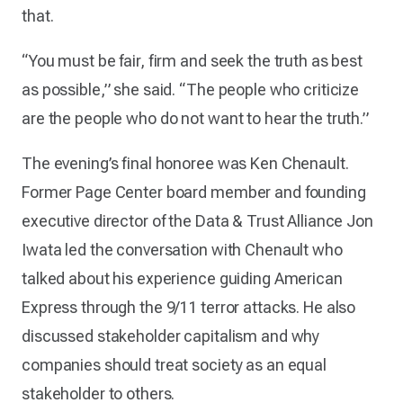
that.
“You must be fair, firm and seek the truth as best
as possible,” she said. “The people who criticize
are the people who do not want to hear the truth.”
The evening’s final honoree was Ken Chenault.
Former Page Center board member and founding
executive director of the Data & Trust Alliance Jon
Iwata led the conversation with Chenault who
talked about his experience guiding American
Express through the 9/11 terror attacks. He also
discussed stakeholder capitalism and why
companies should treat society as an equal
stakeholder to others.