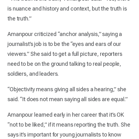
is nuance and history and context, but the truth is
the truth.”
Amanpour criticized “anchor analysis,” saying a
journalist’s job is to be the “eyes and ears of our
viewers.” She said to get a full picture, reporters
need to be on the ground talking to real people,
soldiers, and leaders.
“Objectivity means giving all sides a hearing,” she
said. “It does not mean saying all sides are equal.”
Amanpour learned early in her career that it’s OK
“not to be liked,” if it means reporting the truth. She
says it’s important for young journalists to know