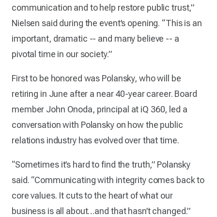
communication and to help restore public trust,”
Nielsen said during the event’s opening. “This is an
important, dramatic -- and many believe -- a
pivotal time in our society.”
First to be honored was Polansky, who will be
retiring in June after a near 40-year career. Board
member John Onoda, principal at iQ 360, led a
conversation with Polansky on how the public
relations industry has evolved over that time.
“Sometimes it’s hard to find the truth,” Polansky
said. “Communicating with integrity comes back to
core values. It cuts to the heart of what our
business is all about…and that hasn’t changed.”