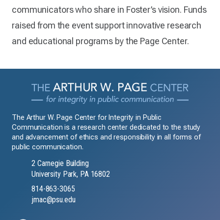
communicators who share in Foster’s vision. Funds
raised from the event support innovative research
and educational programs by the Page Center.
The Arthur W. Page Center for Integrity in Public
Communication is a research center dedicated to the study
and advancement of ethics and responsibility in all forms of
public communication.
2 Carnegie Building
University Park, PA 16802
814-863-3065
jmac@psu.edu