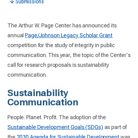
Submissions
The Arthur W. Page Center has announced its
annual
Page/Johnson Legacy Scholar Grant
competition for the study of integrity in public
communication. This year, the topic of the Center's
call for research proposals is sustainability
communication.
Sustainability
Communication
People. Planet. Profit. The adoption of the
Sustainable Development Goals (SDGs)
as part of
the
2030 Agenda for Sustainable Development
was