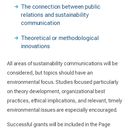
The connection between public
relations and sustainability
communication
Theoretical or methodological
innovations
All areas of sustainability communications will be
considered, but topics should have an
environmental focus. Studies focused particularly
on theory development, organizational best
practices, ethical implications, and relevant, timely
environmental issues are especially encouraged.
Successful grants will be included in the Page