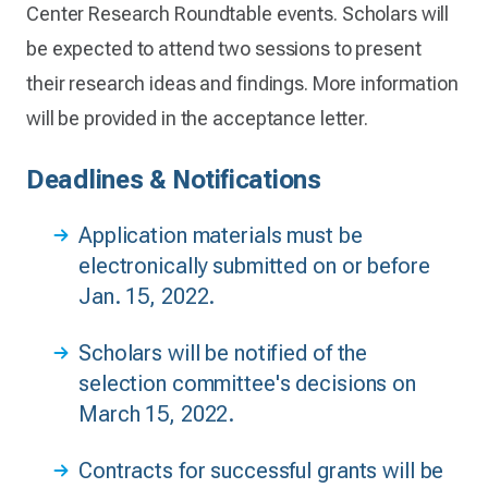
Center Research Roundtable events. Scholars will
be expected to attend two sessions to present
their research ideas and findings. More information
will be provided in the acceptance letter.
Deadlines & Notifications
Application materials must be
electronically submitted on or before
Jan. 15, 2022.
Scholars will be notified of the
selection committee's decisions on
March 15, 2022.
Contracts for successful grants will be