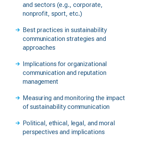
and sectors (e.g., corporate,
nonprofit, sport, etc.)
Best practices in sustainability
communication strategies and
approaches
Implications for organizational
communication and reputation
management
Measuring and monitoring the impact
of sustainability communication
Political, ethical, legal, and moral
perspectives and implications