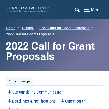
Menu
Home
Grants
Past Calls for Grant Proposals
2022 Call for Grant Proposals
2022 Call for Grant
Proposals
On this Page
Sustainability Communication
Deadlines & Notifications
Questions?