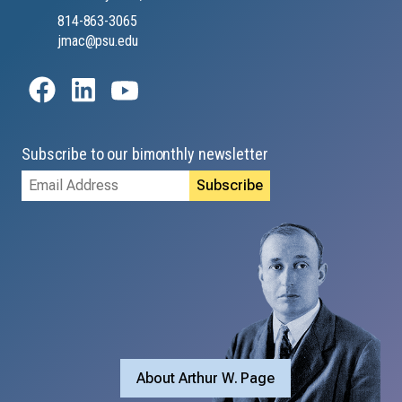
814-863-3065
jmac@psu.edu
Subscribe to our bimonthly newsletter
Email
Address
About Arthur W. Page