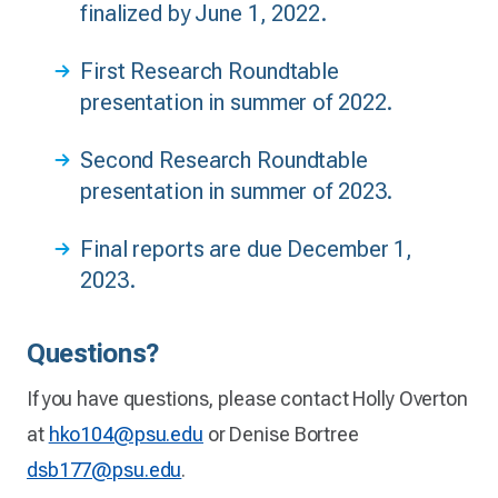
finalized by June 1, 2022.
First Research Roundtable
presentation in summer of 2022.
Second Research Roundtable
presentation in summer of 2023.
Final reports are due December 1,
2023.
Questions?
If you have questions, please contact Holly Overton
at
hko104@psu.edu
or Denise Bortree
dsb177@psu.edu
.