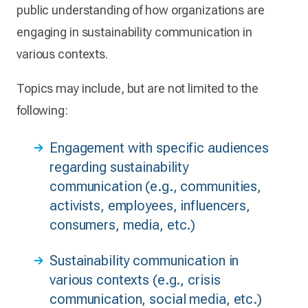
public understanding of how organizations are
engaging in sustainability communication in
various contexts.
Topics may include, but are not limited to the
following:
Engagement with specific audiences
regarding sustainability
communication (e.g., communities,
activists, employees, influencers,
consumers, media, etc.)
Sustainability communication in
various contexts (e.g., crisis
communication, social media, etc.)