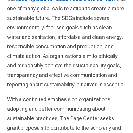
one of many global calls to action to create a more
sustainable future. The SDGs include several
environmentally-focused goals such as clean
water and sanitation, affordable and clean energy,
responsible consumption and production, and
climate action. As organizations aim to ethically
and responsibly achieve their sustainability goals,
transparency and effective communication and
reporting about sustainability initiatives is essential.
With a continued emphasis on organizations
adopting and better communicating about
sustainable practices, The Page Center seeks
grant proposals to contribute to the scholarly and