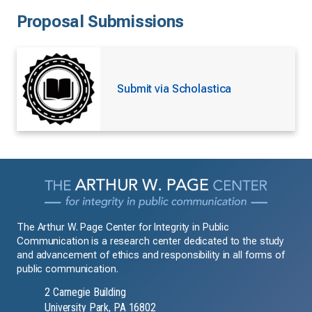
Proposal Submissions
Submit via Scholastica
The Arthur W. Page Center for Integrity in Public
Communication is a research center dedicated to the study
and advancement of ethics and responsibility in all forms of
public communication.
2 Carnegie Building
University Park, PA 16802