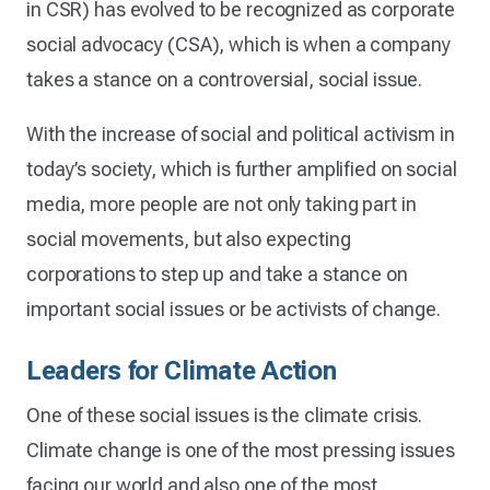
in CSR) has evolved to be recognized as corporate
social advocacy (CSA), which is when a company
takes a stance on a controversial, social issue.
With the increase of social and political activism in
today’s society, which is further amplified on social
media, more people are not only taking part in
social movements, but also expecting
corporations to step up and take a stance on
important social issues or be activists of change.
Leaders for Climate Action
One of these social issues is the climate crisis.
Climate change is one of the most pressing issues
facing our world and also one of the most