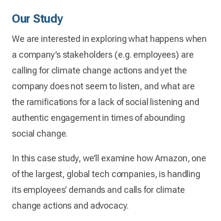
Our Study
We are interested in exploring what happens when
a company’s stakeholders (e.g. employees) are
calling for climate change actions and yet the
company does not seem to listen, and what are
the ramifications for a lack of social listening and
authentic engagement in times of abounding
social change.
In this case study, we’ll examine how Amazon, one
of the largest, global tech companies, is handling
its employees’ demands and calls for climate
change actions and advocacy.