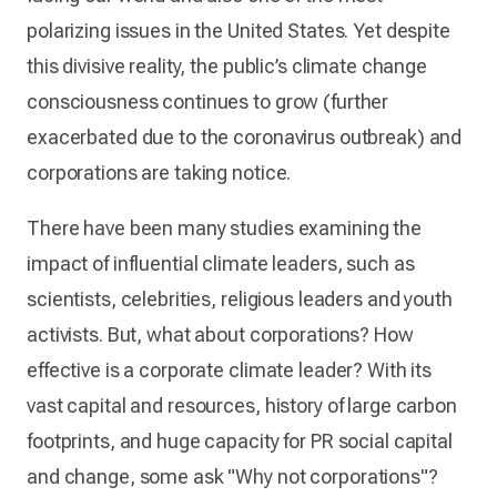
polarizing issues in the United States. Yet despite
this divisive reality, the public’s climate change
consciousness continues to grow (further
exacerbated due to the coronavirus outbreak) and
corporations are taking notice.
There have been many studies examining the
impact of influential climate leaders, such as
scientists, celebrities, religious leaders and youth
activists. But, what about corporations? How
effective is a corporate climate leader? With its
vast capital and resources, history of large carbon
footprints, and huge capacity for PR social capital
and change, some ask "Why not corporations"?