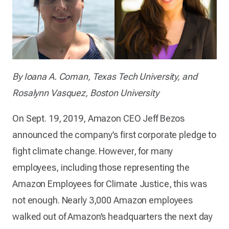
By Ioana A. Coman, Texas Tech University, and
Rosalynn Vasquez, Boston University
On Sept. 19, 2019, Amazon CEO Jeff Bezos
announced the company’s first corporate pledge to
fight climate change. However, for many
employees, including those representing the
Amazon Employees for Climate Justice, this was
not enough. Nearly 3,000 Amazon employees
walked out of Amazon’s headquarters the next day