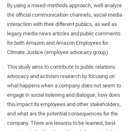
By using a mixed-methods approach, we’ll analyze
the official communication channels, social media
interaction with their different publics, as well as
legacy media news articles and public comments
for both Amazon and Amazon Employees for
Climate Justice (employee advocacy group).
This study aims to contribute to public relations
advocacy and activism research by focusing on
what happens when a company does not seem to
engage in social listening and dialogue, how does
this impact its employees and other stakeholders,
and what are the potential consequences for the
company. There are lessons to be learned, best