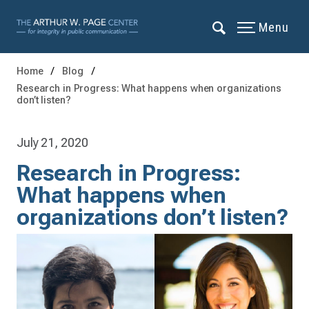
Menu
Home
Blog
Research in Progress: What happens when organizations
don’t listen?
July 21, 2020
Research in Progress:
What happens when
organizations don’t listen?