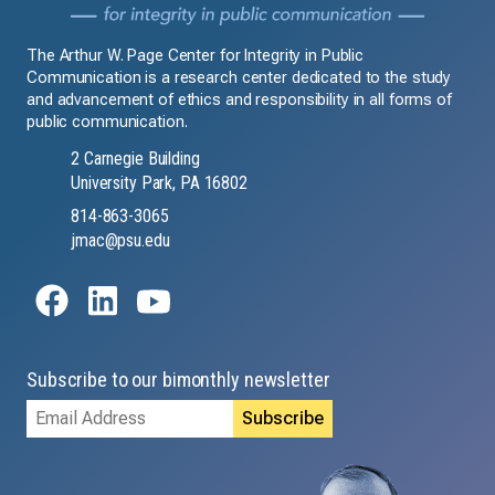
The Arthur W. Page Center for Integrity in Public
Communication is a research center dedicated to the study
and advancement of ethics and responsibility in all forms of
public communication.
2 Carnegie Building
University Park, PA 16802
814-863-3065
jmac@psu.edu
Subscribe to our bimonthly newsletter
Email
Address