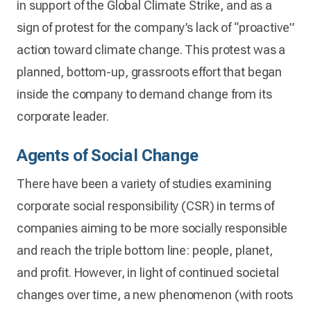
in support of the Global Climate Strike, and as a
sign of protest for the company’s lack of “proactive”
action toward climate change. This protest was a
planned, bottom-up, grassroots effort that began
inside the company to demand change from its
corporate leader.
Agents of Social Change
There have been a variety of studies examining
corporate social responsibility (CSR) in terms of
companies aiming to be more socially responsible
and reach the triple bottom line: people, planet,
and profit. However, in light of continued societal
changes over time, a new phenomenon (with roots