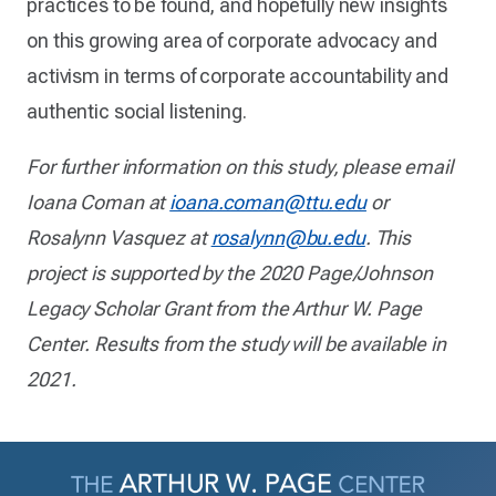
practices to be found, and hopefully new insights
on this growing area of corporate advocacy and
activism in terms of corporate accountability and
authentic social listening.
For further information on this study, please email
Ioana Coman at
ioana.coman@ttu.edu
or
Rosalynn Vasquez at
rosalynn@bu.edu
. This
project is supported by the 2020 Page/Johnson
Legacy Scholar Grant from the Arthur W. Page
Center. Results from the study will be available in
2021.