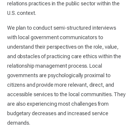
relations practices in the public sector within the
U.S. context.
We plan to conduct semi-structured interviews
with local government communicators to
understand their perspectives on the role, value,
and obstacles of practicing care ethics within the
relationship management process. Local
governments are psychologically proximal to
citizens and provide more relevant, direct, and
accessible services to the local communities. They
are also experiencing most challenges from
budgetary decreases and increased service
demands.