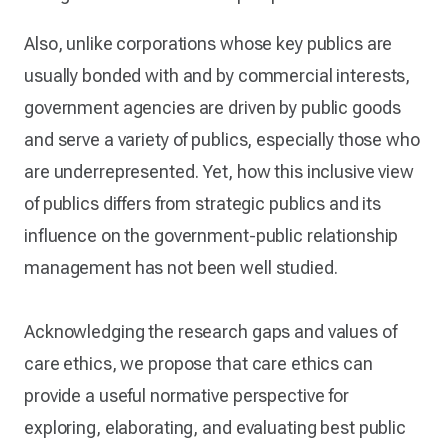
Also, unlike corporations whose key publics are
usually bonded with and by commercial interests,
government agencies are driven by public goods
and serve a variety of publics, especially those who
are underrepresented. Yet, how this inclusive view
of publics differs from strategic publics and its
influence on the government-public relationship
management has not been well studied.
Acknowledging the research gaps and values of
care ethics, we propose that care ethics can
provide a useful normative perspective for
exploring, elaborating, and evaluating best public