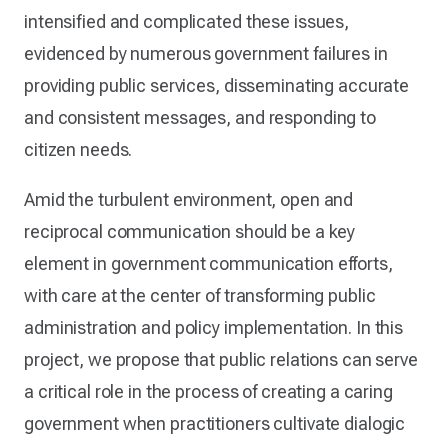
intensified and complicated these issues,
evidenced by numerous government failures in
providing public services, disseminating accurate
and consistent messages, and responding to
citizen needs.
Amid the turbulent environment, open and
reciprocal communication should be a key
element in government communication efforts,
with care at the center of transforming public
administration and policy implementation. In this
project, we propose that public relations can serve
a critical role in the process of creating a caring
government when practitioners cultivate dialogic