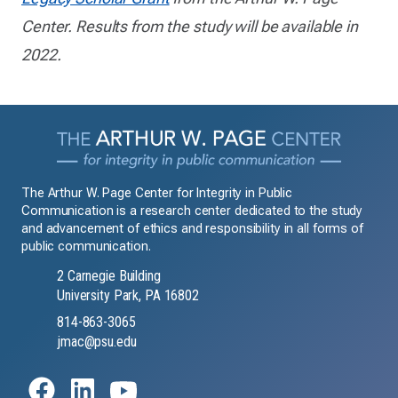
Center. Results from the study will be available in
2022.
The Arthur W. Page Center for Integrity in Public
Communication is a research center dedicated to the study
and advancement of ethics and responsibility in all forms of
public communication.
2 Carnegie Building
University Park, PA 16802
814-863-3065
jmac@psu.edu