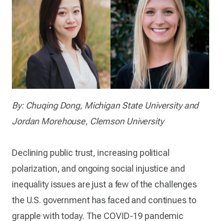
By: Chuqing Dong, Michigan State University and
Jordan Morehouse, Clemson University
Declining public trust, increasing political
polarization, and ongoing social injustice and
inequality issues are just a few of the challenges
the U.S. government has faced and continues to
grapple with today. The COVID-19 pandemic