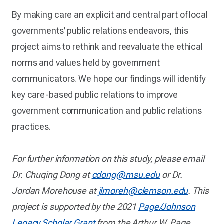
By making care an explicit and central part of local
governments’ public relations endeavors, this
project aims to rethink and reevaluate the ethical
norms and values held by government
communicators. We hope our findings will identify
key care-based public relations to improve
government communication and public relations
practices.
For further information on this study, please email
Dr. Chuqing Dong at
cdong@msu.edu
or Dr.
Jordan Morehouse at
jlmoreh@clemson.edu
. This
project is supported by the 2021
Page/Johnson
Legacy Scholar Grant
from the Arthur W. Page