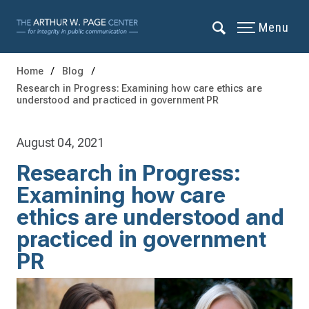
Menu
Home
Blog
Research in Progress: Examining how care ethics are
understood and practiced in government PR
August 04, 2021
Research in Progress:
Examining how care
ethics are understood and
practiced in government
PR