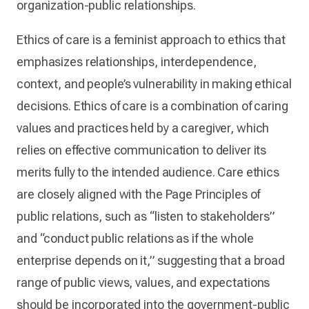
organization-public relationships.
Ethics of care is a feminist approach to ethics that
emphasizes relationships, interdependence,
context, and people’s vulnerability in making ethical
decisions. Ethics of care is a combination of caring
values and practices held by a caregiver, which
relies on effective communication to deliver its
merits fully to the intended audience. Care ethics
are closely aligned with the Page Principles of
public relations, such as “listen to stakeholders”
and “conduct public relations as if the whole
enterprise depends on it,” suggesting that a broad
range of public views, values, and expectations
should be incorporated into the government-public