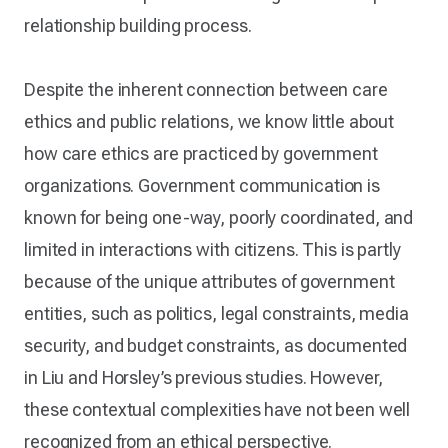
relationship building process.
Despite the inherent connection between care
ethics and public relations, we know little about
how care ethics are practiced by government
organizations. Government communication is
known for being one-way, poorly coordinated, and
limited in interactions with citizens. This is partly
because of the unique attributes of government
entities, such as politics, legal constraints, media
security, and budget constraints, as documented
in Liu and Horsley’s previous studies. However,
these contextual complexities have not been well
recognized from an ethical perspective.