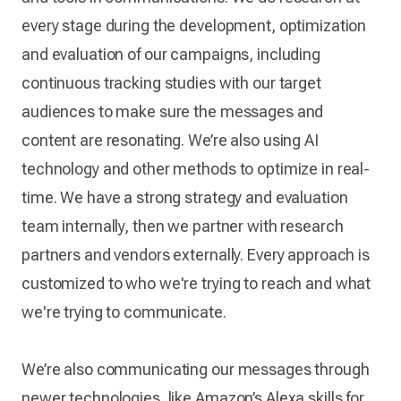
every stage during the development, optimization
and evaluation of our campaigns, including
continuous tracking studies with our target
audiences to make sure the messages and
content are resonating. We’re also using AI
technology and other methods to optimize in real-
time. We have a strong strategy and evaluation
team internally, then we partner with research
partners and vendors externally. Every approach is
customized to who we're trying to reach and what
we're trying to communicate.
We’re also communicating our messages through
newer technologies, like Amazon’s Alexa skills for