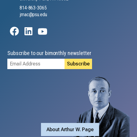
814-863-3065
jmac@psu.edu
Subscribe to our bimonthly newsletter
Email
Address
About Arthur W. Page