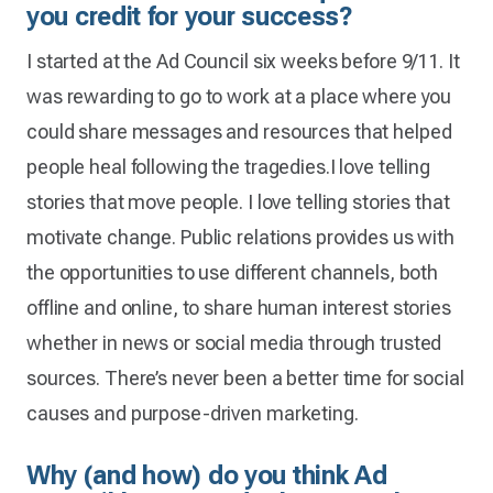
you credit for your success?
I started at the Ad Council six weeks before 9/11. It
was rewarding to go to work at a place where you
could share messages and resources that helped
people heal following the tragedies.I love telling
stories that move people. I love telling stories that
motivate change. Public relations provides us with
the opportunities to use different channels, both
offline and online, to share human interest stories
whether in news or social media through trusted
sources. There’s never been a better time for social
causes and purpose-driven marketing.
Why (and how) do you think Ad