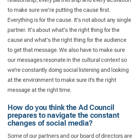
to make sure we're putting the cause first.
Everything is for the cause. It's not about any single
partner. It's about what's the right thing for the
cause and what's the right thing for the audience
to get that message. We also have to make sure
our messages resonate in the cultural context so
we’re constantly doing social listening and looking
at the environment to make sure it’s the right
message at the right time.
How do you think the Ad Council
prepares to navigate the constant
changes of social media?
Some of our partners and our board of directors are