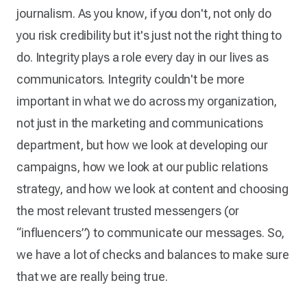
journalism. As you know, if you don't, not only do
you risk credibility but it's just not the right thing to
do. Integrity plays a role every day in our lives as
communicators. Integrity couldn't be more
important in what we do across my organization,
not just in the marketing and communications
department, but how we look at developing our
campaigns, how we look at our public relations
strategy, and how we look at content and choosing
the most relevant trusted messengers (or
“influencers”) to communicate our messages. So,
we have a lot of checks and balances to make sure
that we are really being true.