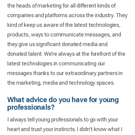
the heads of marketing for all different kinds of
companies and platforms across the industry. They
kind of keep us aware of the latest technologies,
products, ways to communicate messages, and
they give us significant donated media and
donated talent. We’re always at the forefront of the
latest technologies in communicating our
messages thanks to our extraordinary partners in
the marketing, media and technology spaces.
What advice do you have for young
professionals?
I always tell young professionals to go with your
heart and trust your instincts. I didn't know what I