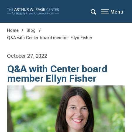
Menu
Home
Blog
Q&A with Center board member Ellyn Fisher
October 27, 2022
Q&A with Center board
member Ellyn Fisher