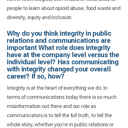
people to learn about opioid abuse, food waste and
diversity, equity and inclusion.
Why do you think integrity in public
relations and communications are
important What role does integrity
have at the company level versus the
individual level? Has communicating
with integrity changed your overall
career? If so, how?
Integrity is at the heart of everything we do. In
terms of communications today there is so much
misinformation out there and our role as
communicators is to tell the full truth, to tell the
whole story, whether you're in public relations or