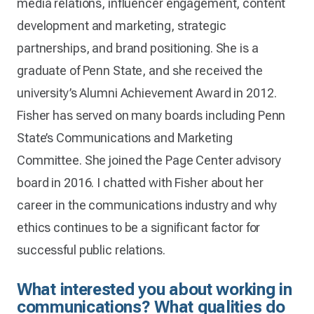
media relations, influencer engagement, content
development and marketing, strategic
partnerships, and brand positioning. She is a
graduate of Penn State, and she received the
university’s Alumni Achievement Award in 2012.
Fisher has served on many boards including Penn
State’s Communications and Marketing
Committee. She joined the Page Center advisory
board in 2016. I chatted with Fisher about her
career in the communications industry and why
ethics continues to be a significant factor for
successful public relations.
What interested you about working in
communications? What qualities do