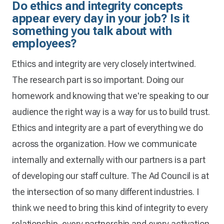
Do ethics and integrity concepts
appear every day in your job? Is it
something you talk about with
employees?
Ethics and integrity are very closely intertwined.
The research part is so important. Doing our
homework and knowing that we're speaking to our
audience the right way is a way for us to build trust.
Ethics and integrity are a part of everything we do
across the organization. How we communicate
internally and externally with our partners is a part
of developing our staff culture. The Ad Council is at
the intersection of so many different industries. I
think we need to bring this kind of integrity to every
relationship, every partnership and every activation