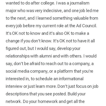
wanted to do after college. I was a journalism
major who was very indecisive, and one job led me
to the next, and I learned something valuable from
every job before my current role at the Ad Council.
It's OK not to know and it's also OK to make a
change if you don't know. It's OK not to have it all
figured out, but I would say, develop your
relationships with alumni and with others. I would
say, don't be afraid to reach out to a company, a
social media company, or a platform that you're
interested in, to schedule an informational
interview or just learn more. Don't just focus on job
descriptions that you see posted. Build your
network. Do your homework and get all the