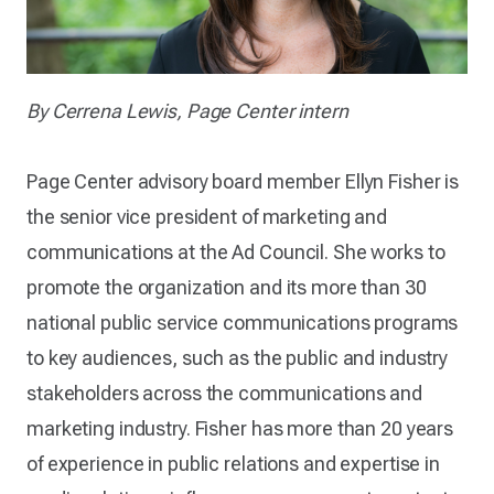
By Cerrena Lewis, Page Center intern
Page Center advisory board member Ellyn Fisher is
the senior vice president of marketing and
communications at the Ad Council. She works to
promote the organization and its more than 30
national public service communications programs
to key audiences, such as the public and industry
stakeholders across the communications and
marketing industry. Fisher has more than 20 years
of experience in public relations and expertise in