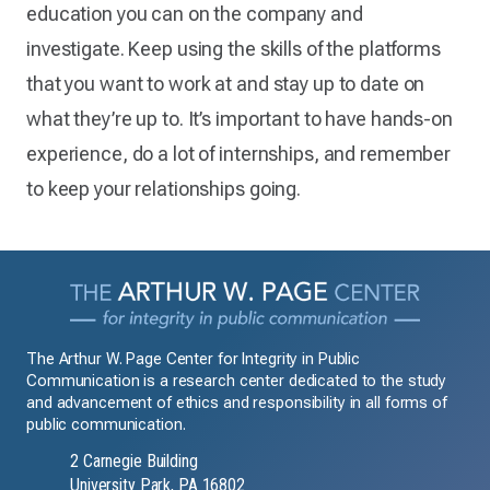
education you can on the company and
investigate. Keep using the skills of the platforms
that you want to work at and stay up to date on
what they’re up to. It’s important to have hands-on
experience, do a lot of internships, and remember
to keep your relationships going.
The Arthur W. Page Center for Integrity in Public
Communication is a research center dedicated to the study
and advancement of ethics and responsibility in all forms of
public communication.
2 Carnegie Building
University Park, PA 16802