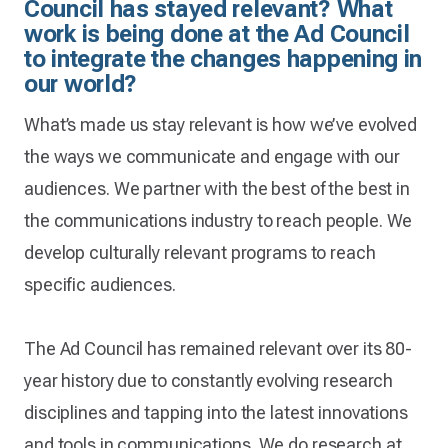
Council has stayed relevant? What
work is being done at the Ad Council
to integrate the changes happening in
our world?
What’s made us stay relevant is how we’ve evolved
the ways we communicate and engage with our
audiences. We partner with the best of the best in
the communications industry to reach people. We
develop culturally relevant programs to reach
specific audiences.
The Ad Council has remained relevant over its 80-
year history due to constantly evolving research
disciplines and tapping into the latest innovations
and tools in communications. We do research at