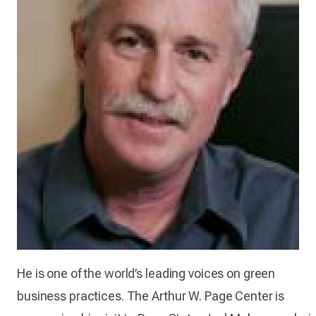
He is one of the world’s leading voices on green
business practices. The Arthur W. Page Center is