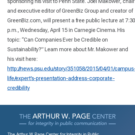
sponsoring his visit to Penn State. Joel Makower, chair
and executive editor of GreenBiz Group and creator of
GreenBiz.com, will present a free public lecture at 7:3
p.m., Wednesday, April 15 in Carnegie Cinema. His
topic: “Can Companies Ever be Credible on
Sustainability?” Learn more about Mr. Makower and
his visit here:
http://news.psu.edu/story/351058/2015/04/01/campus
life/expert’s-presentation-address-corporate-
credibility
The Arthur W. Page Center for Integrity in Public