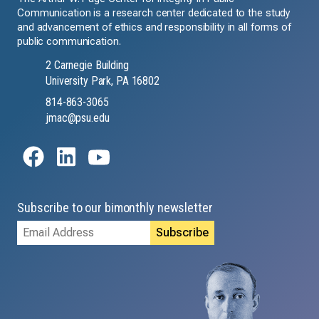
Communication is a research center dedicated to the study
and advancement of ethics and responsibility in all forms of
public communication.
2 Carnegie Building
University Park, PA 16802
814-863-3065
jmac@psu.edu
Subscribe to our bimonthly newsletter
Email
Address