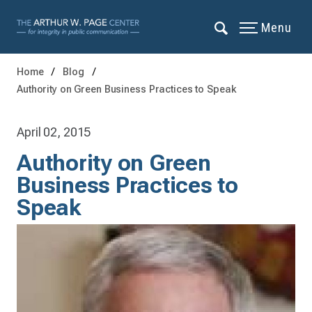
Menu
Home
Blog
Authority on Green Business Practices to Speak
April 02, 2015
Authority on Green
Business Practices to
Speak