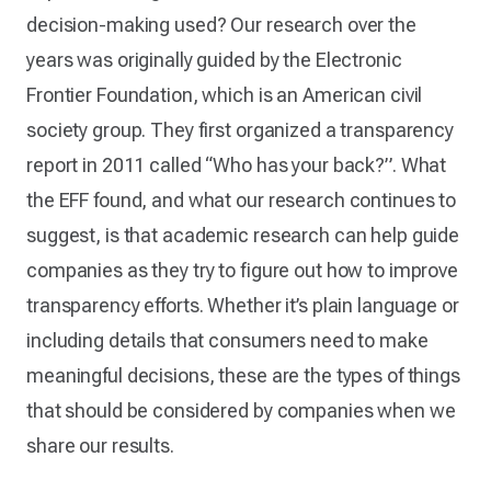
decision-making used? Our research over the
years was originally guided by the Electronic
Frontier Foundation, which is an American civil
society group. They first organized a transparency
report in 2011 called “Who has your back?”. What
the EFF found, and what our research continues to
suggest, is that academic research can help guide
companies as they try to figure out how to improve
transparency efforts. Whether it’s plain language or
including details that consumers need to make
meaningful decisions, these are the types of things
that should be considered by companies when we
share our results.