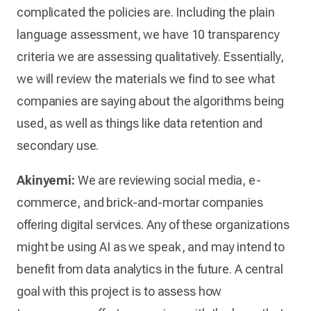
complicated the policies are. Including the plain
language assessment, we have 10 transparency
criteria we are assessing qualitatively. Essentially,
we will review the materials we find to see what
companies are saying about the algorithms being
used, as well as things like data retention and
secondary use.
Akinyemi:
We are reviewing social media, e-
commerce, and brick-and-mortar companies
offering digital services. Any of these organizations
might be using AI as we speak, and may intend to
benefit from data analytics in the future. A central
goal with this project is to assess how