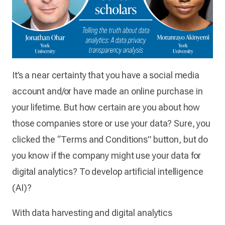
It’s a near certainty that you have a social media
account and/or have made an online purchase in
your lifetime. But how certain are you about how
those companies store or use your data? Sure, you
clicked the “Terms and Conditions” button, but do
you know if the company might use your data for
digital analytics? To develop artificial intelligence
(AI)?
With data harvesting and digital analytics