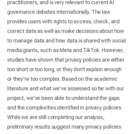
practitioners, and is very relevant to current AI
governance debates internationally. The law
provides users with rights to access, check, and
correct data as well as make decisions about how
to manage data and how data is shared with social
media giants, such as Meta and TikTok. However,
studies have shown that privacy policies are either
too short or too long, or they don’t explain enough
or they're too complex. Based on the academic
literature and what we've assessed so far with our
project, we've been able to understand the gaps
and the complexities identified in privacy policies.
While we are still completing our analysis,
preliminary results suggest many privacy policies