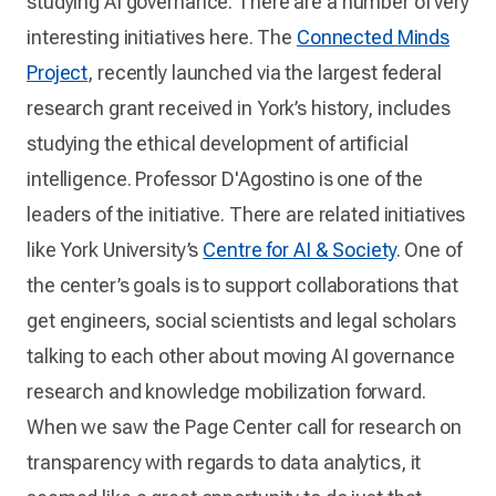
studying AI governance. There are a number of very
interesting initiatives here. The
Connected Minds
Project
, recently launched via the largest federal
research grant received in York’s history, includes
studying the ethical development of artificial
intelligence. Professor D'Agostino is one of the
leaders of the initiative. There are related initiatives
like York University’s
Centre for AI & Society
. One of
the center’s goals is to support collaborations that
get engineers, social scientists and legal scholars
talking to each other about moving AI governance
research and knowledge mobilization forward.
When we saw the Page Center call for research on
transparency with regards to data analytics, it