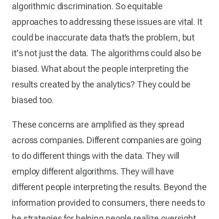
algorithmic discrimination. So equitable
approaches to addressing these issues are vital. It
could be inaccurate data that’s the problem, but
it's not just the data. The algorithms could also be
biased. What about the people interpreting the
results created by the analytics? They could be
biased too.
These concerns are amplified as they spread
across companies. Different companies are going
to do different things with the data. They will
employ different algorithms. They will have
different people interpreting the results. Beyond the
information provided to consumers, there needs to
be strategies for helping people realize oversight