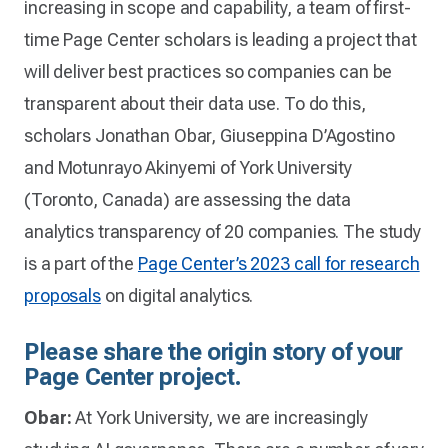
increasing in scope and capability, a team of first-
time Page Center scholars is leading a project that
will deliver best practices so companies can be
transparent about their data use. To do this,
scholars Jonathan Obar, Giuseppina D’Agostino
and Motunrayo Akinyemi of York University
(Toronto, Canada) are assessing the data
analytics transparency of 20 companies. The study
is a part of the
Page Center’s 2023 call for research
proposals
on digital analytics.
Please share the origin story of your
Page Center project.
Obar:
At York University, we are increasingly