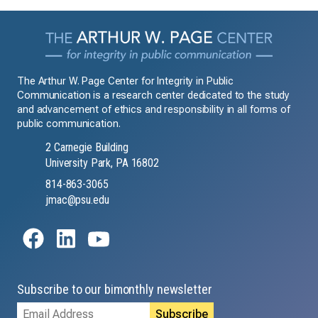
The Arthur W. Page Center for Integrity in Public
Communication is a research center dedicated to the study
and advancement of ethics and responsibility in all forms of
public communication.
2 Carnegie Building
University Park, PA 16802
814-863-3065
jmac@psu.edu
Subscribe to our bimonthly newsletter
Email