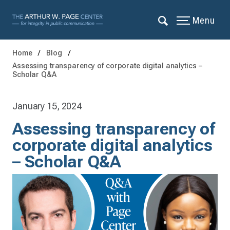
Menu
Home
Blog
Assessing transparency of corporate digital analytics –
Scholar Q&A
January 15, 2024
Assessing transparency of
corporate digital analytics
– Scholar Q&A