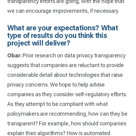
transparency efforts are going, with the hope that
we can encourage improvements, if necessary.
What are your expectations? What
type of results do you think this
project will deliver?
Obar:
Prior research on data privacy transparency
suggests that companies are reluctant to provide
considerable detail about technologies that raise
privacy concerns. We hope to help advise
companies as they consider self-regulatory efforts.
As they attempt to be compliant with what
policymakers are recommending, how can they be
transparent? For example, how should companies
explain their algorithms? How is automated