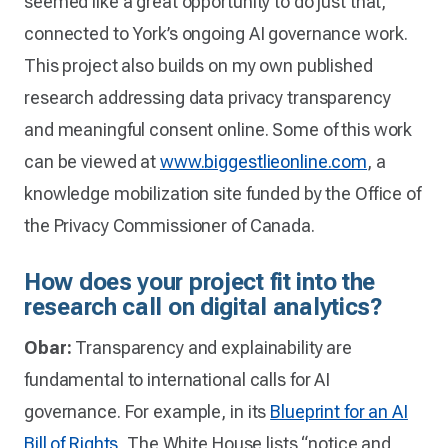
seemed like a great opportunity to do just that,
connected to York’s ongoing AI governance work.
This project also builds on my own published
research addressing data privacy transparency
and meaningful consent online. Some of this work
can be viewed at
www.biggestlieonline.com
, a
knowledge mobilization site funded by the Office of
the Privacy Commissioner of Canada.
How does your project fit into the
research call on digital analytics?
Obar:
Transparency and explainability are
fundamental to international calls for AI
governance. For example, in its
Blueprint for an AI
Bill of Rights,
The White House lists “notice and