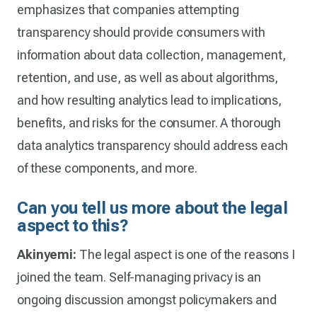
emphasizes that companies attempting
transparency should provide consumers with
information about data collection, management,
retention, and use, as well as about algorithms,
and how resulting analytics lead to implications,
benefits, and risks for the consumer. A thorough
data analytics transparency should address each
of these components, and more.
Can you tell us more about the legal
aspect to this?
Akinyemi:
The legal aspect is one of the reasons I
joined the team. Self-managing privacy is an
ongoing discussion amongst policymakers and