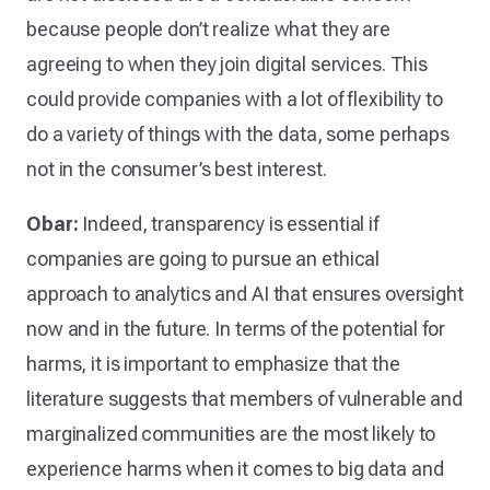
because people don’t realize what they are
agreeing to when they join digital services. This
could provide companies with a lot of flexibility to
do a variety of things with the data, some perhaps
not in the consumer’s best interest.
Obar:
Indeed, transparency is essential if
companies are going to pursue an ethical
approach to analytics and AI that ensures oversight
now and in the future. In terms of the potential for
harms, it is important to emphasize that the
literature suggests that members of vulnerable and
marginalized communities are the most likely to
experience harms when it comes to big data and