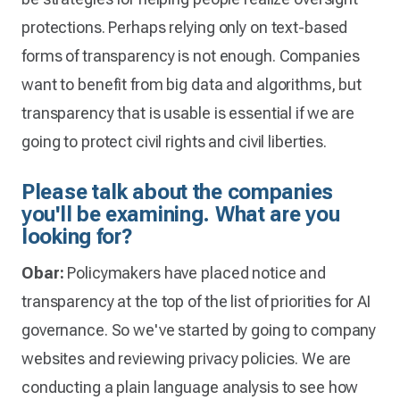
protections. Perhaps relying only on text-based
forms of transparency is not enough. Companies
want to benefit from big data and algorithms, but
transparency that is usable is essential if we are
going to protect civil rights and civil liberties.
Please talk about the companies
you'll be examining. What are you
looking for?
Obar:
Policymakers have placed notice and
transparency at the top of the list of priorities for AI
governance. So we've started by going to company
websites and reviewing privacy policies. We are
conducting a plain language analysis to see how