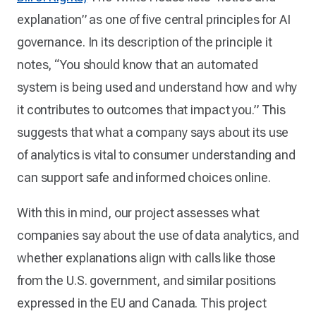
explanation” as one of five central principles for AI
governance. In its description of the principle it
notes, “You should know that an automated
system is being used and understand how and why
it contributes to outcomes that impact you.” This
suggests that what a company says about its use
of analytics is vital to consumer understanding and
can support safe and informed choices online.
With this in mind, our project assesses what
companies say about the use of data analytics, and
whether explanations align with calls like those
from the U.S. government, and similar positions
expressed in the EU and Canada. This project