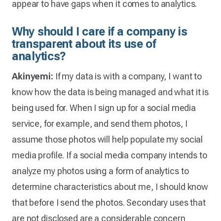
appear to have gaps when it comes to analytics.
Why should I care if a company is
transparent about its use of
analytics?
Akinyemi:
If my data is with a company, I want to
know how the data is being managed and what it is
being used for. When I sign up for a social media
service, for example, and send them photos, I
assume those photos will help populate my social
media profile. If a social media company intends to
analyze my photos using a form of analytics to
determine characteristics about me, I should know
that before I send the photos. Secondary uses that
are not disclosed are a considerable concern