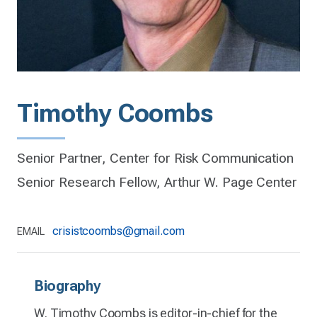
Timothy Coombs
Senior Partner, Center for Risk Communication
Senior Research Fellow, Arthur W. Page Center
crisistcoombs@gmail.com
EMAIL
Biography
W. Timothy Coombs is editor-in-chief for the