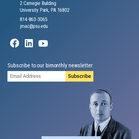
2 Carnegie Building
University Park, PA 16802
814-863-3065
jmac@psu.edu
Subscribe to our bimonthly newsletter
Email
Address