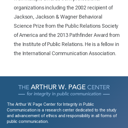
organizations including the 2002 recipient of
Jackson, Jackson & Wagner Behavioral
Science Prize from the Public Relations Society
of America and the 2013 Pathfinder Award from
the Institute of Public Relations. He is a fellow in
the International Communication Association.
The Arthur W. Page Center for Integrity in Public
Communication is a research center dedicated to the study
and advancement of ethics and responsibility in all forms of
public communication.