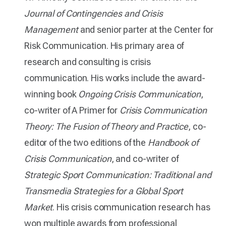
Journal of Contingencies and Crisis
Management
and senior parter at the Center for
Risk Communication. His primary area of
research and consulting is crisis
communication. His works include the award-
winning book
Ongoing Crisis Communication
,
co-writer of A Primer for
Crisis Communication
Theory: The Fusion of Theory and Practice
, co-
editor of the two editions of the
Handbook of
Crisis Communication
, and co-writer of
Strategic Sport Communication: Traditional and
Transmedia Strategies for a Global Sport
Market
. His crisis communication research has
won multiple awards from professional