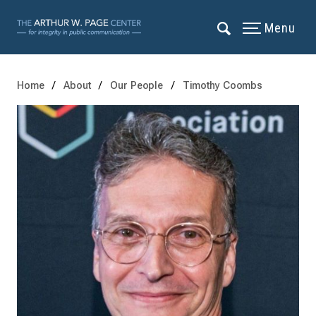
Menu
Home
About
Our People
Timothy Coombs