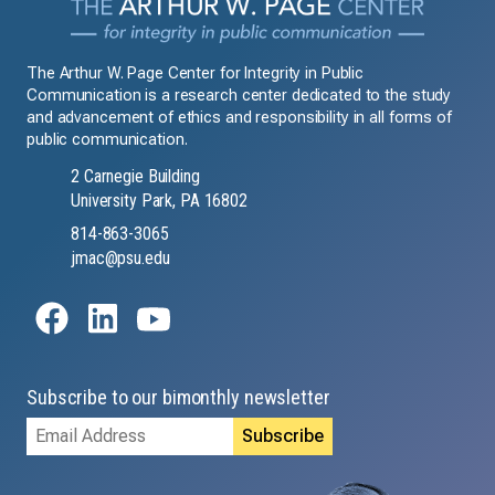
The Arthur W. Page Center for Integrity in Public
Communication is a research center dedicated to the study
and advancement of ethics and responsibility in all forms of
public communication.
2 Carnegie Building
University Park, PA 16802
814-863-3065
jmac@psu.edu
Subscribe to our bimonthly newsletter
Email
Address