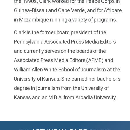
the 1990s, Clark worked for the Peace Corps in
Guinea-Bissau and Cape Verde, and for Africare
in Mozambique running a variety of programs.
Clark is the former board president of the
Pennsylvania Associated Press Media Editors
and currently serves on the boards of the
Associated Press Media Editors (APME) and
William Allen White School of Journalism at the
University of Kansas. She earned her bachelor’s
degree in journalism from the University of
Kansas and an M.B.A. from Arcadia University.