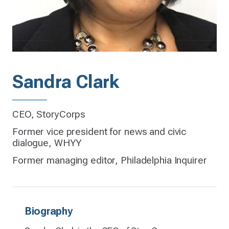
Sandra Clark
CEO, StoryCorps
Former vice president for news and civic
dialogue, WHYY
Former managing editor, Philadelphia Inquirer
Biography