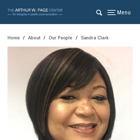
Menu
Home
About
Our People
Sandra Clark