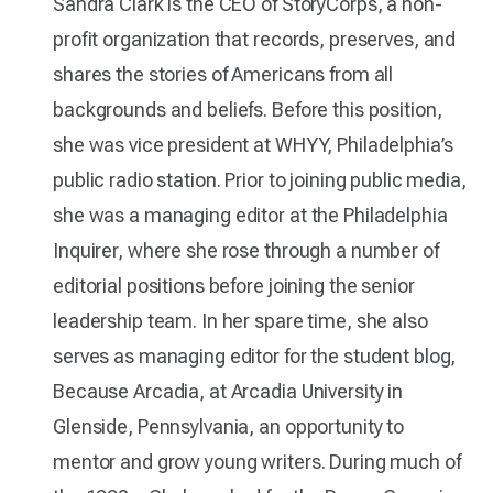
Sandra Clark is the CEO of StoryCorps, a non-
profit organization that records, preserves, and
shares the stories of Americans from all
backgrounds and beliefs. Before this position,
she was vice president at WHYY, Philadelphia’s
public radio station. Prior to joining public media,
she was a managing editor at the Philadelphia
Inquirer, where she rose through a number of
editorial positions before joining the senior
leadership team. In her spare time, she also
serves as managing editor for the student blog,
Because Arcadia, at Arcadia University in
Glenside, Pennsylvania, an opportunity to
mentor and grow young writers. During much of