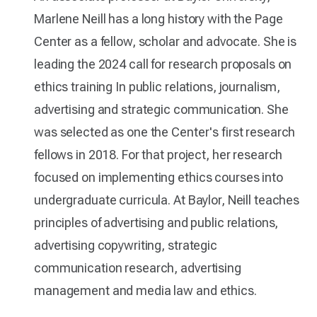
Marlene Neill has a long history with the Page
Center as a fellow, scholar and advocate. She is
leading the 2024 call for research proposals on
ethics training In public relations, journalism,
advertising and strategic communication. She
was selected as one the Center's first research
fellows in 2018. For that project, her research
focused on implementing ethics courses into
undergraduate curricula. At Baylor, Neill teaches
principles of advertising and public relations,
advertising copywriting, strategic
communication research, advertising
management and media law and ethics.