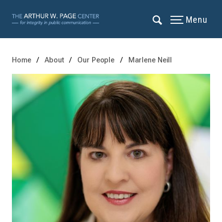
Menu
Home
About
Our People
Marlene Neill