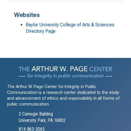
Websites
Baylor University College of Arts & Sciences
Directory Page
The Arthur W. Page Center for Integrity in Public
Communication is a research center dedicated to the study
and advancement of ethics and responsibility in all forms of
public communication.
2 Carnegie Building
University Park, PA 16802
814-863-3065