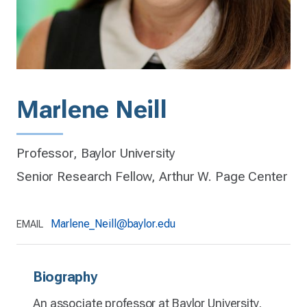
Marlene Neill
Professor, Baylor University
Senior Research Fellow, Arthur W. Page Center
Marlene_Neill@baylor.edu
EMAIL
Biography
An associate professor at Baylor University,