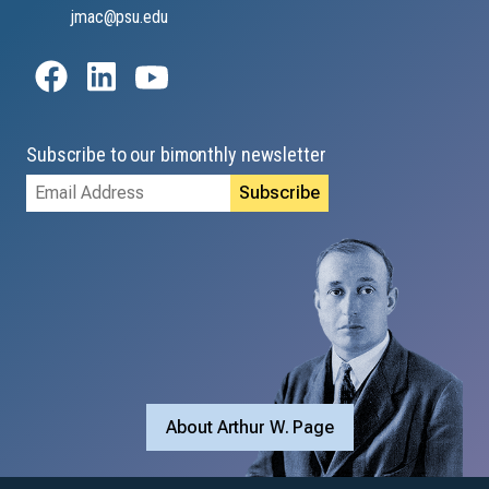
jmac@psu.edu
Subscribe to our bimonthly newsletter
Email
Address
About Arthur W. Page