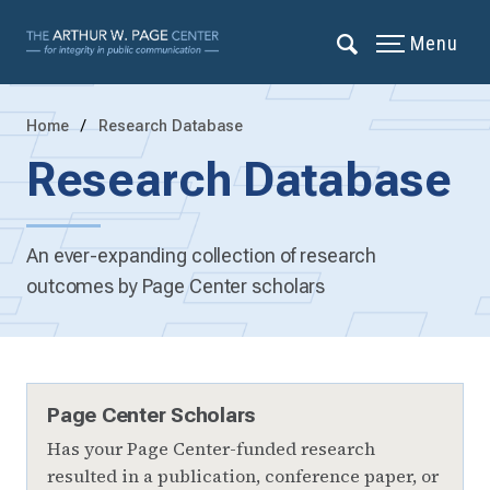
Menu
Home
Research Database
Research Database
An ever-expanding collection of research
outcomes by Page Center scholars
Page Center Scholars
Has your Page Center-funded research
resulted in a publication, conference paper, or