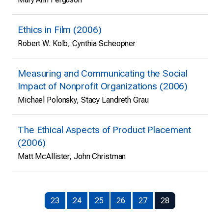
Ethics in Film (2006)
Robert W. Kolb, Cynthia Scheopner
Measuring and Communicating the Social
Impact of Nonprofit Organizations (2006)
Michael Polonsky, Stacy Landreth Grau
The Ethical Aspects of Product Placement
(2006)
Matt McAllister, John Christman
23
24
25
26
27
28