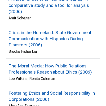
comparative study and a tool for analysis
(2006)
Amit Schejter
Crisis in the Homeland: State Government
Communication with Hispanics During
Disasters (2006)
Brooke Fisher Liu
The Moral Media: How Public Relations
Professionals Reason about Ethics (2006)
Lee Wilkins, Renita Coleman
Fostering Ethics and Social Responsibility in
Corporations (2006)
Mary Ann Ferguson