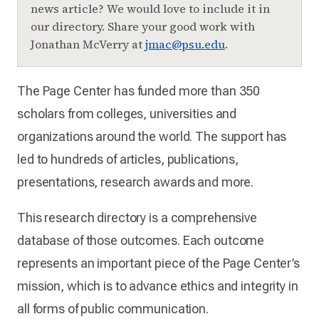
news article? We would love to include it in
our directory. Share your good work with
Jonathan McVerry at
jmac@psu.edu
.
The Page Center has funded more than 350
scholars from colleges, universities and
organizations around the world. The support has
led to hundreds of articles, publications,
presentations, research awards and more.
This research directory is a comprehensive
database of those outcomes. Each outcome
represents an important piece of the Page Center’s
mission, which is to advance ethics and integrity in
all forms of public communication.