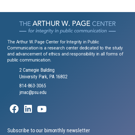
The Arthur W. Page Center for Integrity in Public
Communication is a research center dedicated to the study
and advancement of ethics and responsibility in all forms of
public communication.
2 Carnegie Building
University Park, PA 16802
814-863-3065
jmac@psu.edu
Subscribe to our bimonthly newsletter