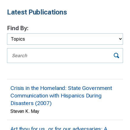
Latest Publications
Find By:
Crisis in the Homeland: State Government
Communication with Hispanics During
Disasters (2007)
Steven K. May
Art thou for us, or for our adversaries: A