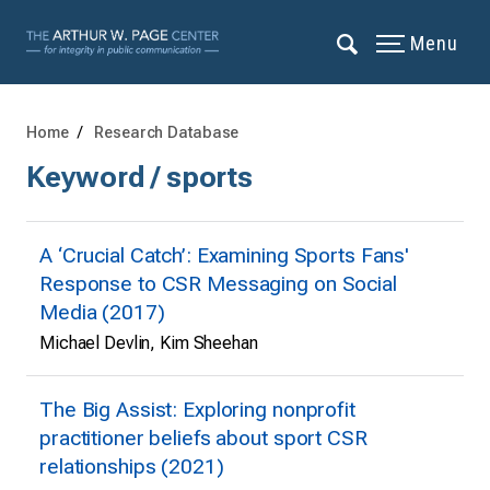
Menu
Home
Research Database
Keyword / sports
A ‘Crucial Catch’: Examining Sports Fans'
Response to CSR Messaging on Social
Media (2017)
Michael Devlin, Kim Sheehan
The Big Assist: Exploring nonprofit
practitioner beliefs about sport CSR
relationships (2021)