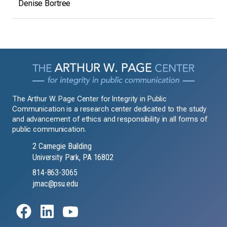
Denise Bortree
The Arthur W. Page Center for Integrity in Public
Communication is a research center dedicated to the study
and advancement of ethics and responsibility in all forms of
public communication.
2 Carnegie Building
University Park, PA 16802
814-863-3065
jmac@psu.edu