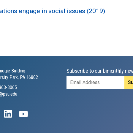
tions engage in social issues (2019)
Subscribe to our bimonthly new
negie Building
rsity Park, PA 16802
Email
Address
863-3065
@psu.edu