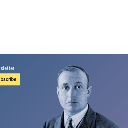
sletter