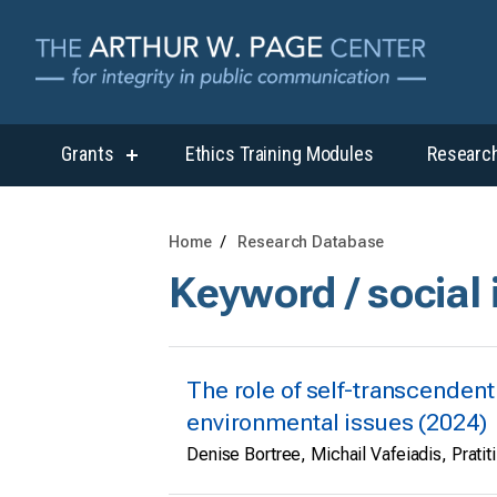
Grants
Ethics Training Modules
Researc
show
submenu
for
“Grants”
Home
Research Database
Keyword / social
The role of self-transcenden
environmental issues (2024)
Denise Bortree, Michail Vafeiadis, Pratiti