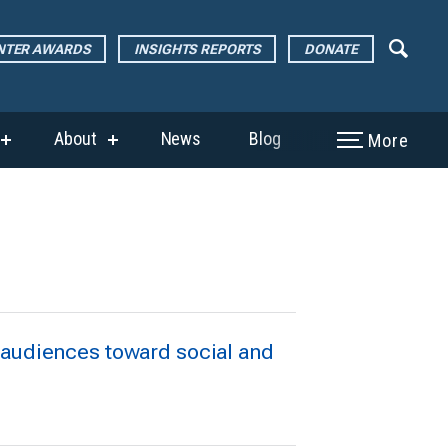
ENTER AWARDS
INSIGHTS REPORTS
DONATE
About
News
Blog
More
show
show
submenu
submenu
for
for
“The
“About”
Page
Center
Awards”
 audiences toward social and