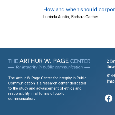
How and when should corpora
Lucinda Austin, Barbara Gaither
2 Car
Unive
814-
The Arthur W. Page Center for Integrity in Public
jmac
Communication is a research center dedicated
to the study and advancement of ethics and
responsibility in all forms of public
communication.