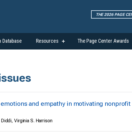
THE 2026 PAGE C
h Database
Resources
The Page Center Awards
show
submenu
for
“Resources”
 issues
t emotions and empathy in motivating nonprofit
 Diddi, Virginia S. Harrison