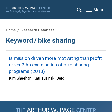
Menu
Home
Research Database
Keyword / bike sharing
Is mission driven more motivating than profit
driven? An examination of bike sharing
programs (2018)
Kim Sheehan, Kati Tusinski Berg