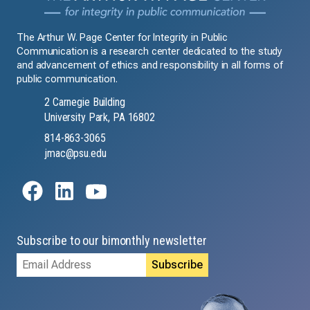
The Arthur W. Page Center for Integrity in Public
Communication is a research center dedicated to the study
and advancement of ethics and responsibility in all forms of
public communication.
2 Carnegie Building
University Park, PA 16802
814-863-3065
jmac@psu.edu
Subscribe to our bimonthly newsletter
Email
Address