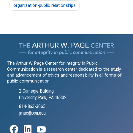
organization-public relationships
The Arthur W. Page Center for Integrity in Public
Communication is a research center dedicated to the study
and advancement of ethics and responsibility in all forms of
public communication.
2 Carnegie Building
University Park, PA 16802
814-863-3065
jmac@psu.edu