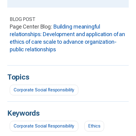
BLOG POST
Page Center Blog:
Building meaningful
relationships: Development and application of an
ethics of care scale to advance organization-
public relationships
Topics
Corporate Social Responsibility
Keywords
Corporate Social Responsibility
Ethics