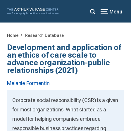
Menu
Home
Research Database
Development and application of
an ethics of care scale to
advance organization-public
relationships (2021)
Melanie Formentin
Corporate social responsibility (CSR) is a given
for most organizations. What started as a
model for helping companies embrace
responsible business practices regarding