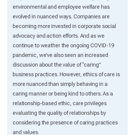
environmental and employee welfare has
evolved in nuanced ways. Companies are
becoming more invested in corporate social
advocacy and action efforts. And as we
continue to weather the ongoing COVID-19
pandemic, we’ve also seen an increased
discussion about the value of “caring”
business practices. However, ethics of care is
more nuanced than simply behaving in a
caring manner or being kind to others. As a
relationship-based ethic, care privileges
evaluating the quality of relationships by
considering the presence of caring practices
and values.