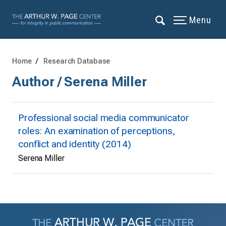
Menu
Home
Research Database
Author / Serena Miller
Professional social media communicator
roles: An examination of perceptions,
conflict and identity (2014)
Serena Miller