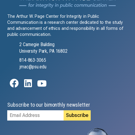
The Arthur W. Page Center for Integrity in Public
Communication is a research center dedicated to the study
and advancement of ethics and responsibility in all forms of
public communication.
2 Carnegie Building
University Park, PA 16802
814-863-3065
jmac@psu.edu
Subscribe to our bimonthly newsletter
Email
Address