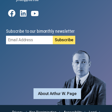
Subscribe to our bimonthly newsletter
Email
Address
About Arthur W. Page