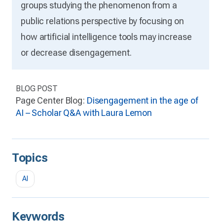
groups studying the phenomenon from a
public relations perspective by focusing on
how artificial intelligence tools may increase
or decrease disengagement.
BLOG POST
Page Center Blog:
Disengagement in the age of
AI – Scholar Q&A with Laura Lemon
Topics
AI
Keywords