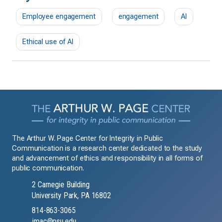
Employee engagement
engagement
AI
Ethical use of AI
The Arthur W. Page Center for Integrity in Public
Communication is a research center dedicated to the study
and advancement of ethics and responsibility in all forms of
public communication.
2 Carnegie Building
University Park, PA 16802
814-863-3065
jmac@psu.edu