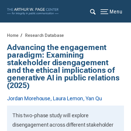
Menu
Home
Research Database
Advancing the engagement
paradigm: Examining
stakeholder disengagement
and the ethical implications of
generative AI in public relations
(2025)
Jordan Morehouse,
Laura Lemon,
Yan Qu
This two-phase study will explore
disengagement across different stakeholder