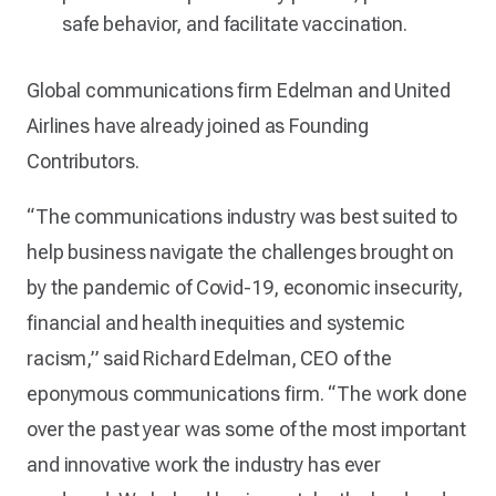
safe behavior, and facilitate vaccination.
Global communications firm Edelman and United
Airlines have already joined as Founding
Contributors.
“The communications industry was best suited to
help business navigate the challenges brought on
by the pandemic of Covid-19, economic insecurity,
financial and health inequities and systemic
racism,” said Richard Edelman, CEO of the
eponymous communications firm. “The work done
over the past year was some of the most important
and innovative work the industry has ever