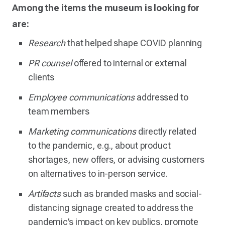
Among the items the museum is looking for
are:
Research
that helped shape COVID planning
PR counsel
offered to internal or external
clients
Employee communications
addressed to
team members
Marketing communications
directly related
to the pandemic, e.g., about product
shortages, new offers, or advising customers
on alternatives to in-person service.
Artifacts
such as branded masks and social-
distancing signage created to address the
pandemic’s impact on key publics, promote