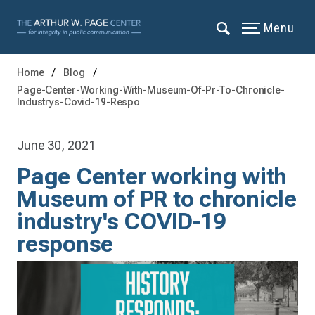
Menu
Home
Blog
Page-Center-Working-With-Museum-Of-Pr-To-Chronicle-
Industrys-Covid-19-Respo
June 30, 2021
Page Center working with
Museum of PR to chronicle
industry's COVID-19
response