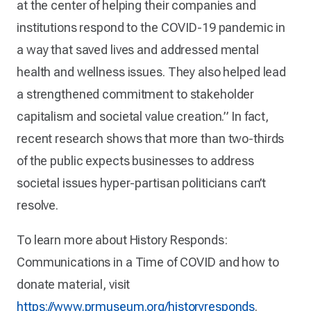
at the center of helping their companies and
institutions respond to the COVID-19 pandemic in
a way that saved lives and addressed mental
health and wellness issues. They also helped lead
a strengthened commitment to stakeholder
capitalism and societal value creation.” In fact,
recent research shows that more than two-thirds
of the public expects businesses to address
societal issues hyper-partisan politicians can’t
resolve.
To learn more about History Responds:
Communications in a Time of COVID and how to
donate material, visit
https://www.prmuseum.org/historyresponds
.