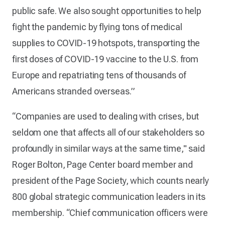
public safe. We also sought opportunities to help
fight the pandemic by flying tons of medical
supplies to COVID-19 hotspots, transporting the
first doses of COVID-19 vaccine to the U.S. from
Europe and repatriating tens of thousands of
Americans stranded overseas.”
“Companies are used to dealing with crises, but
seldom one that affects all of our stakeholders so
profoundly in similar ways at the same time," said
Roger Bolton, Page Center board member and
president of the Page Society, which counts nearly
800 global strategic communication leaders in its
membership. “Chief communication officers were