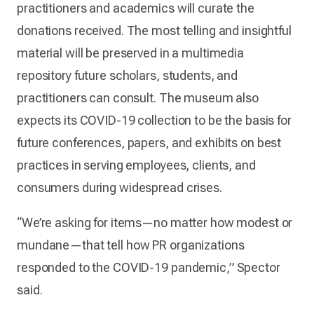
practitioners and academics will curate the
donations received. The most telling and insightful
material will be preserved in a multimedia
repository future scholars, students, and
practitioners can consult. The museum also
expects its COVID-19 collection to be the basis for
future conferences, papers, and exhibits on best
practices in serving employees, clients, and
consumers during widespread crises.
“We’re asking for items—no matter how modest or
mundane—that tell how PR organizations
responded to the COVID-19 pandemic,” Spector
said.