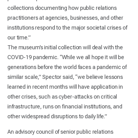
collections documenting how public relations
practitioners at agencies, businesses, and other
institutions respond to the major societal crises of
our time.”
The museum’s initial collection will deal with the
COVID-19 pandemic. “While we all hope it will be
generations before the world faces a pandemic of
similar scale,” Spector said, “we believe lessons
learned in recent months will have application in
other crises, such as cyber-attacks on critical
infrastructure, runs on financial institutions, and
other widespread disruptions to daily life.”
An advisory council of senior public relations