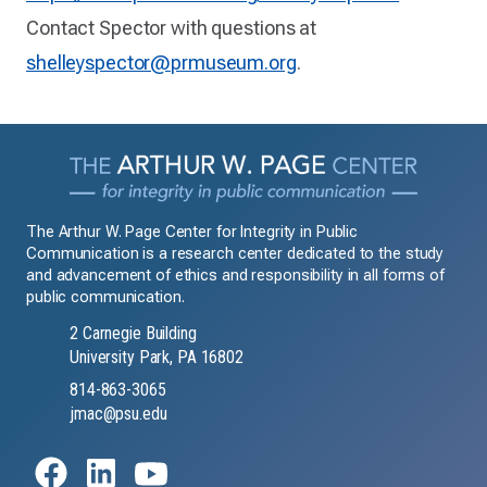
Contact Spector with questions at
shelleyspector@prmuseum.org
.
The Arthur W. Page Center for Integrity in Public
Communication is a research center dedicated to the study
and advancement of ethics and responsibility in all forms of
public communication.
2 Carnegie Building
University Park, PA 16802
814-863-3065
jmac@psu.edu