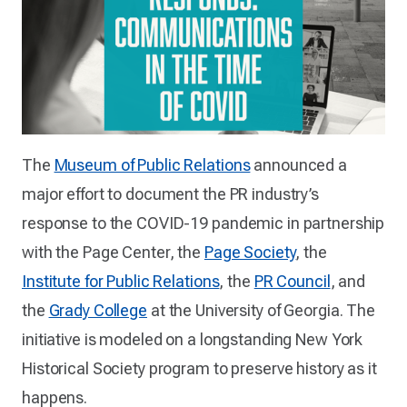
The
Museum of Public Relations
announced a
major effort to document the PR industry’s
response to the COVID-19 pandemic in partnership
with the Page Center, the
Page Society
, the
Institute for Public Relations
, the
PR Council
, and
the
Grady College
at the University of Georgia. The
initiative is modeled on a longstanding New York
Historical Society program to preserve history as it
happens.