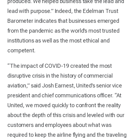
produced. We helped business take the lead and
lead with purpose.” Indeed, the Edelman Trust
Barometer indicates that businesses emerged
from the pandemic as the world’s most trusted
institutions as well as the most ethical and
competent.
“The impact of COVID-19 created the most
disruptive crisis in the history of commercial
aviation,” said Josh Earnest, United’s senior vice
president and chief communications officer. “At
United, we moved quickly to confront the reality
about the depth of this crisis and leveled with our
customers and employees about what was
required to keep the airline flying and the traveling