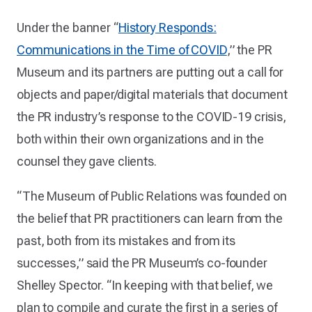
Under the banner “
History Responds:
Communications in the Time of COVID
,” the PR
Museum and its partners are putting out a call for
objects and paper/digital materials that document
the PR industry’s response to the COVID-19 crisis,
both within their own organizations and in the
counsel they gave clients.
“The Museum of Public Relations was founded on
the belief that PR practitioners can learn from the
past, both from its mistakes and from its
successes,” said the PR Museum’s co-founder
Shelley Spector. “In keeping with that belief, we
plan to compile and curate the first in a series of