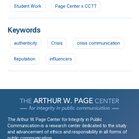
Student Work
Page Center x CCTT
Keywords
authenticity
Crisis
crisis communication
Reputation
influencers
The Arthur W. Page Center for Integrity in Public
Communication is a research center dedicated to the study
and advancement of ethics and responsibility in all forms of
public communication.