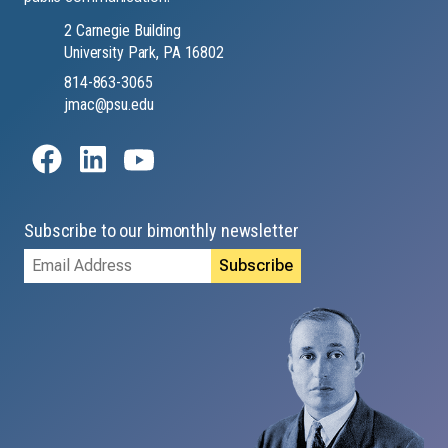
2 Carnegie Building
University Park, PA 16802
814-863-3065
jmac@psu.edu
Subscribe to our bimonthly newsletter
Email
Address