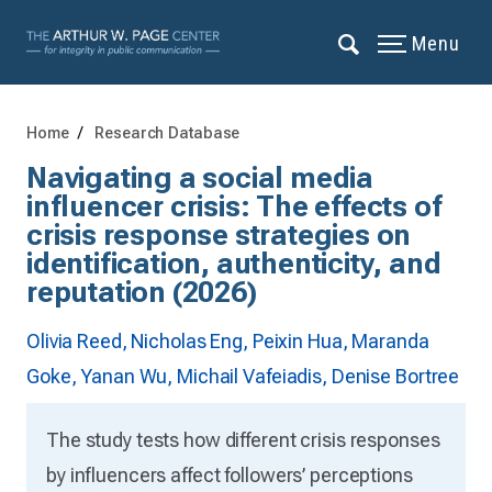
Menu
Home
Research Database
Navigating a social media
influencer crisis: The effects of
crisis response strategies on
identification, authenticity, and
reputation (2026)
Olivia Reed,
Nicholas Eng,
Peixin Hua,
Maranda
Goke,
Yanan Wu,
Michail Vafeiadis,
Denise Bortree
The study tests how different crisis responses
by influencers affect followers’ perceptions