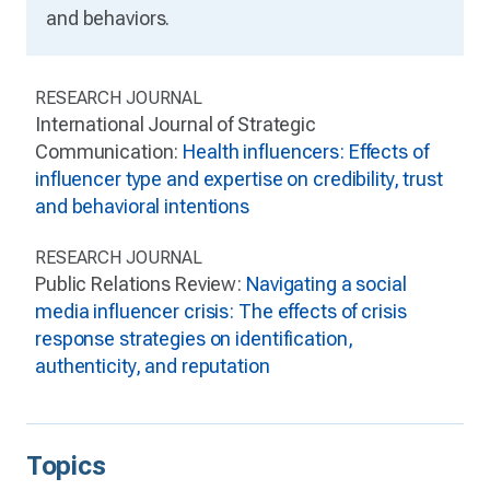
and behaviors.
RESEARCH JOURNAL
International Journal of Strategic
Communication:
Health influencers: Effects of
influencer type and expertise on credibility, trust
and behavioral intentions
RESEARCH JOURNAL
Public Relations Review:
Navigating a social
media influencer crisis: The effects of crisis
response strategies on identification,
authenticity, and reputation
Topics