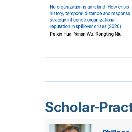
No organization is an island: How crisis
history, temporal distance and response
strategy influence organizational
reputation in spillover crises (2026)
Peixin Hua, Yanan Wu, Rongting Niu
Scholar-Pract