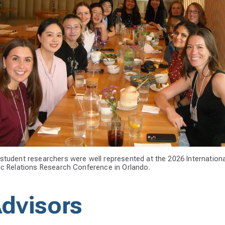
student researchers were well represented at the 2026 Internationa
ic Relations Research Conference in Orlando.
Advisors