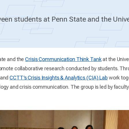
een students at Penn State and the Unive
ate and the
Crisis Communication Think Tank
at the Unive
omote collaborative research conducted by students. Thro
and
CCTT’s Crisis Insights & Analytics (CIA) Lab
work toge
logy and crisis communication. The group is led by faculty