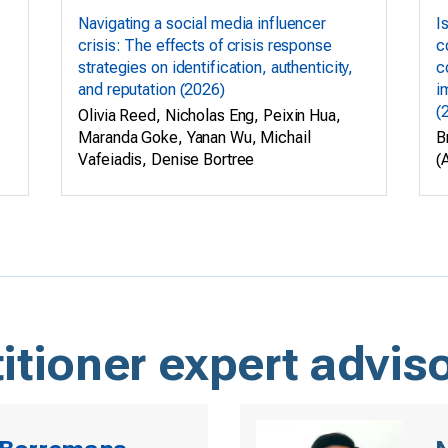
Navigating a social media influencer
I
crisis: The effects of crisis response
c
strategies on identification, authenticity,
c
and reputation (2026)
i
(
Olivia Reed, Nicholas Eng, Peixin Hua,
Maranda Goke, Yanan Wu, Michail
B
Vafeiadis, Denise Bortree
(
itioner expert advis