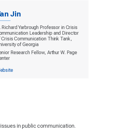
an Jin
. Richard Yarbrough Professor in Crisis
ommunication Leadership and Director
f Crisis Communication Think Tank,
niversity of Georgia
enior Research Fellow, Arthur W. Page
enter
ebsite
t issues in public communication.