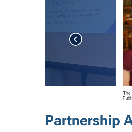
The 
Publ
Partnership 