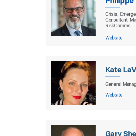
Philipp
Crisis, Emerg
Consultant. Ma
RiskComms
Website
Kate LaV
General Manag
Website
Gary She