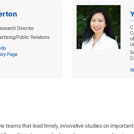
erton
Y
C
esearch Director
C
ertising/Public Relations
o
U
edu
S
tory Page
C
W
he teams that lead timely, innovative studies on importan