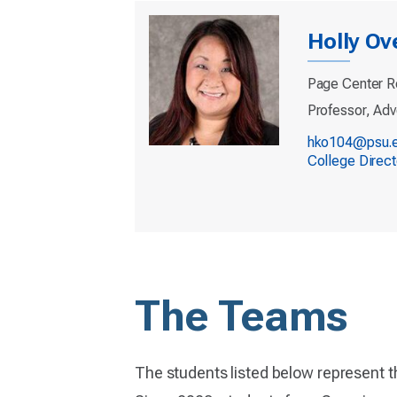
Holly Ov
Page Center R
Professor, Adv
hko104@psu.
College Direc
The Teams
The students listed below represent t