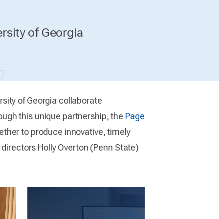
rsity of Georgia
rsity of Georgia collaborate
ugh this unique partnership, the
Page
ther to produce innovative, timely
 directors Holly Overton (Penn State)