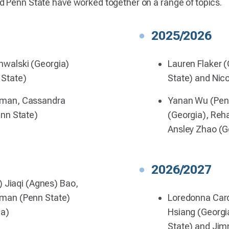
d Penn State have worked together on a range of topics.
2025/2026
walski (Georgia)
Lauren Flaker 
State)
State) and Nico
rman, Cassandra
Yanan Wu (Penn
enn State)
(Georgia), Reh
Ansley Zhao (G
2026/2027
) Jiaqi (Agnes) Bao,
man (Penn State)
Loredonna Car
ia)
Hsiang (Georgi
State) and Jim