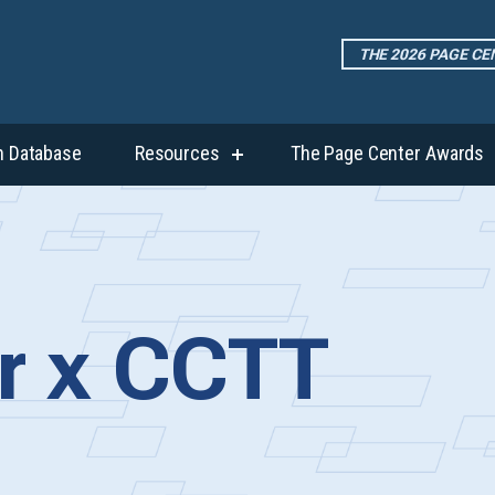
THE 2026 PAGE C
h Database
Resources
The Page Center Awards
show
submenu
for
“Resources”
r x CCTT
p