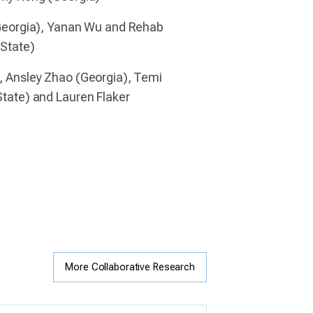
Georgia), Yanan Wu and Rehab
 State)
 Ansley Zhao (Georgia), Temi
tate) and Lauren Flaker
More Collaborative Research