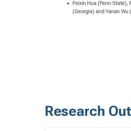
Peixin Hua (Penn State), 
(Georgia) and Yanan Wu 
Research Out