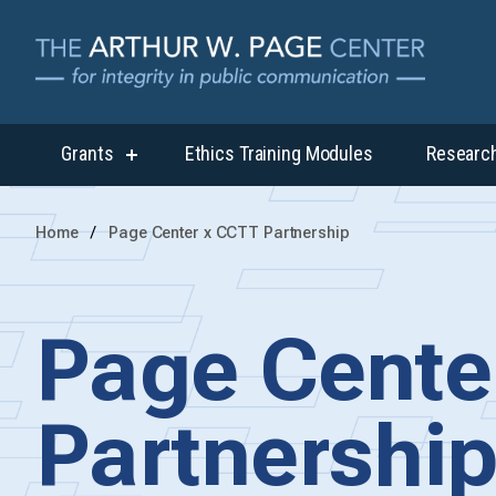
Grants
Ethics Training Modules
Researc
show
submenu
for
“Grants”
Home
Page Center x CCTT Partnership
Page Cente
Partnershi