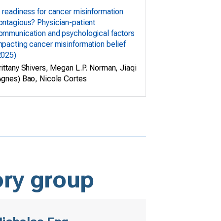
s readiness for cancer misinformation
ontagious? Physician-patient
ommunication and psychological factors
mpacting cancer misinformation belief
2025)
rittany Shivers, Megan L.P. Norman, Jiaqi
Agnes) Bao, Nicole Cortes
ory group