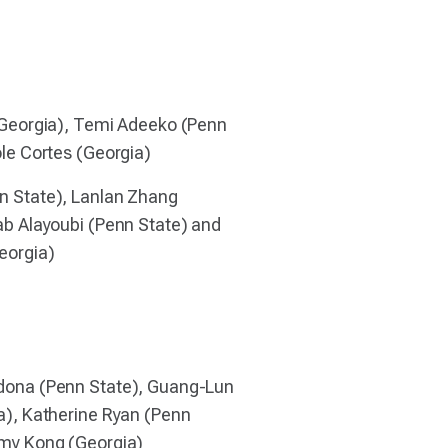
(Georgia), Temi Adeeko (Penn
le Cortes (Georgia)
 State), Lanlan Zhang
ab Alayoubi (Penn State) and
eorgia)
dona (Penn State), Guang-Lun
a), Katherine Ryan (Penn
my Kong (Georgia)