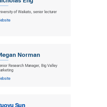
icholas Eng
iversity of Waikato, senior lecturer
ebsite
Megan Norman
enior Research Manager, Big Valley
arketing
ebsite
uoyu Sun