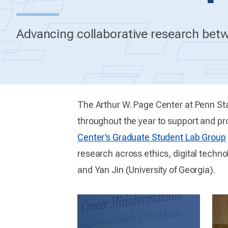
Advancing collaborative research betw
The Arthur W. Page Center at Penn St
throughout the year to support and pr
Center’s Graduate Student Lab Group
research across ethics, digital techno
and Yan Jin (University of Georgia).