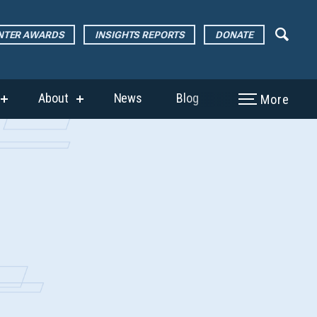
ENTER AWARDS
INSIGHTS REPORTS
DONATE
About
News
Blog
More
show
show
submenu
submenu
for
for
“The
“About”
Page
Center
Awards”