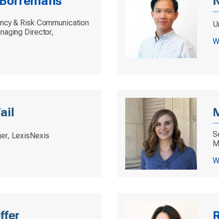
e Borremans
N
ency & Risk Communication
Un
naging Director,
W
ail
S
er, LexisNexis
M
W
ffer
R