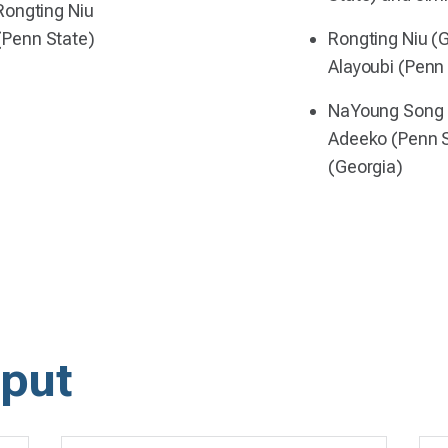
Rongting Niu
(Penn State)
Rongting Niu (
Alayoubi (Penn
NaYoung Song ,
Adeeko (Penn S
(Georgia)
put