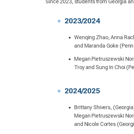
Since 2023, students from Georgia an
2023/2024
Wenqing Zhao, Anna Rach
and Maranda Goke (Penn 
Megan Pietruszewski No
Troy and Sung In Choi (P
2024/2025
Brittany Shivers, (Georgia
Megan Pietruszewski Nor
and Nicole Cortes (Georg