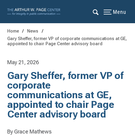
Menu
Home
News
Gary Sheffer, former VP of corporate communications at GE,
appointed to chair Page Center advisory board
May 21, 2026
Gary Sheffer, former VP of
corporate
communications at GE,
appointed to chair Page
Center advisory board
By Grace Mathews