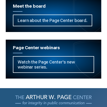
Meet the board
Learn about the Page Center board.
Page Center webinars
Watch the Page Center's new
webinar series.