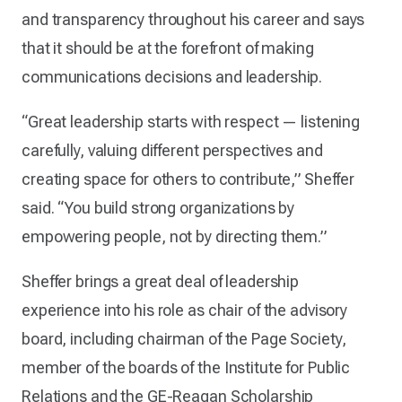
and transparency throughout his career and says
that it should be at the forefront of making
communications decisions and leadership.
“Great leadership starts with respect — listening
carefully, valuing different perspectives and
creating space for others to contribute,” Sheffer
said. “You build strong organizations by
empowering people, not by directing them.”
Sheffer brings a great deal of leadership
experience into his role as chair of the advisory
board, including chairman of the Page Society,
member of the boards of the Institute for Public
Relations and the GE-Reagan Scholarship