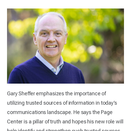
Gary Sheffer emphasizes the importance of
utilizing trusted sources of information in today’s
communications landscape. He says the Page
Center is a pillar of truth and hopes his new role will
help identify and strengthen such trusted sources