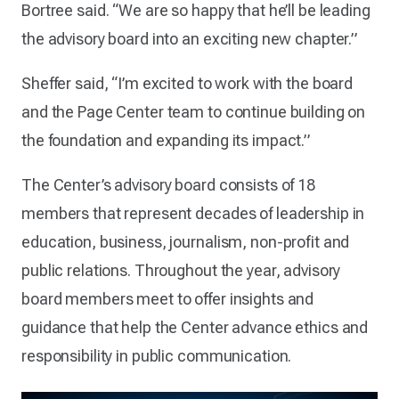
Bortree said. “We are so happy that he’ll be leading
the advisory board into an exciting new chapter.”
Sheffer said, “I’m excited to work with the board
and the Page Center team to continue building on
the foundation and expanding its impact.”
The Center’s advisory board consists of 18
members that represent decades of leadership in
education, business, journalism, non-profit and
public relations. Throughout the year, advisory
board members meet to offer insights and
guidance that help the Center advance ethics and
responsibility in public communication.