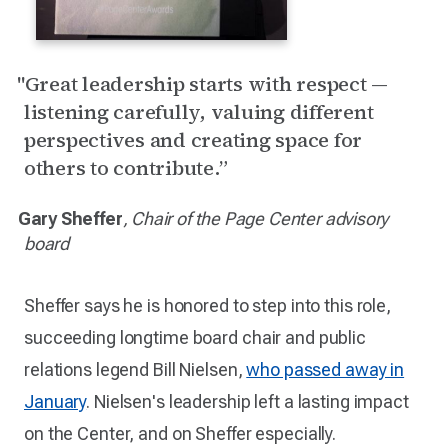
"Great leadership starts with respect —
listening carefully, valuing different
perspectives and creating space for
others to contribute.”
Gary Sheffer
, Chair of the Page Center advisory
board
Sheffer says he is honored to step into this role,
succeeding longtime board chair and public
relations legend Bill Nielsen,
who passed away in
January
. Nielsen's leadership left a lasting impact
on the Center, and on Sheffer especially.