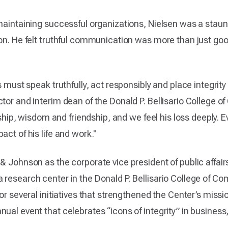
 maintaining successful organizations, Nielsen was a staun
on. He felt truthful communication was more than just good
s must speak truthfully, act responsibly and place integrity
ctor and interim dean of the Donald P. Bellisario College
ership, wisdom and friendship, and we feel his loss deeply. E
act of his life and work."
& Johnson as the corporate vice president of public affai
research center in the Donald P. Bellisario College of Co
for several initiatives that strengthened the Center’s miss
ual event that celebrates “icons of integrity” in business,