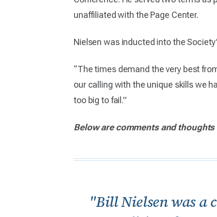
unaffiliated with the Page Center.
Nielsen was inducted into the Society
“The times demand the very best from
our calling with the unique skills we 
too big to fail.”
Below are comments and thoughts 
"Bill Nielsen was a 