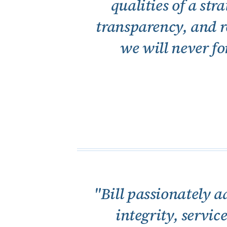
qualities of a st
transparency, and re
we will never fo
"Bill passionately a
integrity, servic