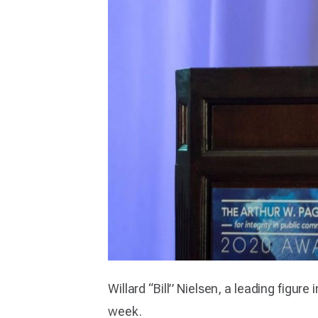
Willard “Bill” Nielsen, a leading figure
week.