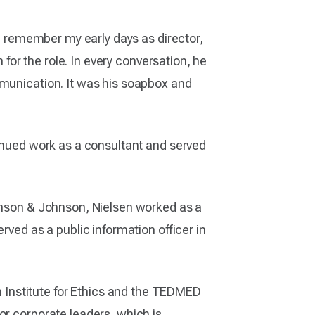
"I remember my early days as director,
 for the role. In every conversation, he
mmunication. It was his soapbox and
tinued work as a consultant and served
ohnson & Johnson, Nielsen worked as a
rved as a public information officer in
Institute for Ethics and the TEDMED
or corporate leaders, which is