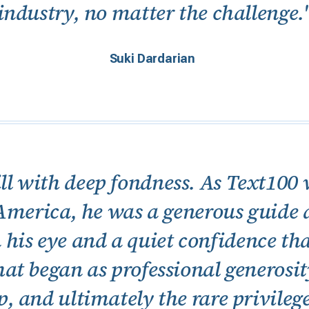
industry, no matter the challenge.
Suki Dardarian
ll with deep fondness. As Text100 w
America, he was a generous guide
 his eye and a quiet confidence th
t began as professional generosi
p, and ultimately the rare privilege