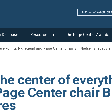
THE 2026 PAGE C
h Database
Resources
The Page Center Awards
show
submenu
for
of everything.' PR legend and Page Center chair Bill Nielsen's legacy 
“Resources”
 the center of everyt
age Center chair Bi
res