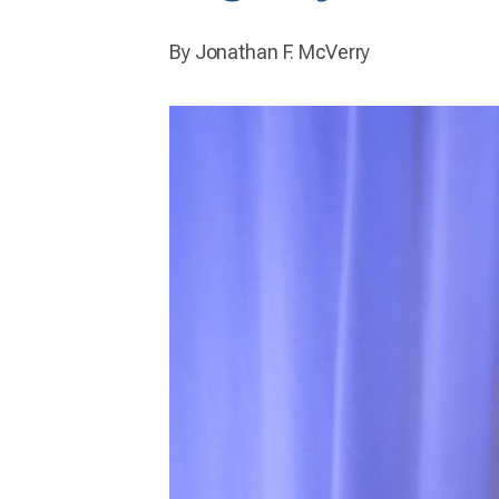
By Jonathan F. McVerry