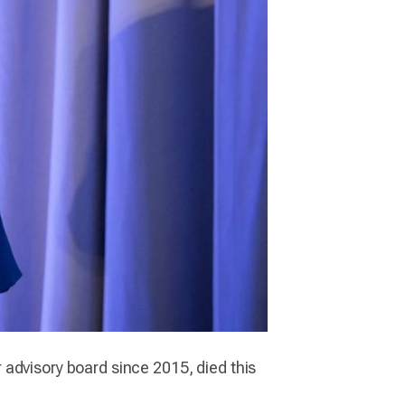
er advisory board since 2015, died this