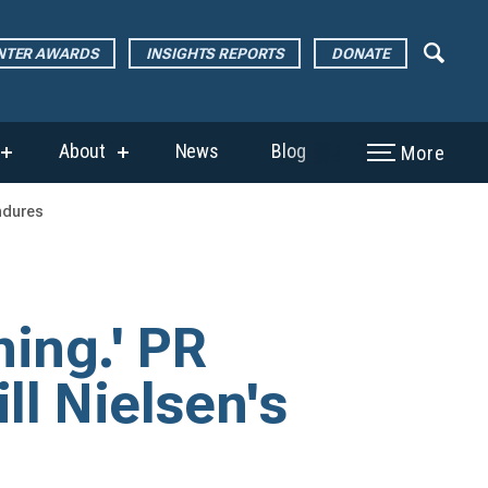
ENTER AWARDS
INSIGHTS REPORTS
DONATE
About
News
Blog
More
show
show
submenu
submenu
for
for
endures
“The
“About”
Page
Center
Awards”
hing.' PR
ll Nielsen's