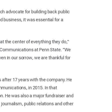
ch advocate for building back public
 business, it was essential for a
 at the center of everything they do,"
 of Communications at Penn State. "We
ven in our sorrow, we are thankful for
rs after 17 years with the company. He
mmunications, in 2015. In that
ion. He was also a major fundraiser and
 journalism, public relations and other