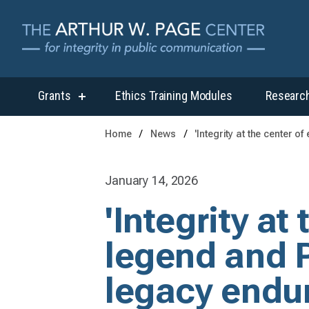
Grants
Ethics Training Modules
Researc
show
submenu
for
Home
News
'Integrity at the center 
“Grants”
January 14, 2026
'Integrity at
legend and P
legacy endu