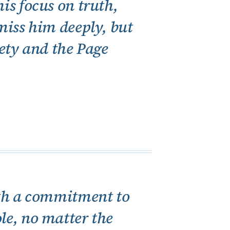
is focus on truth,
 miss him deeply, but
iety and the Page
with a commitment to
ole, no matter the