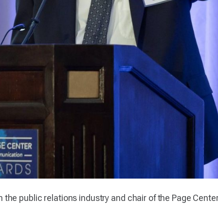
 in the public relations industry and chair of the Page Cent