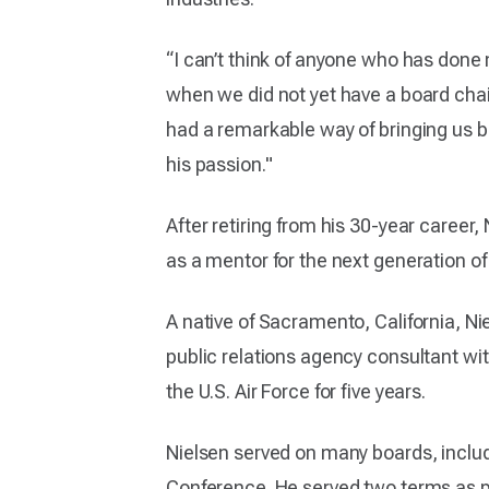
“I can’t think of anyone who has done 
when we did not yet have a board chair.
had a remarkable way of bringing us b
his passion."
After retiring from his 30-year caree
as a mentor for the next generation 
A native of Sacramento, California, N
public relations agency consultant wit
the U.S. Air Force for five years.
Nielsen served on many boards, inclu
Conference. He served two terms as pr