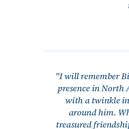
"I will remember Bi
presence in North 
with a twinkle in
around him. Wha
treasured friendshi