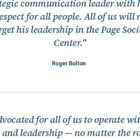
rategic communication leader with h
spect for all people. All of us will
rget his leadership in the Page Soc
Center."
Roger Bolton
dvocated for all of us to operate 
e and leadership — no matter the r