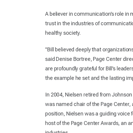
A believer in communication’s role in
trust in the industries of communicati
healthy society.
"Bill believed deeply that organization
said Denise Bortree, Page Center dire
are profoundly grateful for Bill’s lead
the example he set and the lasting imp
In 2004, Nielsen retired from Johnson 
was named chair of the Page Center, a 
position, Nielsen was a guiding voice 
host of the Page Center Awards, an ann
industries.