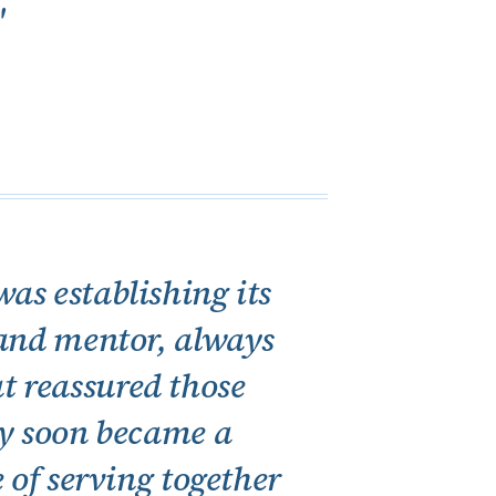
"
as establishing its
 and mentor, always
at reassured those
ty soon became a
 of serving together