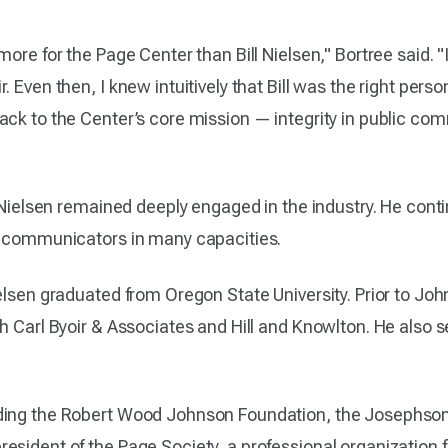
more for the Page Center than Bill Nielsen," Bortree said. 
 Even then, I knew intuitively that Bill was the right person
ack to the Center’s core mission — integrity in public co
r, Nielsen remained deeply engaged in the industry. He con
of communicators in many capacities.
ielsen graduated from Oregon State University. Prior to J
h Carl Byoir & Associates and Hill and Knowlton. He also se
ding the Robert Wood Johnson Foundation, the Josephson 
esident of the Page Society, a professional organization f