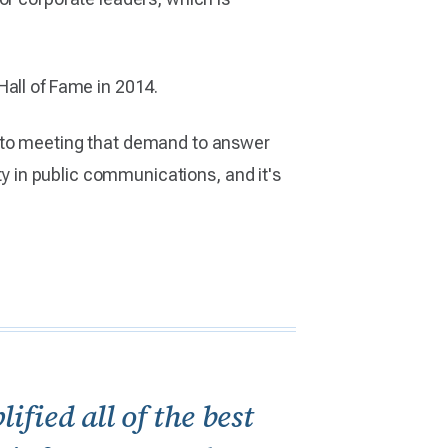
Hall of Fame in 2014.
t to meeting that demand to answer
ty in public communications, and it's
fied all of the best