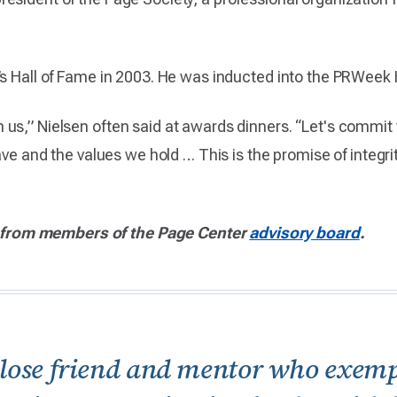
’s Hall of Fame in 2003. He was inducted into the PRWeek 
 us,” Nielsen often said at awards dinners. “Let's commi
have and the values we hold … This is the promise of integri
from members of the Page Center
advisory board
.
close friend and mentor who exempli