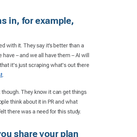
 in, for example,
 with it. They say it’s better than a
e have – and we all have them – AI will
at it's just scraping what's out there
st
.
t though. They know it can get things
ple think about it in PR and what
felt there was a need for this study.
you share your plan