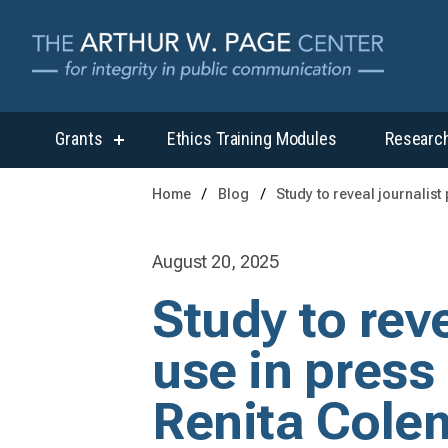
Grants
Ethics Training Modules
Researc
show
submenu
for
Home
Blog
Study to reveal journalis
“Grants”
August 20, 2025
Study to reve
use in press
Renita Cole