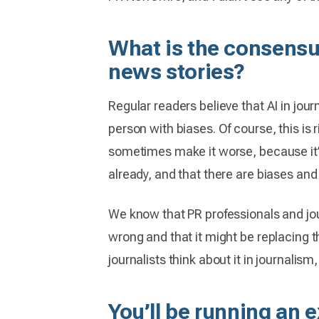
What is the consensu
news stories?
Regular readers believe that AI in jour
person with biases. Of course, this is
sometimes make it worse, because it’s 
already, and that there are biases and
We know that PR professionals and jour
wrong and that it might be replacing t
journalists think about it in journalism,
You’ll be running an 