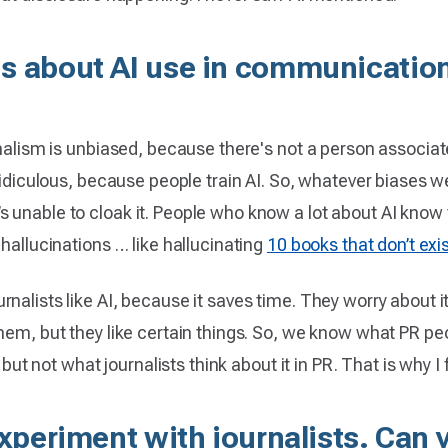
s about AI use in communications
nalism is unbiased, because there's not a person associated
 ridiculous, because people train AI. So, whatever biases w
unable to cloak it. People who know a lot about AI know th
 hallucinations … like hallucinating
10 books that don’t exi
nalists like AI, because it saves time. They worry about i
hem, but they like certain things. So, we know what PR peo
 but not what journalists think about it in PR. That is why I 
experiment with journalists. Can 