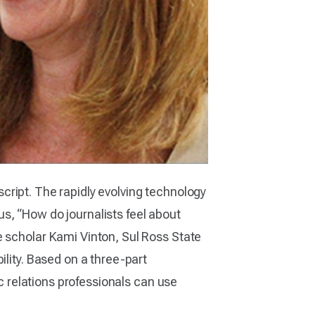
 script. The rapidly evolving technology
s, “How do journalists feel about
e scholar Kami Vinton, Sul Ross State
ility. Based on a three-part
ic relations professionals can use