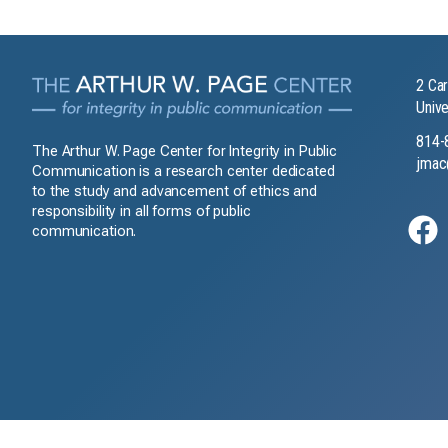
2 Car
Unive
814-
The Arthur W. Page Center for Integrity in Public
jmac
Communication is a research center dedicated
to the study and advancement of ethics and
responsibility in all forms of public
communication.