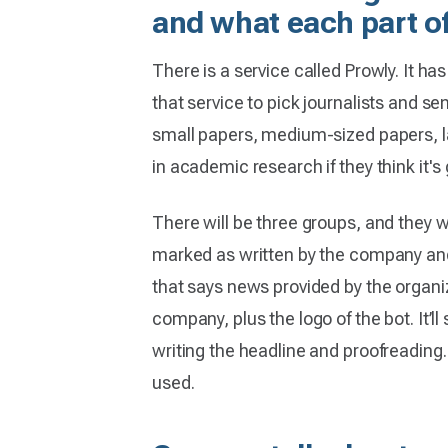
and what each part of
There is a service called Prowly. It ha
that service to pick journalists and se
small papers, medium-sized papers, lar
in academic research if they think it's
There will be three groups, and they wi
marked as written by the company and a
that says news provided by the organiz
company, plus the logo of the bot. It’
writing the headline and proofreadin
used.