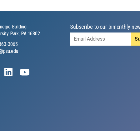
Subscribe to our bimonthly new
negie Building
rsity Park, PA 16802
Email
Address
863-3065
@psu.edu