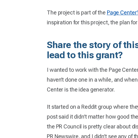
The project is part of the
Page Center’
inspiration for this project, the plan f
Share the story of th
lead to this grant?
I wanted to work with the Page Center 
haven’t done one in a while, and when I 
Center is the idea generator.
It started on a Reddit group where the
post said it didn’t matter how good the
the PR Council is pretty clear about d
PR Newswire, and I didn’t see any of 