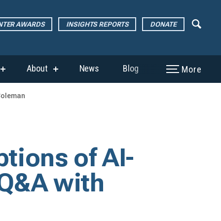
ENTER AWARDS
INSIGHTS REPORTS
DONATE
About
News
Blog
More
show
show
submenu
submenu
for
for
 Coleman
“The
“About”
Page
Center
Awards”
ptions of AI-
 Q&A with