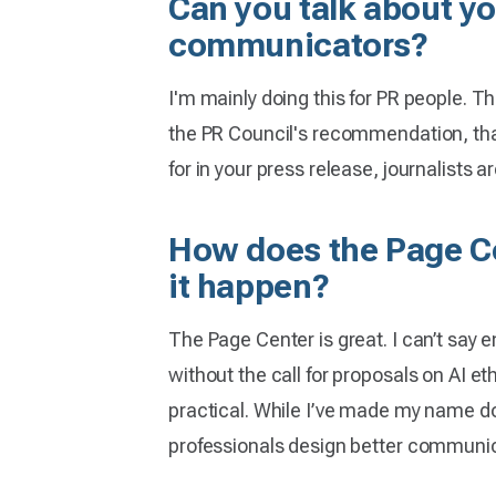
Can you talk about yo
communicators?
I'm mainly doing this for PR people. The
the PR Council's recommendation, that
for in your press release, journalists ar
How does the Page Cen
it happen?
The Page Center is great. I can’t say 
without the call for proposals on AI eth
practical. While I’ve made my name doin
professionals design better communic