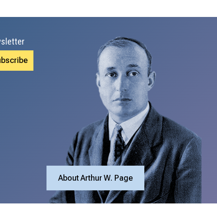
sletter
About Arthur W. Page