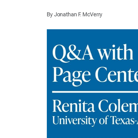
By Jonathan F. McVerry