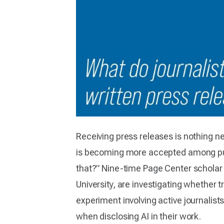
Receiving press releases is nothing new
is becoming more accepted among publi
that?” Nine-time Page Center scholar 
University, are investigating whether 
experiment involving active journalists
when disclosing AI in their work.