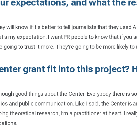
ur expectations, and what the re
y will know if it's better to tell journalists that they used
's my expectation. I want PR people to know that if you s
e going to trust it more. They're going to be more likely to u
ter grant fit into this project?
enough good things about the Center. Everybody there is so
ics and public communication. Like I said, the Center is an i
g theoretical research, I’m a practitioner at heart. I real
ations.