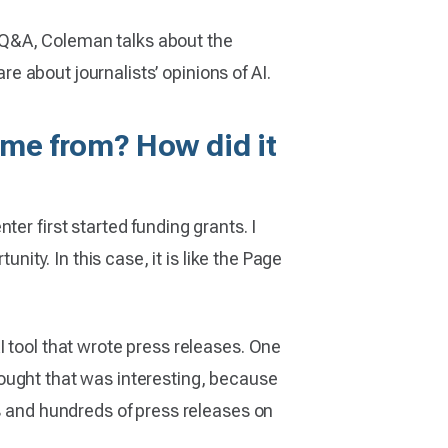
is Q&A, Coleman talks about the
re about journalists’ opinions of AI.
come from? How did it
er first started funding grants. I
nity. In this case, it is like the Page
I tool that wrote press releases. One
 thought that was interesting, because
ds and hundreds of press releases on