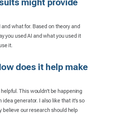
sults might provide
 AI and what for. Based on theory and
ay you used AI and what you used it
se it.
 How does it help make
 helpful. This wouldn’t be happening
dea generator. I also like that it’s so
ly believe our research should help