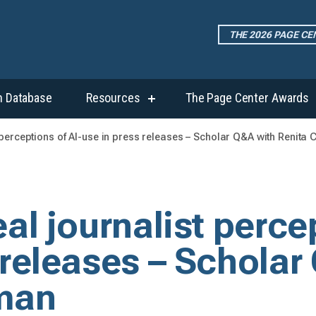
THE 2026 PAGE C
h Database
Resources
The Page Center Awards
show
submenu
for
t perceptions of AI-use in press releases – Scholar Q&A with Renita
“Resources”
al journalist perce
 releases – Scholar
man