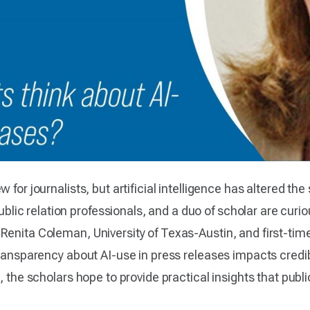
 for journalists, but artificial intelligence has altered the
c relation professionals, and a duo of scholar are curiou
Renita Coleman, University of Texas-Austin, and first-tim
transparency about AI-use in press releases impacts credib
, the scholars hope to provide practical insights that publ