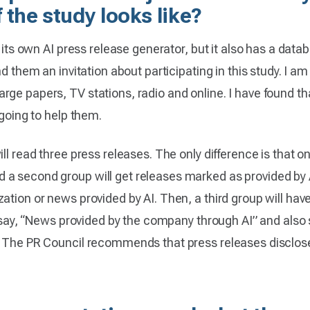
 the study looks like?
s its own AI press release generator, but it also has a datab
nd them an invitation about participating in this study. I a
ge papers, TV stations, radio and online. I have found tha
 going to help them.
ll read three press releases. The only difference is that o
 second group will get releases marked as provided by AI. 
ation or news provided by AI. Then, a third group will have
ll say, “News provided by the company through AI” and also 
g. The PR Council recommends that press releases disclo