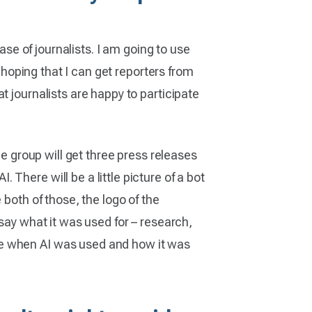
ase of journalists. I am going to use
m hoping that I can get reporters from
t journalists are happy to participate
ne group will get three press releases
There will be a little picture of a bot
 both of those, the logo of the
say what it was used for – research,
se when AI was used and how it was