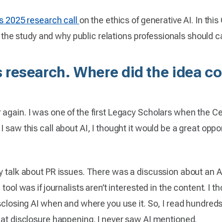
s 2025 research call
on the ethics of generative AI. In th
or the study and why public relations professionals should ca
is research. Where did the idea 
again. I was one of the first Legacy Scholars when the Cent
saw this call about AI, I thought it would be a great opportu
y talk about PR issues. There was a discussion about an A
 tool was if journalists aren’t interested in the content. I
isclosing AI when and where you use it. So, I read hundre
that disclosure happening. I never saw AI mentioned.