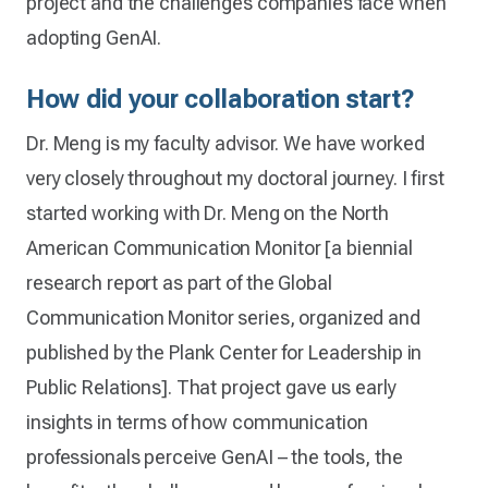
project and the challenges companies face when
adopting GenAI.
How did your collaboration start?
Dr. Meng is my faculty advisor. We have worked
very closely throughout my doctoral journey. I first
started working with Dr. Meng on the North
American Communication Monitor [a biennial
research report as part of the Global
Communication Monitor series, organized and
published by the Plank Center for Leadership in
Public Relations]. That project gave us early
insights in terms of how communication
professionals perceive GenAI – the tools, the