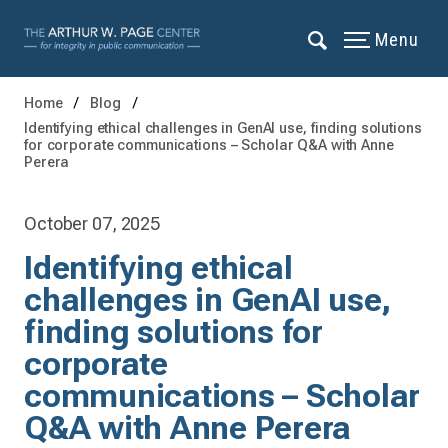
Menu
Home
Blog
Identifying ethical challenges in GenAI use, finding solutions
for corporate communications – Scholar Q&A with Anne
Perera
October 07, 2025
Identifying ethical
challenges in GenAI use,
finding solutions for
corporate
communications – Scholar
Q&A with Anne Perera