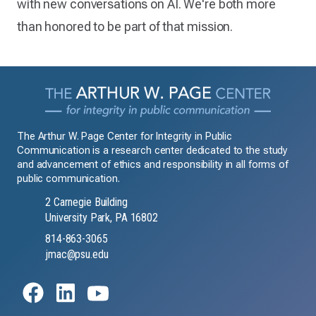
with new conversations on AI. We're both more
than honored to be part of that mission.
The Arthur W. Page Center for Integrity in Public
Communication is a research center dedicated to the study
and advancement of ethics and responsibility in all forms of
public communication.
2 Carnegie Building
University Park, PA 16802
814-863-3065
jmac@psu.edu