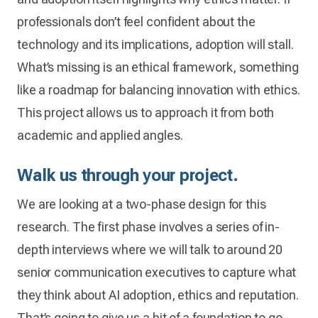
professionals don’t feel confident about the
technology and its implications, adoption will stall.
What’s missing is an ethical framework, something
like a roadmap for balancing innovation with ethics.
This project allows us to approach it from both
academic and applied angles.
Walk us through your project
.
We are looking at a two-phase design for this
research. The first phase involves a series of in-
depth interviews where we will talk to around 20
senior communication executives to capture what
they think about AI adoption, ethics and reputation.
That’s going to give us a bit of a foundation to go