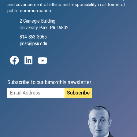
and advancement of ethics and responsibility in all forms of
public communication.
2 Carnegie Building
University Park, PA 16802
814-863-3065
jmac@psu.edu
Subscribe to our bimonthly newsletter
Email
Address