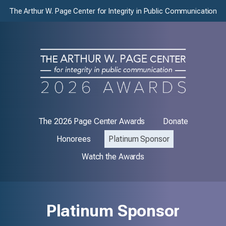
The Arthur W. Page Center for Integrity in Public Communication
The 2026 Page Center Awards
Donate
Honorees
Platinum Sponsor
Watch the Awards
Platinum Sponsor