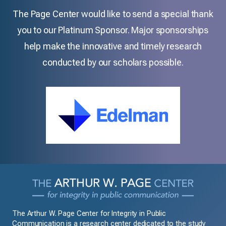
The Page Center would like to send a special thank
you to our Platinum Sponsor. Major sponsorships
help make the innovative and timely research
conducted by our scholars possible.
The Arthur W. Page Center for Integrity in Public
Communication is a research center dedicated to the study