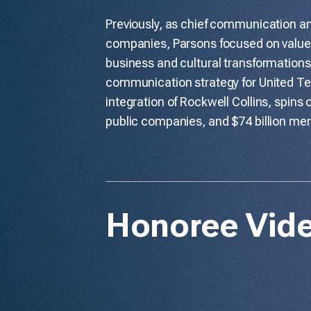
Previously, as chief communication an
companies, Parsons focused on value 
business and cultural transformations
communication strategy for United Tec
integration of Rockwell Collins, spins
public companies, and $74 billion me
Honoree Vid