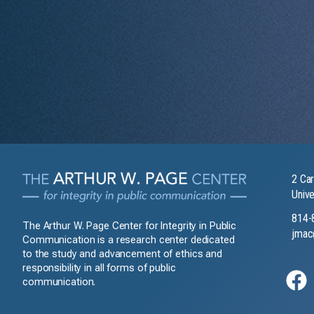
2 Car
Unive
814-
The Arthur W. Page Center for Integrity in Public
jmac
Communication is a research center dedicated
to the study and advancement of ethics and
responsibility in all forms of public
communication.