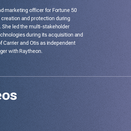
d marketing officer for Fortune 50
creation and protection during
. She led the multi-stakeholder
hnologies during its acquisition and
 of Carrier and Otis as independent
rger with Raytheon.
eos