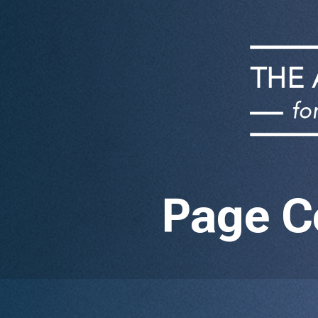
Page C