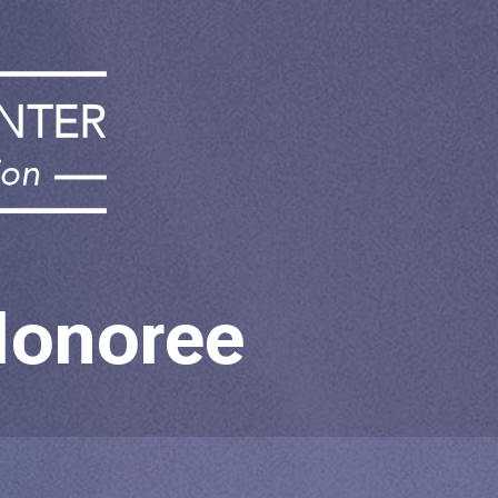
Honoree