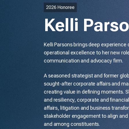
2026 Honoree
Kelli Pars
Kelli Parsons brings deep experience 
operational excellence to her new role
communication and advocacy firm.
A seasoned strategist and former globa
sought-after corporate affairs and mar
creating value in defining moments. Sh
and resiliency, corporate and financi
affairs, litigation and business transf
stakeholder engagement to align and 
and among constituents.