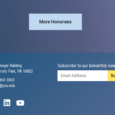
More Honorees
Subscribe to our bimonthly new
negie Building
rsity Park, PA 16802
Email
Address
863-3065
@psu.edu