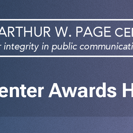
enter Awards 