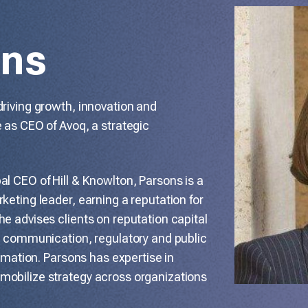
ons
driving growth, innovation and
 as CEO of Avoq, a strategic
l CEO of Hill & Knowlton, Parsons is a
keting leader, earning a reputation for
e advises clients on reputation capital
al communication, regulatory and public
ormation. Parsons has expertise in
mobilize strategy across organizations