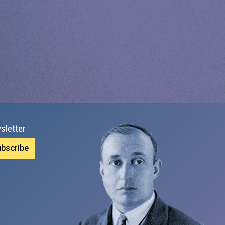
sletter